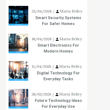
Maria Briley
25/04/2026
Smart Security Systems
For Safer Homes
Maria Briley
18/04/2026
Smart Electronics For
Modern Homes
Maria Briley
11/04/2026
Digital Technology For
Everyday Tasks
Maria Briley
28/03/2026
Future Technology Ideas
For Everyday Use