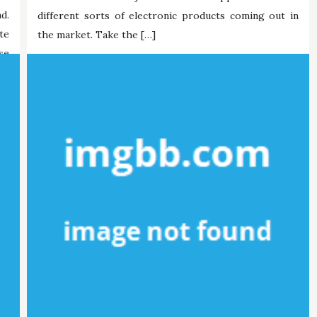
d.
different sorts of electronic products coming out in
te
the market. Take the […]
se
Maria Briley
30/10/2021
Tags:
digital
mobdro
mobile