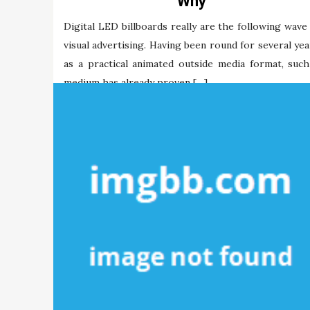
Why
Digital LED billboards really are the following wave 
visual advertising. Having been round for several yea
as a practical animated outside media format, such
medium has already proven […]
Maria Briley
16/12/2021
Tags:
digital
mobdro