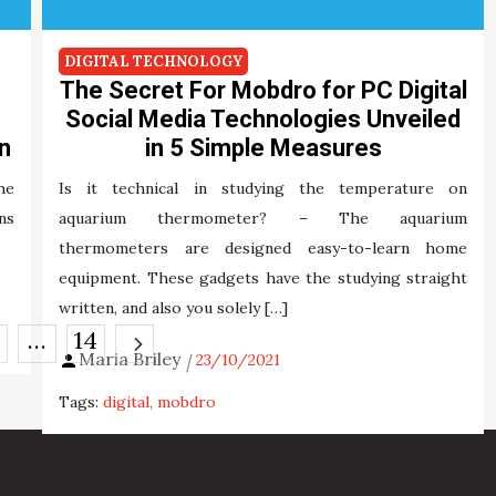
DIGITAL TECHNOLOGY
The Secret For Mobdro for PC Digital
Social Media Technologies Unveiled
n
in 5 Simple Measures
he
Is it technical in studying the temperature on
ns
aquarium thermometer? – The aquarium
thermometers are designed easy-to-learn home
equipment. These gadgets have the studying straight
written, and also you solely […]
…
14
Maria Briley
23/10/2021
Tags:
digital
mobdro