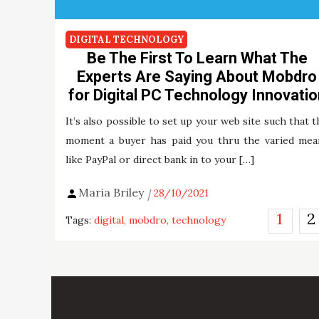
DIGITAL TECHNOLOGY
Be The First To Learn What The
Experts Are Saying About Mobdro
for Digital PC Technology Innovatio
It’s also possible to set up your web site such that t
moment a buyer has paid you thru the varied mea
like PayPal or direct bank in to your […]
Maria Briley
28/10/2021
Posts
1
2
Tags:
digital
mobdro
technology
pagination