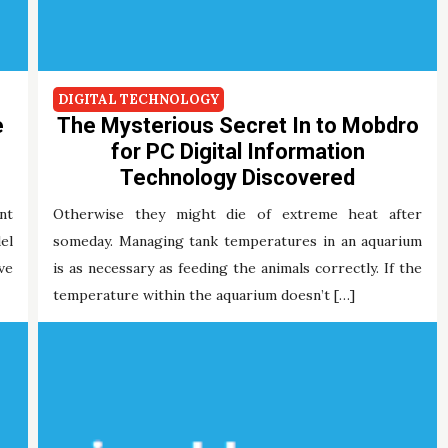
DIGITAL TECHNOLOGY
e
The Mysterious Secret In to Mobdro
for PC Digital Information
Technology Discovered
nt
Otherwise they might die of extreme heat after
el
someday. Managing tank temperatures in an aquarium
ve
is as necessary as feeding the animals correctly. If the
temperature within the aquarium doesn’t […]
Maria Briley
26/11/2021
Tags:
digital
mobdro
technology