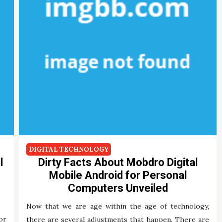
DIGITAL TECHNOLOGY
l
Dirty Facts About Mobdro Digital
Mobile Android for Personal
Computers Unveiled
Now that we are age within the age of technology,
or
there are several adjustments that happen. There are