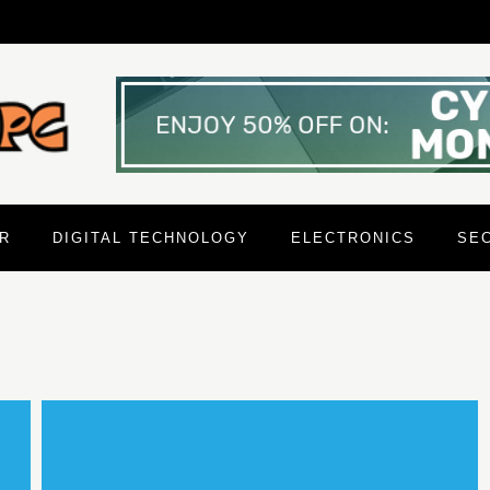
R
DIGITAL TECHNOLOGY
ELECTRONICS
SE