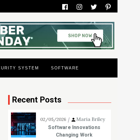
Facebook
Instagram
Twitter
Pinterest
CURITY SYSTEM
SOFTWARE
Recent Posts
Maria Briley
02/05/2026
Software Innovations
Changing Work