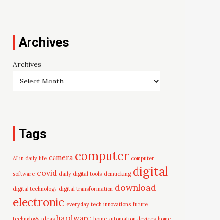
Archives
Archives
Tags
computer
camera
AI in daily life
computer
digital
covid
software
daily digital tools
demucking
download
digital technology
digital transformation
electronic
everyday tech innovations
future
hardware
technology ideas
home automation devices
home