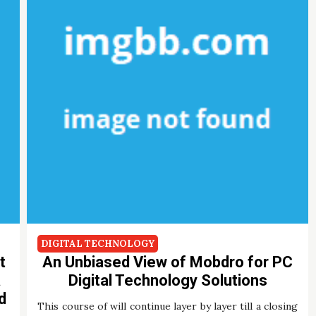
DIGITAL TECHNOLOGY
t
An Unbiased View of Mobdro for PC
a
Digital Technology Solutions
d
This course of will continue layer by layer till a closing