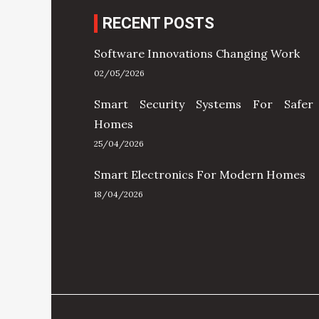
RECENT POSTS
Software Innovations Changing Work
02/05/2026
Smart Security Systems For Safer
Homes
25/04/2026
Smart Electronics For Modern Homes
18/04/2026