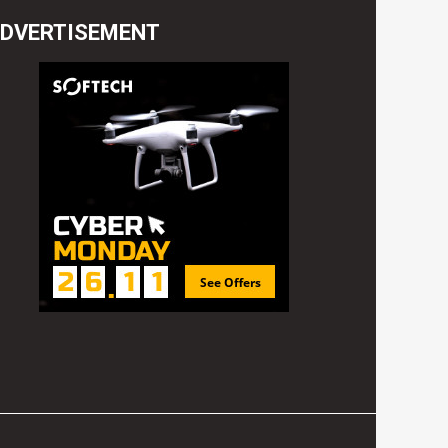
DVERTISEMENT