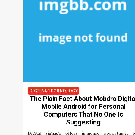
DIGITAL TECHNOLOGY
The Plain Fact About Mobdro Digita
Mobile Android for Personal
Computers That No One Is
Suggesting
Digital signage offers immense opportunity f