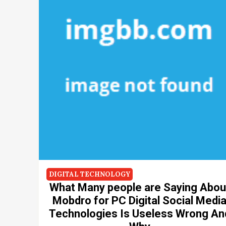
DIGITAL TECHNOLOGY
What Many people are Saying Abou
Mobdro for PC Digital Social Medi
Technologies Is Useless Wrong An