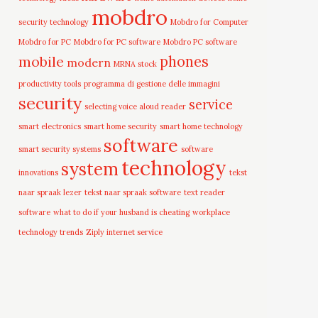
mobdro
security technology
Mobdro for Computer
Mobdro for PC
Mobdro for PC software
Mobdro PC software
mobile
phones
modern
MRNA stock
productivity tools
programma di gestione delle immagini
security
service
selecting voice aloud reader
smart electronics
smart home security
smart home technology
software
smart security systems
software
technology
system
innovations
tekst
naar spraak lezer
tekst naar spraak software
text reader
software
what to do if your husband is cheating
workplace
technology trends
Ziply internet service