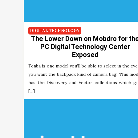
DIGITAL TECHNOLOGY
The Lower Down on Mobdro for th
PC Digital Technology Center
Exposed
Tenba is one model you’ll be able to select in the eve
you want the backpack kind of camera bag. This mod
has the Discovery and Vector collections which gi
[…]
Maria Briley
02/12/2021
Tags:
digital
mobdro
technology