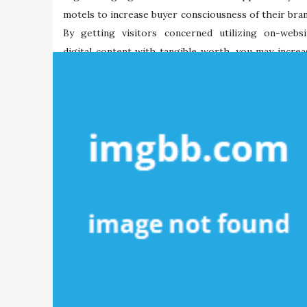
motels to increase buyer consciousness of their bran
By getting visitors concerned utilizing on-websi
digital content with tangible worth, you may increa
their data […]
Maria Briley
05/11/2021
Tags:
digital
mobdro
mobile