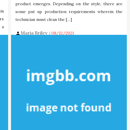
product emerges. Depending on the style, there are
in
some put up production requirements wherein the
rs
technician must clean the […]
 a
Maria Briley
08/12/2021
Tags:
digital
mobdro
technology