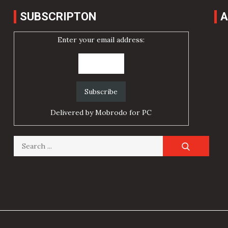
SUBSCRIPTON
A
Enter your email address:
Delivered by
Mobrodo for PC
Search
for: