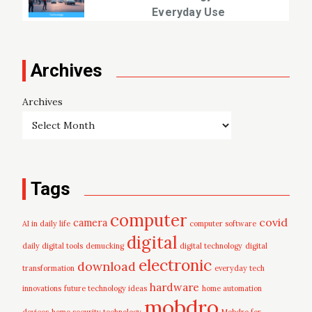
Everyday Use
Archives
Archives
Tags
computer
covid
camera
AI in daily life
computer software
digital
daily digital tools
demucking
digital technology
digital
electronic
download
transformation
everyday tech
hardware
innovations
future technology ideas
home automation
mobdro