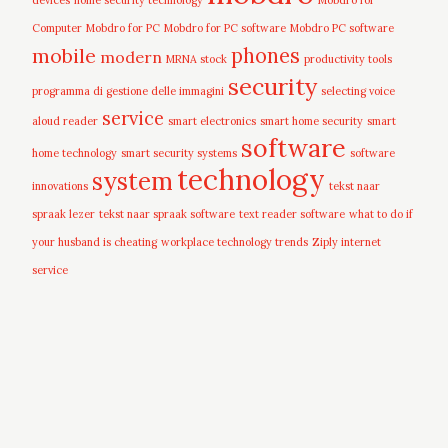
devices
home security technology
Mobdro for
Computer
Mobdro for PC
Mobdro for PC software
Mobdro PC software
mobile
phones
modern
MRNA stock
productivity tools
security
programma di gestione delle immagini
selecting voice
service
aloud reader
smart electronics
smart home security
smart
software
home technology
smart security systems
software
technology
system
innovations
tekst naar
spraak lezer
tekst naar spraak software
text reader software
what to do if
your husband is cheating
workplace technology trends
Ziply internet
service