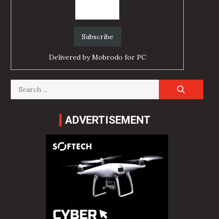
Delivered by
Mobrodo for PC
Search
for:
ADVERTISEMENT