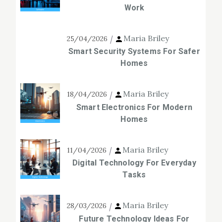
Work
Maria Briley
25/04/2026
Smart Security Systems For Safer
Homes
Maria Briley
18/04/2026
Smart Electronics For Modern
Homes
Maria Briley
11/04/2026
Digital Technology For Everyday
Tasks
Maria Briley
28/03/2026
Future Technology Ideas For