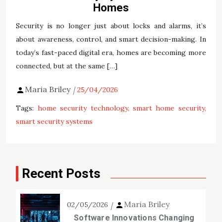
Homes
Security is no longer just about locks and alarms, it’s
about awareness, control, and smart decision-making. In
today’s fast-paced digital era, homes are becoming more
connected, but at the same […]
Maria Briley
25/04/2026
Tags:
home security technology
smart home security
smart security systems
Recent Posts
Maria Briley
02/05/2026
Software Innovations Changing