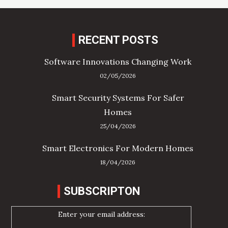
RECENT POSTS
Software Innovations Changing Work
02/05/2026
Smart Security Systems For Safer
Homes
25/04/2026
Smart Electronics For Modern Homes
18/04/2026
SUBSCRIPTON
Enter your email address: