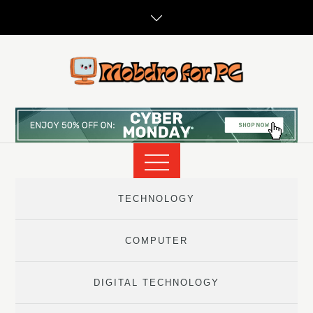
Skip
to
content
TECHNOLOGY
COMPUTER
DIGITAL TECHNOLOGY