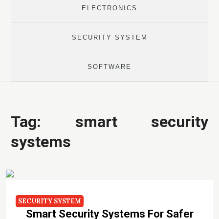
ELECTRONICS
SECURITY SYSTEM
SOFTWARE
Tag:
smart security
systems
SECURITY SYSTEM
Smart Security Systems For Safer