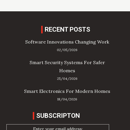
RECENT POSTS
Software Innovations Changing Work
02/05/2026
Smart Security Systems For Safer
Homes
25/04/2026
Smart Electronics For Modern Homes
18/04/2026
SUBSCRIPTON
Enter your email address: