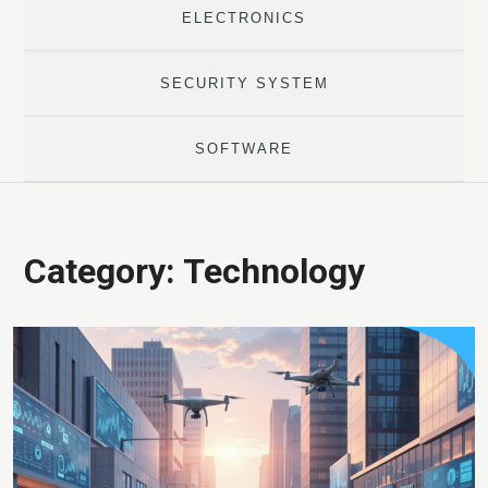
ELECTRONICS
SECURITY SYSTEM
SOFTWARE
Category:
Technology