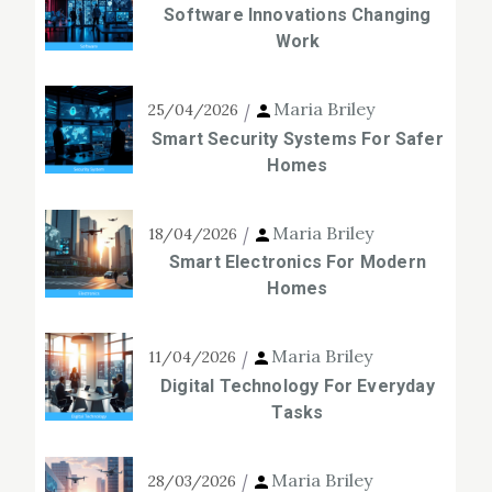
Software Innovations Changing
Work
Maria Briley
25/04/2026
Smart Security Systems For Safer
Homes
Maria Briley
18/04/2026
Smart Electronics For Modern
Homes
Maria Briley
11/04/2026
Digital Technology For Everyday
Tasks
Maria Briley
28/03/2026