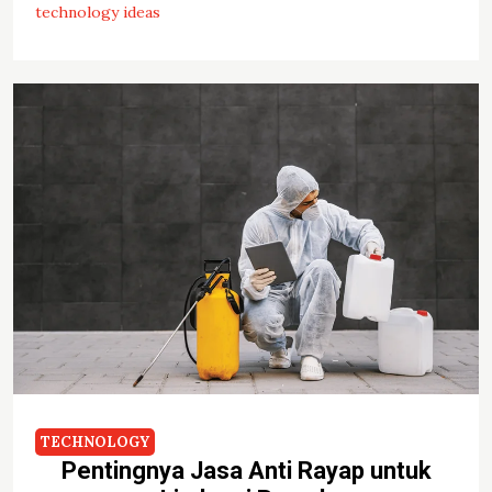
technology ideas
TECHNOLOGY
Pentingnya Jasa Anti Rayap untuk