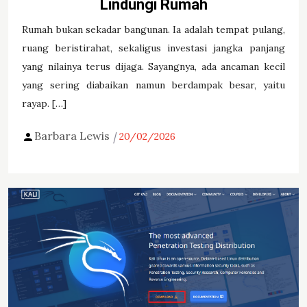
Lindungi Rumah
Rumah bukan sekadar bangunan. Ia adalah tempat pulang,
ruang beristirahat, sekaligus investasi jangka panjang
yang nilainya terus dijaga. Sayangnya, ada ancaman kecil
yang sering diabaikan namun berdampak besar, yaitu
rayap. […]
Barbara Lewis
20/02/2026