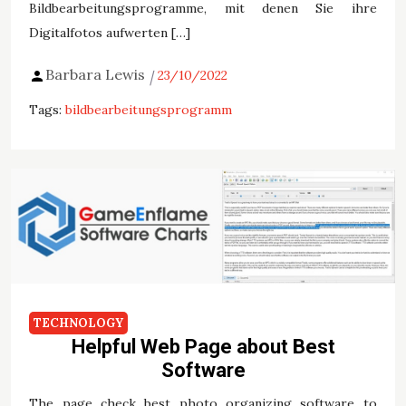
Bildbearbeitungsprogramme, mit denen Sie ihre
Digitalfotos aufwerten […]
Barbara Lewis
23/10/2022
Tags:
bildbearbeitungsprogramm
TECHNOLOGY
Helpful Web Page about Best
Software
The page check best photo organizing software to