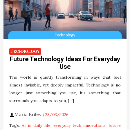
TECHNOLOGY
Future Technology Ideas For Everyday
Use
The world is quietly transforming in ways that feel
almost invisible, yet deeply impactful. Technology is no
longer just something you use, it’s something that
surrounds you, adapts to you, […]
Maria Briley
28/03/2026
Tags:
AI in daily life
everyday tech innovations
future