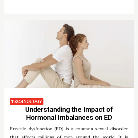
TECHNOLOGY
Understanding the Impact of
Hormonal Imbalances on ED
Erectile dysfunction (ED) is a common sexual disorder
that affects millions of men around the world. It is