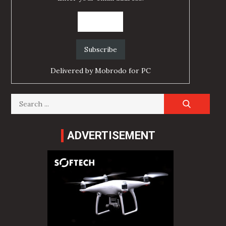
Delivered by
Mobrodo for PC
Search
for:
ADVERTISEMENT