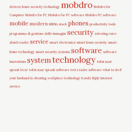
mobdro
devices
home security technology
Mobdro for
Computer
Mobdro for PC
Mobdro for PC software
Mobdro PC software
mobile
phones
modern
MRNA stock
productivity tools
security
programma di gestione delle immagini
selecting voice
service
aloud reader
smart electronics
smart home security
smart
software
home technology
smart security systems
software
technology
system
innovations
tekst naar
spraak lezer
tekst naar spraak software
text reader software
what to do if
your husband is cheating
workplace technology trends
Ziply internet
service