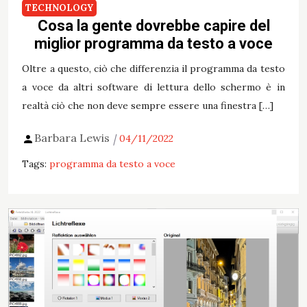
TECHNOLOGY
Cosa la gente dovrebbe capire del
miglior programma da testo a voce
Oltre a questo, ciò che differenzia il programma da testo
a voce da altri software di lettura dello schermo è in
realtà ciò che non deve sempre essere una finestra […]
Barbara Lewis
04/11/2022
Tags:
programma da testo a voce