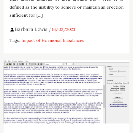
defined as the inability to achieve or maintain an erection
sufficient for […]
Barbara Lewis
16/02/2023
Tags:
Impact of Hormonal Imbalances