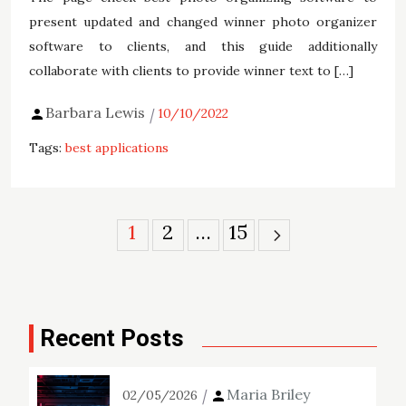
present updated and changed winner photo organizer
software to clients, and this guide additionally
collaborate with clients to provide winner text to […]
Barbara Lewis
10/10/2022
Tags:
best applications
Posts
1
2
…
15
pagination
Recent Posts
Maria Briley
02/05/2026