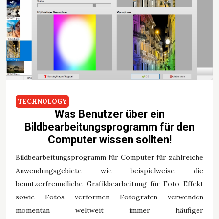
TECHNOLOGY
Was Benutzer über ein
Bildbearbeitungsprogramm für den
Computer wissen sollten!
Bildbearbeitungsprogramm für Computer für zahlreiche
Anwendungsgebiete wie beispielweise die
benutzerfreundliche Grafikbearbeitung für Foto Effekt
sowie Fotos verformen Fotografen verwenden
momentan weltweit immer häufiger