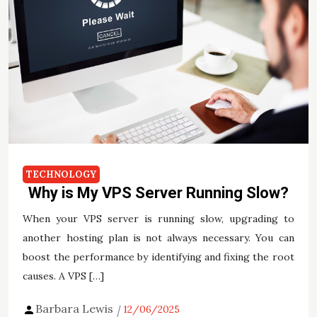
TECHNOLOGY
Why is My VPS Server Running Slow?
When your VPS server is running slow, upgrading to
another hosting plan is not always necessary. You can
boost the performance by identifying and fixing the root
causes. A VPS […]
Barbara Lewis
12/06/2025