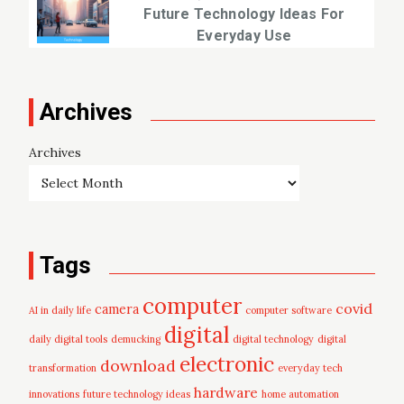
Future Technology Ideas For
Everyday Use
Archives
Archives
Tags
computer
covid
camera
AI in daily life
computer software
digital
daily digital tools
demucking
digital technology
digital
electronic
download
transformation
everyday tech
hardware
innovations
future technology ideas
home automation