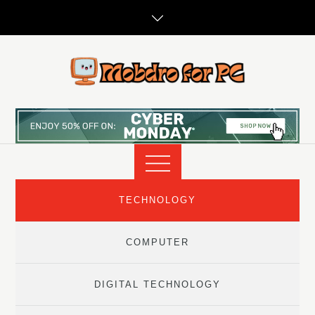
Skip
to
content
TECHNOLOGY
COMPUTER
DIGITAL TECHNOLOGY