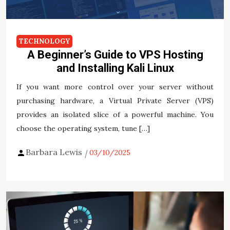
TECHNOLOGY
A Beginner’s Guide to VPS Hosting
and Installing Kali Linux
If you want more control over your server without
purchasing hardware, a Virtual Private Server (VPS)
provides an isolated slice of a powerful machine. You
choose the operating system, tune […]
Barbara Lewis
03/10/2025