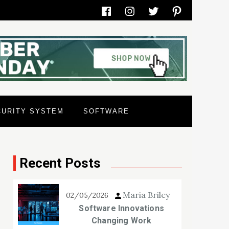
Facebook
Instagram
Twitter
Pinterest
CURITY SYSTEM
SOFTWARE
Recent Posts
Maria Briley
02/05/2026
Software Innovations
Changing Work