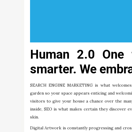
Human 2.0 One t
smarter. We embra
SEARCH ENGINE MARKETING is what welcomes the
garden so your space appears enticing and welcomin
visitors to give your house a chance over the ma
inside, SEO is what makes certain they discover 
skin.
Digital Artwork is constantly progressing and cros