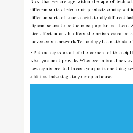
Now that we are age within the age of technolo
different sorts of electronic products coming out 
different sorts of cameras with totally different 
digicam seems to be the most popular out there. As 
nice affect in art. It offers the artists extra po
movements is artwork. Technology has methods of m
• Put out signs on all of the corners of the neig
what you must provide. Whenever a brand new ave
new sign is erected. In case you put in one thing ne
additional advantage to your open house.