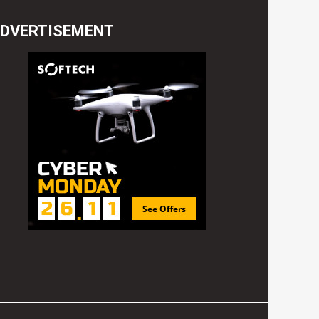
DVERTISEMENT