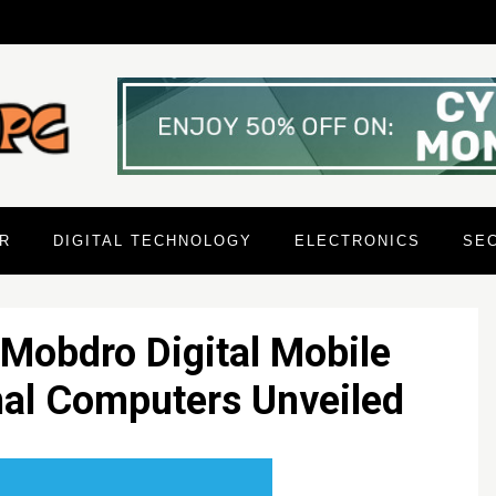
R
DIGITAL TECHNOLOGY
ELECTRONICS
SE
 Mobdro Digital Mobile
nal Computers Unveiled