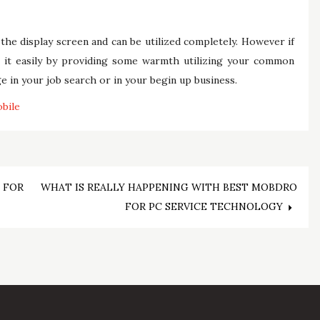
the display screen and can be utilized completely. However if
ove it easily by providing some warmth utilizing your common
e in your job search or in your begin up business.
bile
 FOR
WHAT IS REALLY HAPPENING WITH BEST MOBDRO
FOR PC SERVICE TECHNOLOGY