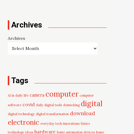
Archives
Archives
Tags
computer
camera
AI in daily life
computer
digital
covid
software
daily digital tools
demucking
download
digital technology
digital transformation
electronic
everyday tech innovations
future
hardware
technology ideas
home automation devices
home