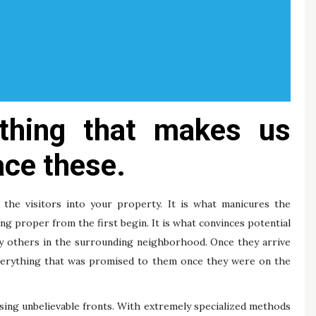
hing that makes us
ce these.
 visitors into your property. It is what manicures the
g proper from the first begin. It is what convinces potential
ny others in the surrounding neighborhood. Once they arrive
everything that was promised to them once they were on the
sing unbelievable fronts. With extremely specialized methods