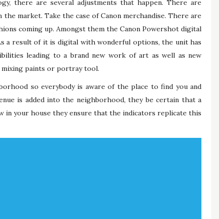
gy, there are several adjustments that happen. There are
in the market. Take the case of Canon merchandise. There are
fashions coming up. Amongst them the Canon Powershot digital
a result of it is digital with wonderful options, the unit has
ssibilities leading to a brand new work of art as well as new
ixing paints or portray tool.
hborhood so everybody is aware of the place to find you and
nue is added into the neighborhood, they be certain that a
w in your house they ensure that the indicators replicate this