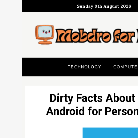
Skip
Sunday 9th August 2026
to
content
TECHNOLOGY
COMPUTE
Dirty Facts About
Android for Perso