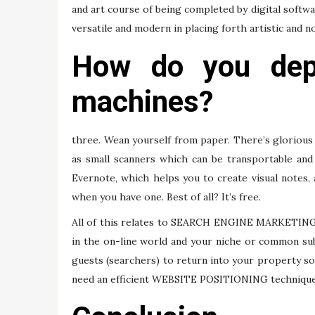
and art course of being completed by digital softwa
versatile and modern in placing forth artistic and no
How do you depl
machines?
three. Wean yourself from paper. There’s glorious
as small scanners which can be transportable and
Evernote, which helps you to create visual notes
when you have one. Best of all? It’s free.
All of this relates to SEARCH ENGINE MARKETING be
in the on-line world and your niche or common s
guests (searchers) to return into your property so
need an efficient WEBSITE POSITIONING technique