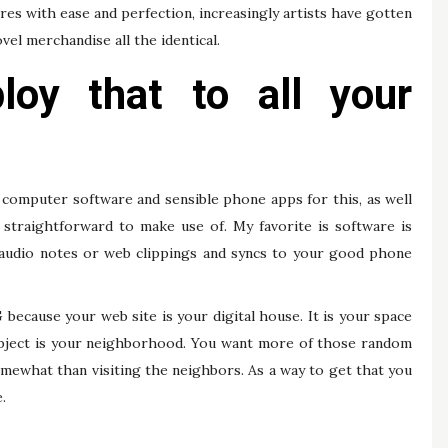
res with ease and perfection, increasingly artists have gotten
vel merchandise all the identical.
oy that to all your
 computer software and sensible phone apps for this, as well
 straightforward to make use of. My favorite is software is
, audio notes or web clippings and syncs to your good phone
cause your web site is your digital house. It is your space
ubject is your neighborhood. You want more of those random
mewhat than visiting the neighbors. As a way to get that you
.