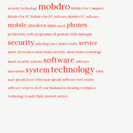
mobdro
security technology
Mobdro for Computer
Mobdro for PC
Mobdro for PC software
Mobdro PC software
mobile
phones
modern
MRNA stock
productivity tools
programma di gestione delle immagini
security
service
selecting voice aloud reader
smart electronics
smart home security
smart home technology
software
smart security systems
software
technology
system
innovations
tekst
naar spraak lezer
tekst naar spraak software
text reader
software
what to do if your husband is cheating
workplace
technology trends
Ziply internet service