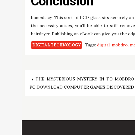
Conclusion
Immediacy. This sort of LCD glass sits securely on 
the necessity arises, you’ll be able to still rem
hairdryer. Publishing an eBook can give you the edg
Tags:
digital
mobdro
mo
DIGITAL TECHNOLOGY
Post
THE MYSTERIOUS MYSTERY IN TO MOBDRO
PC DOWNLOAD COMPUTER GAMES DISCOVERED
navigation