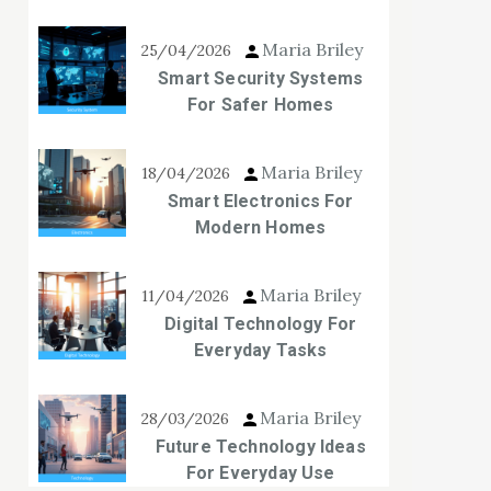
Maria Briley
25/04/2026
Smart Security Systems
For Safer Homes
Maria Briley
18/04/2026
Smart Electronics For
Modern Homes
Maria Briley
11/04/2026
Digital Technology For
Everyday Tasks
Maria Briley
28/03/2026
Future Technology Ideas
For Everyday Use