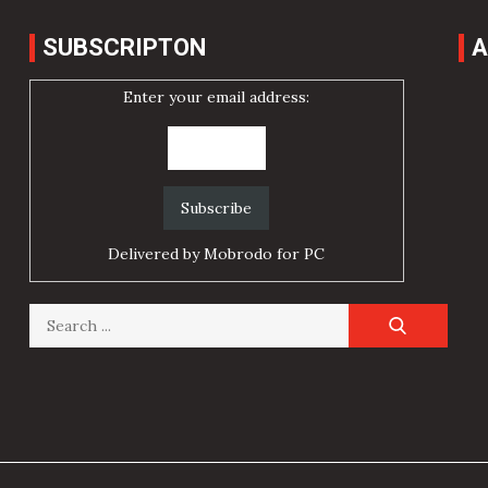
SUBSCRIPTON
A
Enter your email address:
Delivered by
Mobrodo for PC
Search
for: