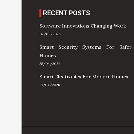
RECENT POSTS
Software Innovations Changing Work
02/05/2026
Smart Security Systems For Safer
Homes
25/04/2026
Smart Electronics For Modern Homes
18/04/2026