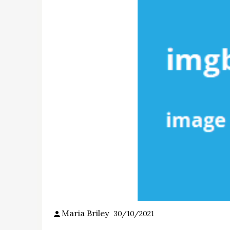
Maria Briley
30/10/2021