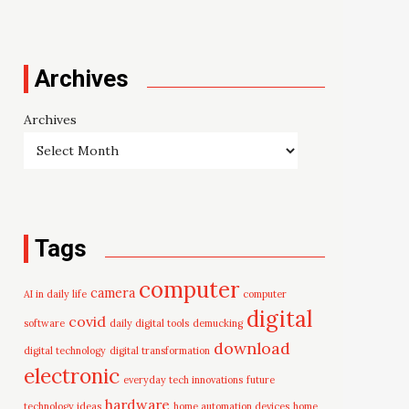
Archives
Archives
Tags
computer
camera
AI in daily life
computer
digital
covid
software
daily digital tools
demucking
download
digital technology
digital transformation
electronic
everyday tech innovations
future
hardware
technology ideas
home automation devices
home