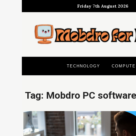
Skip
Friday 7th August 2026
to
content
TECHNOLOGY
COMPUTE
Tag:
Mobdro PC softwar