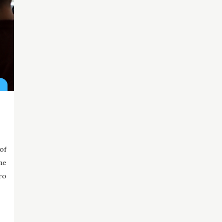
of
ne
ro