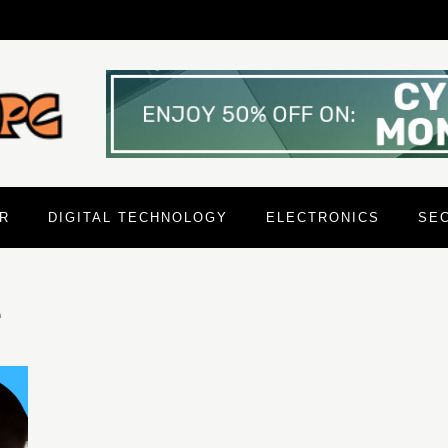
R
DIGITAL TECHNOLOGY
ELECTRONICS
SE
e