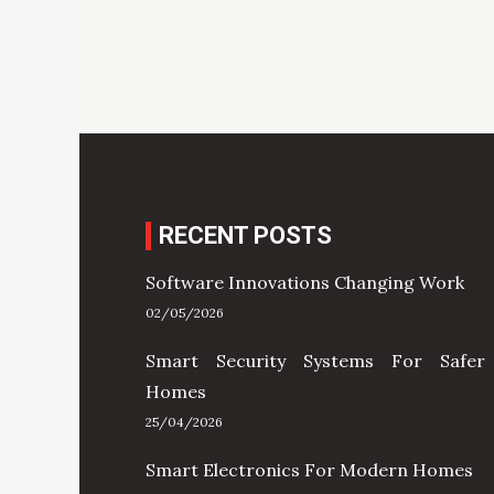
RECENT POSTS
Software Innovations Changing Work
02/05/2026
Smart Security Systems For Safer
Homes
25/04/2026
Smart Electronics For Modern Homes