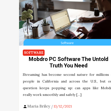
SOFTWARE
Mobdro PC Software The Untold
Truth You Need
Streaming has become second nature for millions 
people in California and across the U.S., but o
question keeps popping up: can apps like Mobd
really work smoothly and safely […]
Maria Briley
13/12/2021