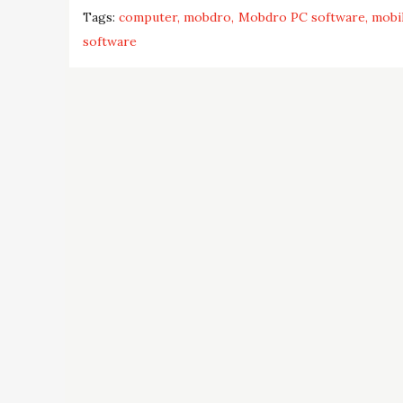
Tags:
computer
mobdro
Mobdro PC software
mobi
software