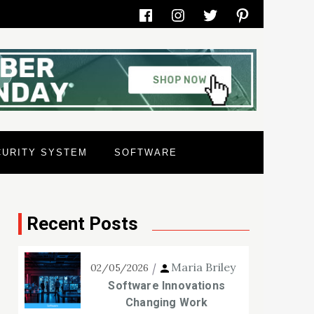
Facebook
Instagram
Twitter
Pinterest
CURITY SYSTEM
SOFTWARE
Recent Posts
Maria Briley
02/05/2026
Software Innovations
Changing Work