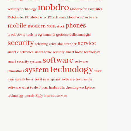
mobdro
security technology
Mobdro for Computer
Mobdro for PC
Mobdro for PC software
Mobdro PC software
mobile
phones
modern
MRNA stock
productivity tools
programma di gestione delle immagini
security
service
selecting voice aloud reader
smart electronics
smart home security
smart home technology
software
smart security systems
software
technology
system
innovations
tekst
naar spraak lezer
tekst naar spraak software
text reader
software
what to do if your husband is cheating
workplace
technology trends
Ziply internet service