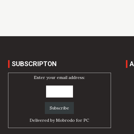
SUBSCRIPTON
A
Enter your email address:
Delivered by
Mobrodo for PC