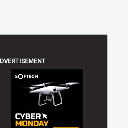
DVERTISEMENT