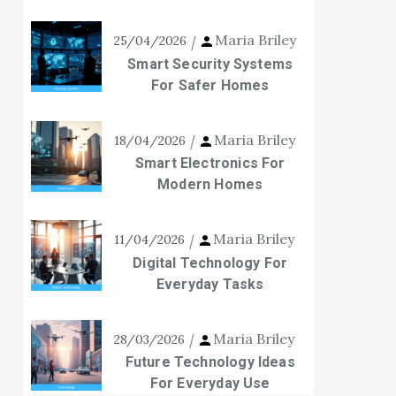
Maria Briley
25/04/2026
Smart Security Systems
For Safer Homes
Maria Briley
18/04/2026
Smart Electronics For
Modern Homes
Maria Briley
11/04/2026
Digital Technology For
Everyday Tasks
Maria Briley
28/03/2026
Future Technology Ideas
For Everyday Use