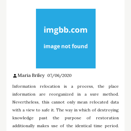
Maria Briley
07/06/2020
Information relocation is a process, the place
information are reorganized in a sure method.
Nevertheless, this cannot only mean relocated data
with a view to safe it. The way in which of destroying
knowledge past the purpose of restoration
additionally makes use of the identical time period.