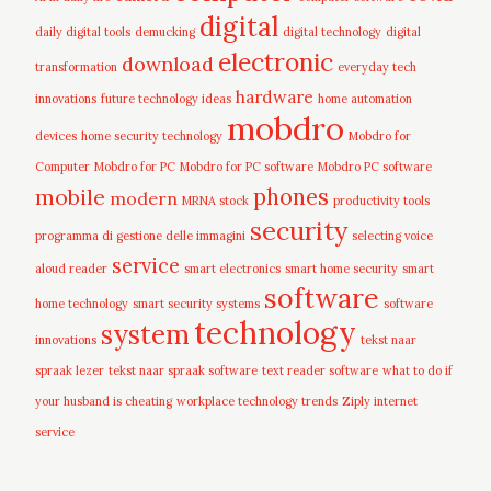
digital
daily digital tools
demucking
digital technology
digital
electronic
download
transformation
everyday tech
hardware
innovations
future technology ideas
home automation
mobdro
devices
home security technology
Mobdro for
Computer
Mobdro for PC
Mobdro for PC software
Mobdro PC software
mobile
phones
modern
MRNA stock
productivity tools
security
programma di gestione delle immagini
selecting voice
service
aloud reader
smart electronics
smart home security
smart
software
home technology
smart security systems
software
technology
system
innovations
tekst naar
spraak lezer
tekst naar spraak software
text reader software
what to do if
your husband is cheating
workplace technology trends
Ziply internet
service