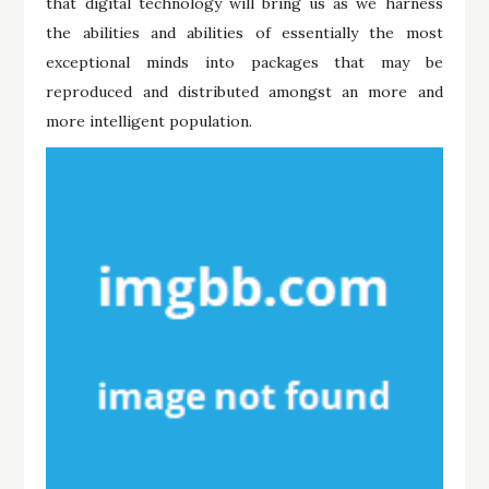
that digital technology will bring us as we harness
the abilities and abilities of essentially the most
exceptional minds into packages that may be
reproduced and distributed amongst an more and
more intelligent population.