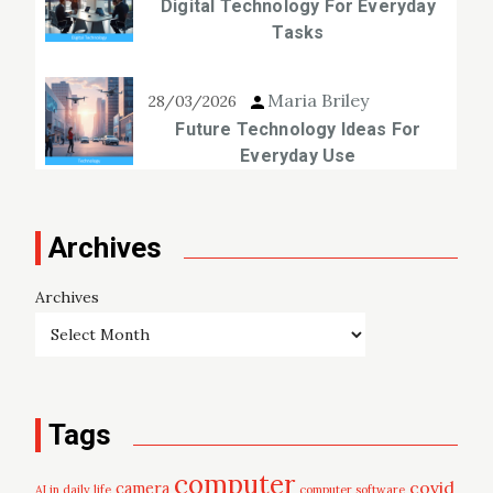
Digital Technology For Everyday
Tasks
Maria Briley
28/03/2026
Future Technology Ideas For
Everyday Use
Archives
Archives
Tags
computer
covid
camera
AI in daily life
computer software