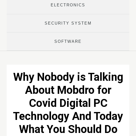
ELECTRONICS
SECURITY SYSTEM
SOFTWARE
Why Nobody is Talking
About Mobdro for
Covid Digital PC
Technology And Today
What You Should Do