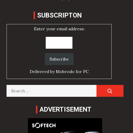
SUBSCRIPTON
Enter your email address:
Delivered by
Mobrodo for PC
Search
for:
ADVERTISEMENT