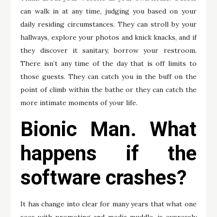
can walk in at any time, judging you based on your
daily residing circumstances. They can stroll by your
hallways, explore your photos and knick knacks, and if
they discover it sanitary, borrow your restroom.
There isn’t any time of the day that is off limits to
those guests. They can catch you in the buff on the
point of climb within the bathe or they can catch the
more intimate moments of your life.
Bionic Man. What
happens if the
software crashes?
It has change into clear for many years that what one
sees with promoting and media muddle. is expressly