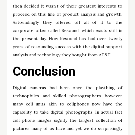
then decided it wasn’t of their greatest interests to
proceed on this line of product analysis and growth.
Astoundingly they offered off all of it to the
corporate often called Resound, which exists still in
the present day. Now Resound has had over twenty
years of resounding success with the digital support
analysis and technology they bought from AT&T!
Conclusion
Digital cameras had been once the plaything of
technophiles and skilled photographers however
many cell units akin to cellphones now have the
capability to take digital photographs. In actual fact
cell phone images signify the largest collection of
pictures many of us have and yet we do surprisingly