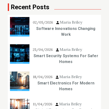
Recent Posts
Maria Briley
02/05/2026
Software Innovations Changing
Work
Maria Briley
25/04/2026
Smart Security Systems For Safer
Homes
Maria Briley
18/04/2026
Smart Electronics For Modern
Homes
Maria Briley
11/04/2026