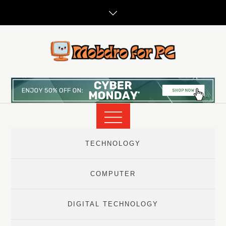
Skip
to
content
TECHNOLOGY
COMPUTER
DIGITAL TECHNOLOGY