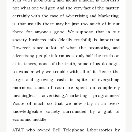
not what one will get. And the very fact of the matter,
certainly with the case of Advertising and Marketing,
is that usually there may be just too much of it out
there for anyone’s good. We suppose that in our
society business info (ideally truthful) is important
However since a lot of what the promoting and
advertising people inform us is only half the truth or,
at instances, none of the truth, some of us do begin
to wonder why we trouble with all of it. Hence the
large and growing cash, in spite of everything
enormous sums of cash are spent on completely
meaningless advertising/marketing programmes!
Waste of much so that we now stay in an over-
knowledgeable society surrounded by a glut of
economic muddle.
AT&T who owned Bell Telephone Laboratories by