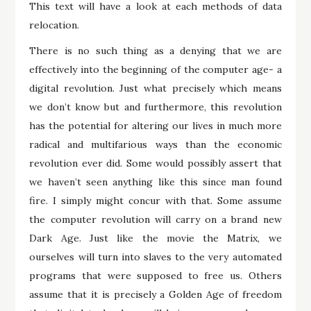
This text will have a look at each methods of data
relocation.
There is no such thing as a denying that we are
effectively into the beginning of the computer age- a
digital revolution. Just what precisely which means
we don’t know but and furthermore, this revolution
has the potential for altering our lives in much more
radical and multifarious ways than the economic
revolution ever did. Some would possibly assert that
we haven’t seen anything like this since man found
fire. I simply might concur with that. Some assume
the computer revolution will carry on a brand new
Dark Age. Just like the movie the Matrix, we
ourselves will turn into slaves to the very automated
programs that were supposed to free us. Others
assume that it is precisely a Golden Age of freedom