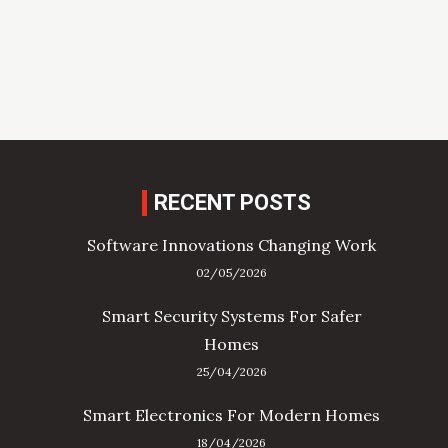
RECENT POSTS
Software Innovations Changing Work
02/05/2026
Smart Security Systems For Safer
Homes
25/04/2026
Smart Electronics For Modern Homes
18/04/2026