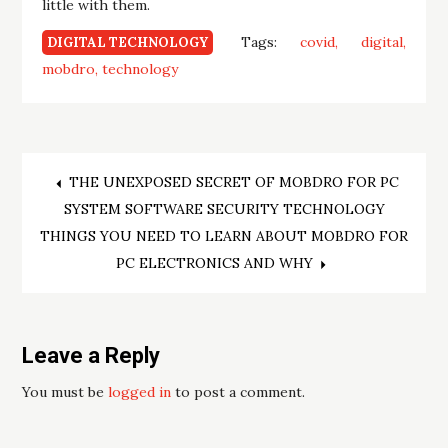
little with them.
Tags:
covid
digital
DIGITAL TECHNOLOGY
mobdro
technology
Post
THE UNEXPOSED SECRET OF MOBDRO FOR PC
SYSTEM SOFTWARE SECURITY TECHNOLOGY
navigation
THINGS YOU NEED TO LEARN ABOUT MOBDRO FOR
PC ELECTRONICS AND WHY
Leave a Reply
You must be
logged in
to post a comment.