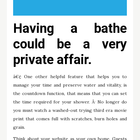
Having a bathe
could be a very
private affair.
â€¢ One other helpful feature that helps you to
manage your time and preserve water and vitality, is
the countdown function, that means that you can set
the time required for your shower. Â· No longer do
you must watch a washed-out trying third era movie
print that comes full with scratches, burn holes and
grain.
Think about your website as your own home. Guests