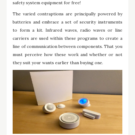
safety system equipment for free!
The varied contraptions are principally powered by
batteries and embrace a set of security instruments
to form a kit. Infrared waves, radio waves or line
carriers are used within these programs to create a
line of communication between components. That you
must perceive how these work and whether or not
they suit your wants earlier than buying one.