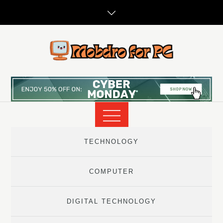
Skip
to
content
TECHNOLOGY
COMPUTER
DIGITAL TECHNOLOGY