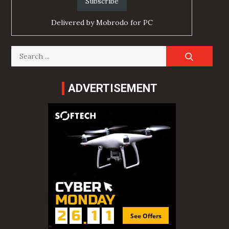
Delivered by
Mobrodo for PC
Search
for:
ADVERTISEMENT