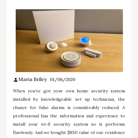
Maria Briley
01/06/2020
When you’ve got your own home security system
installed by knowledgeable set up technician, the
chance for false alarms is considerably reduced. A
professional has the information and experience to
install your wi-fi security system so it performs
flawlessly. And we bought $850 value of our residence