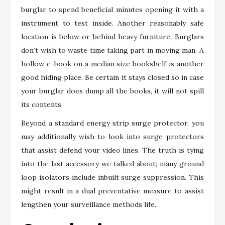
burglar to spend beneficial minutes opening it with a
instrument to test inside. Another reasonably safe
location is below or behind heavy furniture. Burglars
don’t wish to waste time taking part in moving man. A
hollow e-book on a median size bookshelf is another
good hiding place. Be certain it stays closed so in case
your burglar does dump all the books, it will not spill
its contents.
Beyond a standard energy strip surge protector, you
may additionally wish to look into surge protectors
that assist defend your video lines. The truth is tying
into the last accessory we talked about; many ground
loop isolators include inbuilt surge suppression. This
might result in a dual preventative measure to assist
lengthen your surveillance methods life.