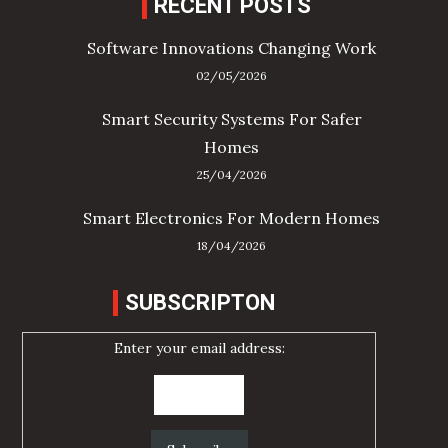
RECENT POSTS
Software Innovations Changing Work
02/05/2026
Smart Security Systems For Safer
Homes
25/04/2026
Smart Electronics For Modern Homes
18/04/2026
SUBSCRIPTON
Enter your email address: