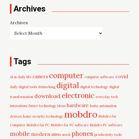
Archives
Archives
Tags
computer
covid
camera
AI in daily life
computer software
digital
daily digital tools
demucking
digital technology
digital
electronic
download
transformation
everyday tech
hardware
innovations
future technology ideas
home automation
mobdro
devices
home security technology
Mobdro for
Computer
Mobdro for PC
Mobdro for PC software
Mobdro PC software
mobile
phones
modern
MRNA stock
productivity tools