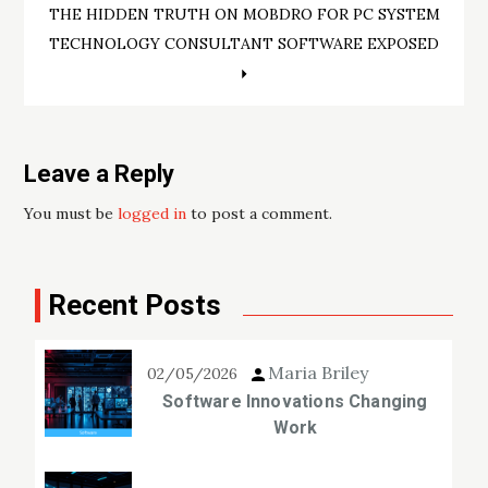
THE HIDDEN TRUTH ON MOBDRO FOR PC SYSTEM
TECHNOLOGY CONSULTANT SOFTWARE EXPOSED
Leave a Reply
You must be
logged in
to post a comment.
Recent Posts
Maria Briley
02/05/2026
Software Innovations Changing
Work