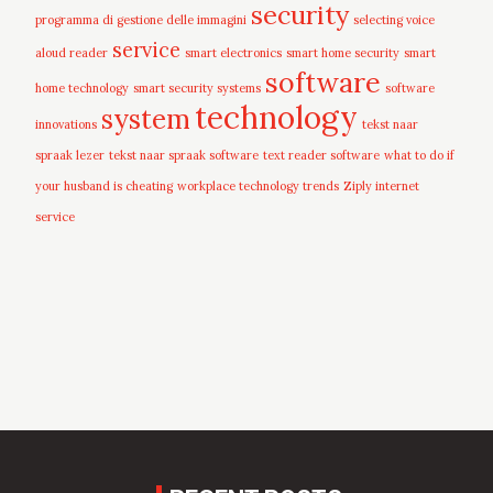
security
programma di gestione delle immagini
selecting voice
service
aloud reader
smart electronics
smart home security
smart
software
home technology
smart security systems
software
technology
system
innovations
tekst naar
spraak lezer
tekst naar spraak software
text reader software
what to do if
your husband is cheating
workplace technology trends
Ziply internet
service