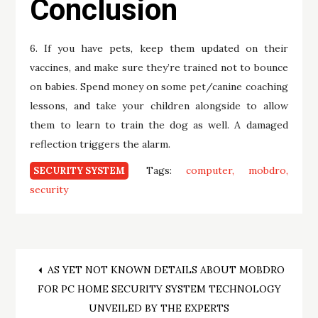
Conclusion
6. If you have pets, keep them updated on their
vaccines, and make sure they’re trained not to bounce
on babies. Spend money on some pet/canine coaching
lessons, and take your children alongside to allow
them to learn to train the dog as well. A damaged
reflection triggers the alarm.
Tags:
computer
mobdro
SECURITY SYSTEM
security
Post
AS YET NOT KNOWN DETAILS ABOUT MOBDRO
FOR PC HOME SECURITY SYSTEM TECHNOLOGY
navigation
UNVEILED BY THE EXPERTS