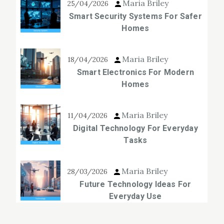
Maria Briley
25/04/2026
Smart Security Systems For Safer
Homes
Maria Briley
18/04/2026
Smart Electronics For Modern
Homes
Maria Briley
11/04/2026
Digital Technology For Everyday
Tasks
Maria Briley
28/03/2026
Future Technology Ideas For
Everyday Use