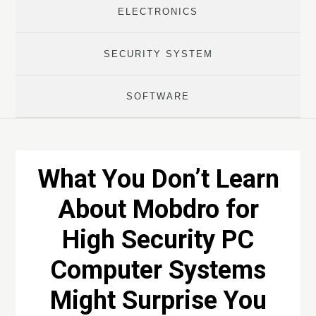
ELECTRONICS
SECURITY SYSTEM
SOFTWARE
What You Don’t Learn
About Mobdro for
High Security PC
Computer Systems
Might Surprise You