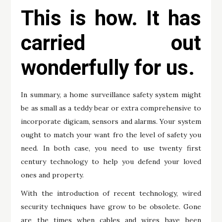
This is how. It has
carried out
wonderfully for us.
In summary, a home surveillance safety system might
be as small as a teddy bear or extra comprehensive to
incorporate digicam, sensors and alarms. Your system
ought to match your want fro the level of safety you
need. In both case, you need to use twenty first
century technology to help you defend your loved
ones and property.
With the introduction of recent technology, wired
security techniques have grow to be obsolete. Gone
are the times when cables and wires have been