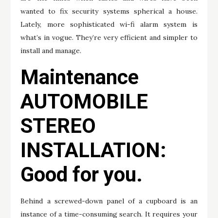
wanted to fix security systems spherical a house.
Lately, more sophisticated wi-fi alarm system is
what’s in vogue. They’re very efficient and simpler to
install and manage.
Maintenance
AUTOMOBILE
STEREO
INSTALLATION:
Good for you.
Behind a screwed-down panel of a cupboard is an
instance of a time-consuming search. It requires your