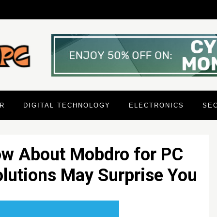
R
DIGITAL TECHNOLOGY
ELECTRONICS
SE
ow About Mobdro for PC
olutions May Surprise You