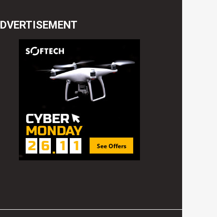
DVERTISEMENT