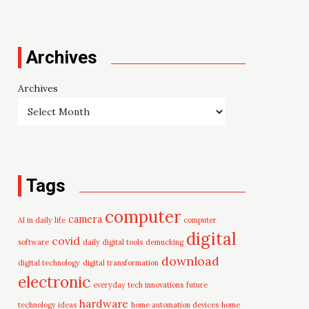
Archives
Archives
Tags
computer
camera
AI in daily life
computer
digital
covid
software
daily digital tools
demucking
download
digital technology
digital transformation
electronic
everyday tech innovations
future
hardware
technology ideas
home automation devices
home