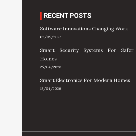
RECENT POSTS
Software Innovations Changing Work
02/05/2026
Smart Security Systems For Safer
Homes
25/04/2026
Smart Electronics For Modern Homes
18/04/2026