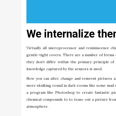
We internalize them
Virtually all microprocessor and reminiscence ch
gentle-tight covers. There are a number of forms 
they don’t differ within the primary principle 
knowledge captured by the sensors is used.
Now you can alter, change and reinvent pictures a
more skulking round in dark rooms like some mad s
a program like Photoshop to create fantastic pic
chemical compounds to to tease out a picture from
atmosphere.