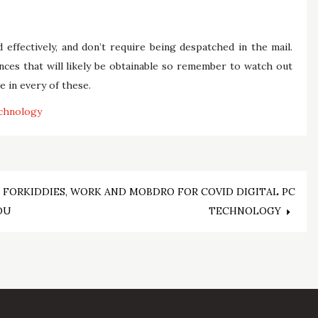
ffectively, and don’t require being despatched in the mail.
nces that will likely be obtainable so remember to watch out
e in every of these.
chnology
 FOR
KIDDIES, WORK AND MOBDRO FOR COVID DIGITAL PC
OU
TECHNOLOGY