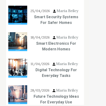
Maria Briley
25/04/2026
Smart Security Systems
For Safer Homes
Maria Briley
18/04/2026
Smart Electronics For
Modern Homes
Maria Briley
11/04/2026
Digital Technology For
Everyday Tasks
Maria Briley
28/03/2026
Future Technology Ideas
For Everyday Use