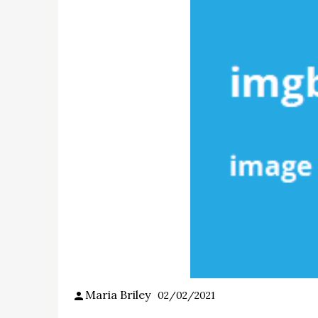
Maria Briley
02/02/2021