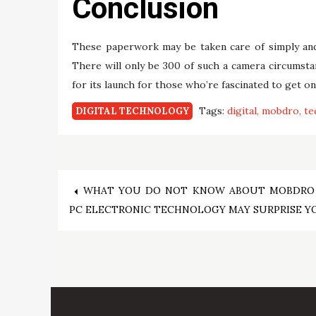
Conclusion
These paperwork may be taken care of simply and e
There will only be 300 of such a camera circumsta
for its launch for those who’re fascinated to get on
Tags:
digital
mobdro
te
DIGITAL TECHNOLOGY
Post
WHAT YOU DO NOT KNOW ABOUT MOBDRO
PC ELECTRONIC TECHNOLOGY MAY SURPRISE Y
navigation