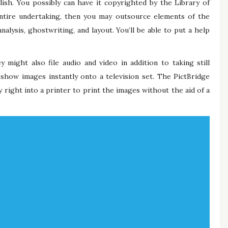
ish. You possibly can have it copyrighted by the Library of
entire undertaking, then you may outsource elements of the
alysis, ghostwriting, and layout. You’ll be able to put a help
 might also file audio and video in addition to taking still
how images instantly onto a television set. The PictBridge
ight into a printer to print the images without the aid of a