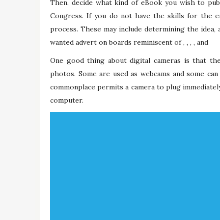
Then, decide what kind of eBook you wish to publ
Congress. If you do not have the skills for the 
process. These may include determining the idea, an
wanted advert on boards reminiscent of , , , , and
One good thing about digital cameras is that they
photos. Some are used as webcams and some can s
commonplace permits a camera to plug immediately r
computer.