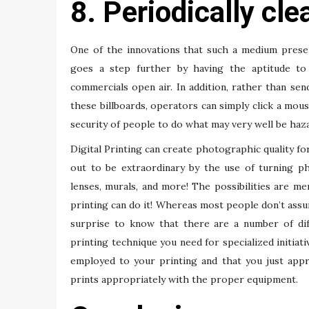
8. Periodically cl
One of the innovations that such a medium present
goes a step further by having the aptitude to d
commercials open air. In addition, rather than send
these billboards, operators can simply click a mou
security of people to do what may very well be haz
Digital Printing can create photographic quality for
out to be extraordinary by the use of turning ph
lenses, murals, and more! The possibilities are mer
printing can do it! Whereas most people don’t assum
surprise to know that there are a number of dif
printing technique you need for specialized initiati
employed to your printing and that you just app
prints appropriately with the proper equipment.