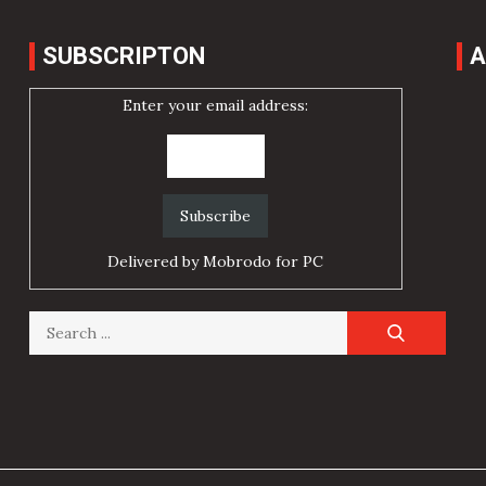
SUBSCRIPTON
A
Enter your email address:
Delivered by
Mobrodo for PC
Search
for: