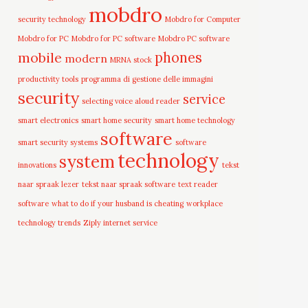
mobdro
security technology
Mobdro for Computer
Mobdro for PC
Mobdro for PC software
Mobdro PC software
mobile
phones
modern
MRNA stock
productivity tools
programma di gestione delle immagini
security
service
selecting voice aloud reader
smart electronics
smart home security
smart home technology
software
smart security systems
software
technology
system
innovations
tekst
naar spraak lezer
tekst naar spraak software
text reader
software
what to do if your husband is cheating
workplace
technology trends
Ziply internet service