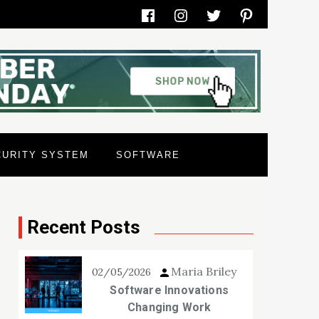
Facebook
Instagram
Twitter
Pinterest
CURITY SYSTEM
SOFTWARE
Recent Posts
Maria Briley
02/05/2026
Software Innovations
Changing Work