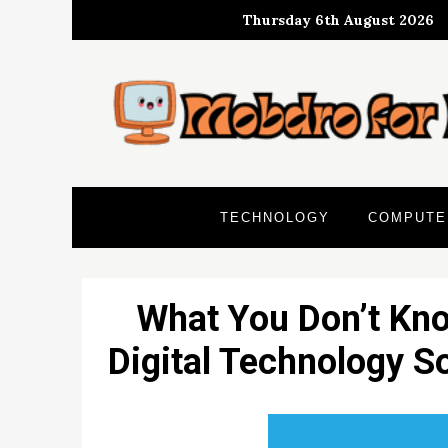
Skip
Thursday 6th August 2026
to
content
TECHNOLOGY
COMPUTE
What You Don’t Kn
Digital Technology S