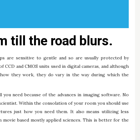
 till the road blurs.
ips are sensitive to gentle and so are usually protected by
of CCD and CMOS units used in digital cameras, and although
of how they work, they do vary in the way during which the
ll you need because of the advances in imaging software. No
cientist. Within the consolation of your room you should use
tures just how you need them. It also means utilizing less
 movie based mostly applied sciences. This is better for the