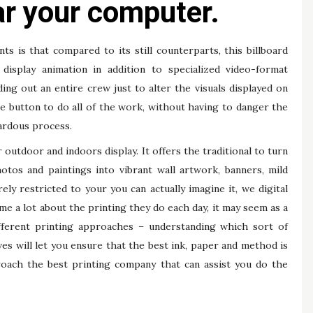
ear your computer.
s is that compared to its still counterparts, this billboard
isplay animation in addition to specialized video-format
ing out an entire crew just to alter the visuals displayed on
se button to do all of the work, without having to danger the
ardous process.
 outdoor and indoors display. It offers the traditional to turn
otos and paintings into vibrant wall artwork, banners, mild
ely restricted to your you can actually imagine it, we digital
e a lot about the printing they do each day, it may seem as a
ferent printing approaches – understanding which sort of
ves will let you ensure that the best ink, paper and method is
roach the best printing company that can assist you do the