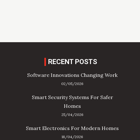
RECENT POSTS
Software Innovations Changing Work
02/05/2026
Smart Security Systems For Safer
Homes
25/04/2026
Smart Electronics For Modern Homes
18/04/2026