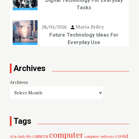
Digital Technology For Everyday
Tasks
Maria Briley
28/03/2026
Future Technology Ideas For
Everyday Use
Archives
Archives
Tags
computer
covid
camera
AI in daily life
computer software