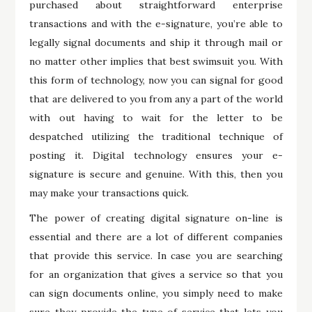
purchased about straightforward enterprise
transactions and with the e-signature, you’re able to
legally signal documents and ship it through mail or
no matter other implies that best swimsuit you. With
this form of technology, now you can signal for good
that are delivered to you from any a part of the world
with out having to wait for the letter to be
despatched utilizing the traditional technique of
posting it. Digital technology ensures your e-
signature is secure and genuine. With this, then you
may make your transactions quick.
The power of creating digital signature on-line is
essential and there are a lot of different companies
that provide this service. In case you are searching
for an organization that gives a service so that you
can sign documents online, you simply need to make