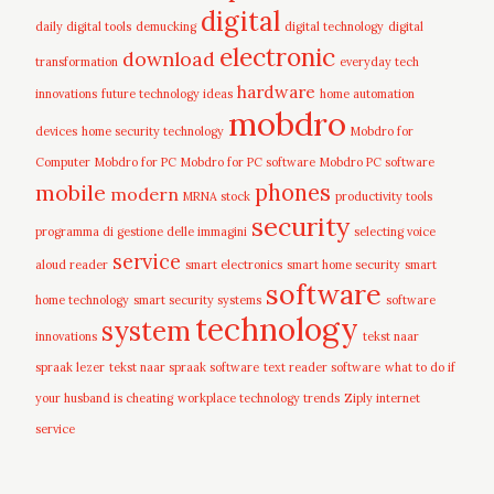
digital
daily digital tools
demucking
digital technology
digital
electronic
download
transformation
everyday tech
hardware
innovations
future technology ideas
home automation
mobdro
devices
home security technology
Mobdro for
Computer
Mobdro for PC
Mobdro for PC software
Mobdro PC software
mobile
phones
modern
MRNA stock
productivity tools
security
programma di gestione delle immagini
selecting voice
service
aloud reader
smart electronics
smart home security
smart
software
home technology
smart security systems
software
technology
system
innovations
tekst naar
spraak lezer
tekst naar spraak software
text reader software
what to do if
your husband is cheating
workplace technology trends
Ziply internet
service