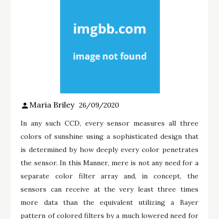
Maria Briley
26/09/2020
In any such CCD, every sensor measures all three
colors of sunshine using a sophisticated design that
is determined by how deeply every color penetrates
the sensor. In this Manner, mere is not any need for a
separate color filter array and, in concept, the
sensors can receive at the very least three times
more data than the equivalent utilizing a Bayer
pattern of colored filters by a much lowered need for