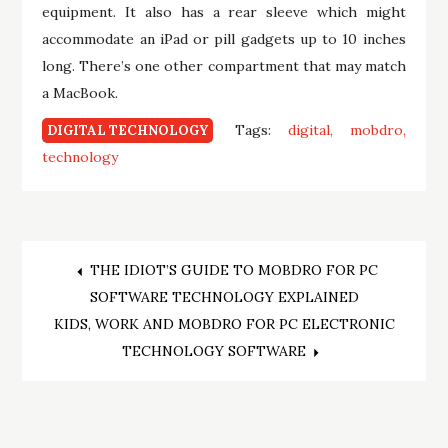
equipment. It also has a rear sleeve which might
accommodate an iPad or pill gadgets up to 10 inches
long. There’s one other compartment that may match
a MacBook.
Tags:
digital
mobdro
DIGITAL TECHNOLOGY
technology
Post
THE IDIOT’S GUIDE TO MOBDRO FOR PC
SOFTWARE TECHNOLOGY EXPLAINED
navigation
KIDS, WORK AND MOBDRO FOR PC ELECTRONIC
TECHNOLOGY SOFTWARE