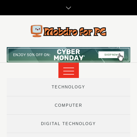
Skip
to
content
TECHNOLOGY
COMPUTER
DIGITAL TECHNOLOGY