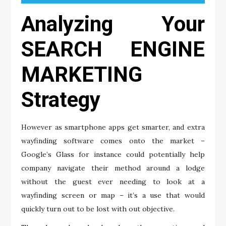
Analyzing Your
SEARCH ENGINE
MARKETING
Strategy
However as smartphone apps get smarter, and extra
wayfinding software comes onto the market –
Google’s Glass for instance could potentially help
company navigate their method around a lodge
without the guest ever needing to look at a
wayfinding screen or map – it’s a use that would
quickly turn out to be lost with out objective.