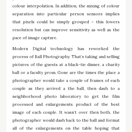
colour interpolation. In addition, the mixing of colour
separation into particular person sensors implies
that pixels could be simply grouped – this lowers
resolution but can improve sensitivity as well as the
pace of image capture.
Modern Digital technology has reworked the
process of Ball Photography. That’s taking and selling
pictures of the guests at a black-tie dinner, a charity
ball or a faculty prom. Gone are the times the place a
photographer would take a couple of frames of each
couple as they arrived a the ball, then dash to a
neighborhood photo laboratory to get the film
processed and enlargements product of the best
image of each couple. It wasn’t over then both, the
photographer would dash back to the ball and format
all of the enlargements on the table hoping that