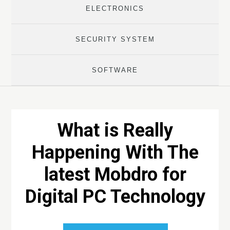
ELECTRONICS
SECURITY SYSTEM
SOFTWARE
What is Really
Happening With The
latest Mobdro for
Digital PC Technology