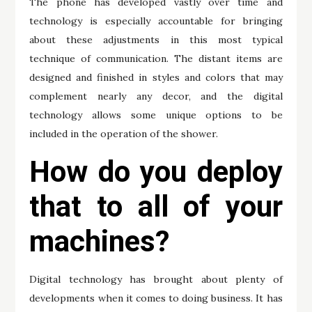
The phone has developed vastly over time and
technology is especially accountable for bringing
about these adjustments in this most typical
technique of communication. The distant items are
designed and finished in styles and colors that may
complement nearly any decor, and the digital
technology allows some unique options to be
included in the operation of the shower.
How do you deploy
that to all of your
machines?
Digital technology has brought about plenty of
developments when it comes to doing business. It has