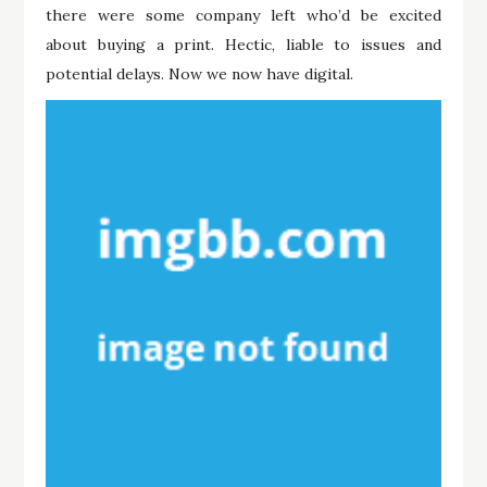
there were some company left who’d be excited
about buying a print. Hectic, liable to issues and
potential delays. Now we now have digital.