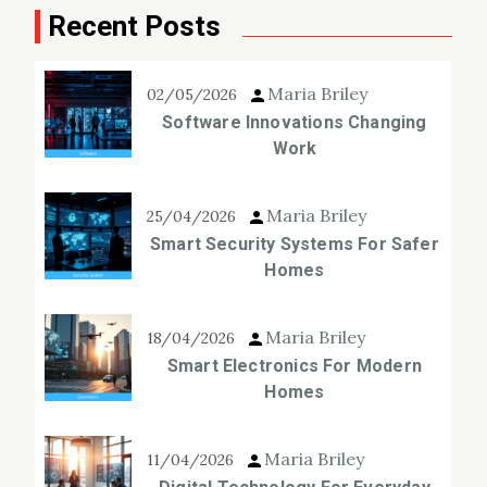
Recent Posts
Maria Briley
02/05/2026
Software Innovations Changing
Work
Maria Briley
25/04/2026
Smart Security Systems For Safer
Homes
Maria Briley
18/04/2026
Smart Electronics For Modern
Homes
Maria Briley
11/04/2026