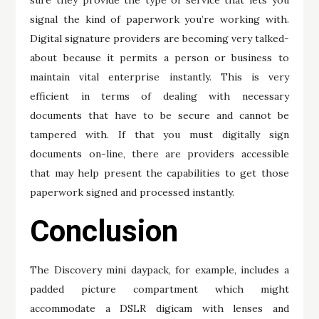
sure they provide the type of service that lets you
signal the kind of paperwork you’re working with.
Digital signature providers are becoming very talked-
about because it permits a person or business to
maintain vital enterprise instantly. This is very
efficient in terms of dealing with necessary
documents that have to be secure and cannot be
tampered with. If that you must digitally sign
documents on-line, there are providers accessible
that may help present the capabilities to get those
paperwork signed and processed instantly.
Conclusion
The Discovery mini daypack, for example, includes a
padded picture compartment which might
accommodate a DSLR digicam with lenses and