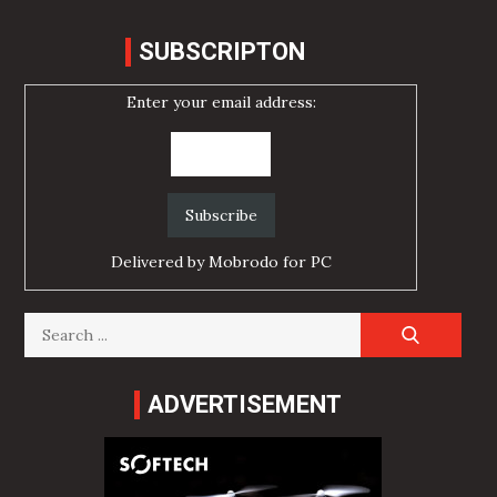
SUBSCRIPTON
Enter your email address:
Delivered by
Mobrodo for PC
Search
for:
ADVERTISEMENT