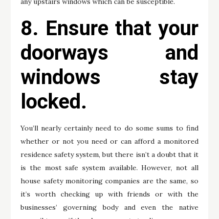
any upstairs windows which can be susceptible.
8. Ensure that your
doorways and
windows stay
locked.
You’ll nearly certainly need to do some sums to find
whether or not you need or can afford a monitored
residence safety system, but there isn’t a doubt that it
is the most safe system available. However, not all
house safety monitoring companies are the same, so
it’s worth checking up with friends or with the
businesses’ governing body and even the native