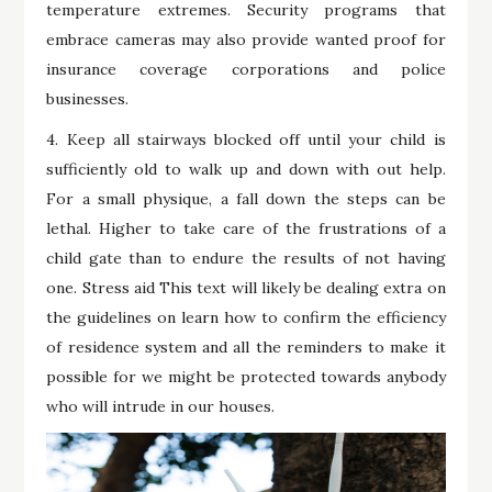
temperature extremes. Security programs that
embrace cameras may also provide wanted proof for
insurance coverage corporations and police
businesses.
4. Keep all stairways blocked off until your child is
sufficiently old to walk up and down with out help.
For a small physique, a fall down the steps can be
lethal. Higher to take care of the frustrations of a
child gate than to endure the results of not having
one. Stress aid This text will likely be dealing extra on
the guidelines on learn how to confirm the efficiency
of residence system and all the reminders to make it
possible for we might be protected towards anybody
who will intrude in our houses.