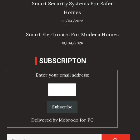
Smart Security Systems For Safer
Homes
25/04/2026
Smart Electronics For Modern Homes
18/04/2026
SUBSCRIPTON
Enter your email address:
Delivered by
Mobrodo for PC
Search