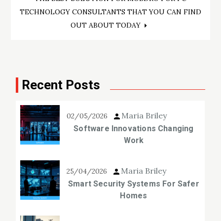
TECHNOLOGY CONSULTANTS THAT YOU CAN FIND
OUT ABOUT TODAY
Recent Posts
Maria Briley
02/05/2026
Software Innovations Changing
Work
Maria Briley
25/04/2026
Smart Security Systems For Safer
Homes