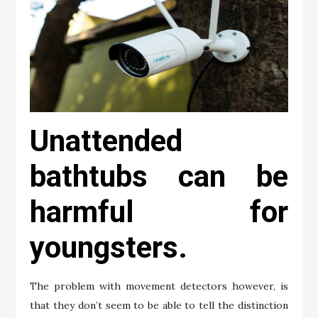
Unattended
bathtubs can be
harmful for
youngsters.
The problem with movement detectors however, is
that they don’t seem to be able to tell the distinction