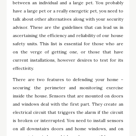
between an individual and a large pet. You probably
have a large pet or a really energetic pet, you need to
talk about other alternatives along with your security
advisor. These are the guidelines that can lead us in
ascertaining the efficiency and reliability of our house
safety units. This list is essential for those who are
on the verge of getting one, or those that have
current installations, however desires to test for its
effectivity.
There are two features to defending your home –
securing the perimeter and monitoring exercise
inside the house. Sensors that are mounted on doors
and windows deal with the first part. They create an
electrical circuit that triggers the alarm if the circuit
is broken or interrupted. You need to install sensors
on all downstairs doors and home windows, and on