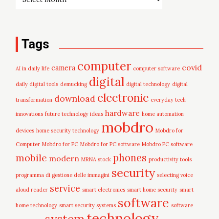
Tags
computer
covid
camera
AI in daily life
computer software
digital
daily digital tools
demucking
digital technology
digital
electronic
download
transformation
everyday tech
hardware
innovations
future technology ideas
home automation
mobdro
devices
home security technology
Mobdro for
Computer
Mobdro for PC
Mobdro for PC software
Mobdro PC software
mobile
phones
modern
MRNA stock
productivity tools
security
programma di gestione delle immagini
selecting voice
service
aloud reader
smart electronics
smart home security
smart
software
home technology
smart security systems
software
technology
system