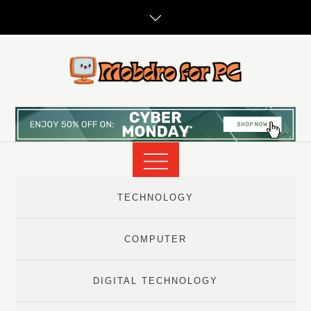
Skip
to
content
TECHNOLOGY
COMPUTER
DIGITAL TECHNOLOGY