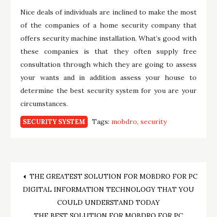
Nice deals of individuals are inclined to make the most
of the companies of a home security company that
offers security machine installation. What’s good with
these companies is that they often supply free
consultation through which they are going to assess
your wants and in addition assess your house to
determine the best security system for you are your
circumstances.
Tags:
mobdro
security
SECURITY SYSTEM
Post
THE GREATEST SOLUTION FOR MOBDRO FOR PC
DIGITAL INFORMATION TECHNOLOGY THAT YOU
navigation
COULD UNDERSTAND TODAY
THE BEST SOLUTION FOR MOBDRO FOR PC