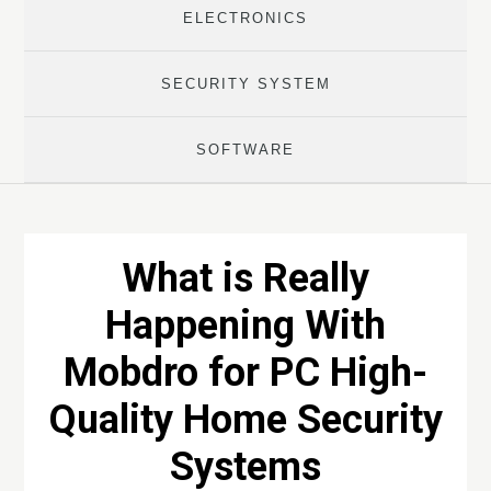
ELECTRONICS
SECURITY SYSTEM
SOFTWARE
What is Really
Happening With
Mobdro for PC High-
Quality Home Security
Systems