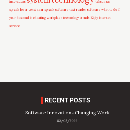
innovations
tekst naar
spraak lezer
tekst naar spraak software
text reader software
what to do if
your husband is cheating
workplace technology trends
Ziply internet
service
RECENT POSTS
Software Innovations Changing Work
02/05/2026