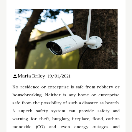
Maria Briley
19/01/2021
No residence or enterprise is safe from robbery or
housebreaking. Neither is any home or enterprise
safe from the possibility of such a disaster as hearth.
A superb safety system can provide safety and
warning for theft, burglary, fireplace, flood, carbon
monoxide (CO) and even energy outages and