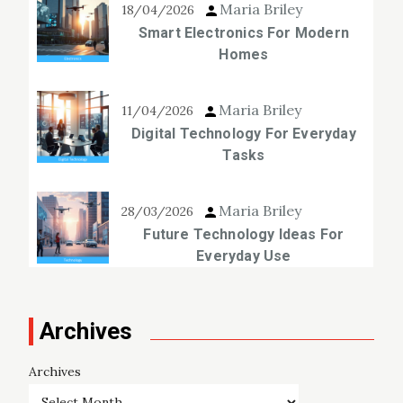
Maria Briley
18/04/2026
Smart Electronics For Modern
Homes
Maria Briley
11/04/2026
Digital Technology For Everyday
Tasks
Maria Briley
28/03/2026
Future Technology Ideas For
Everyday Use
Archives
Archives