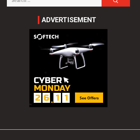
for:
ADVERTISEMENT