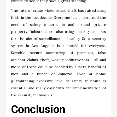
council to see if they have a great standing.
The rate of crime, violence and theft has raised many
folds in the last decade. Everyone has understood the
need of safety cameras in and around private
property. Industries are also using security cameras
for the aim of surveillance and safety. So a security
system in Los Angeles is a should for everyone.
Sensible, secure monitoring of premises, false
accident claims, theft, work productiveness – all and
more of these could be handled by a mere handful of
men and a bunch of cameras. Even at home
guaranteeing excessive level of safety at house is
essential and really easy with the implementation of
the security techniques.
Conclusion