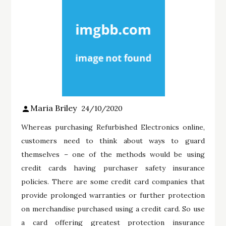
Maria Briley
24/10/2020
Whereas purchasing Refurbished Electronics online,
customers need to think about ways to guard
themselves – one of the methods would be using
credit cards having purchaser safety insurance
policies. There are some credit card companies that
provide prolonged warranties or further protection
on merchandise purchased using a credit card. So use
a card offering greatest protection insurance