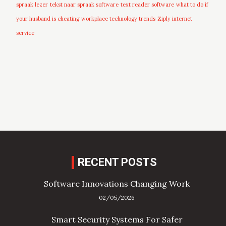
spraak lezer
tekst naar spraak software
text reader software
what to do if
your husband is cheating
workplace technology trends
Ziply internet
service
RECENT POSTS
Software Innovations Changing Work
02/05/2026
Smart Security Systems For Safer