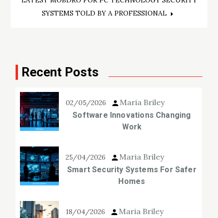
LATEST MOBDRO FOR PC TECHNOLOGY SECURITY
SYSTEMS TOLD BY A PROFESSIONAL
Recent Posts
Maria Briley
02/05/2026
Software Innovations Changing
Work
Maria Briley
25/04/2026
Smart Security Systems For Safer
Homes
Maria Briley
18/04/2026