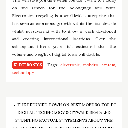
This will save you time when you don’t want to modify
on and search for the belongings you want.
Electronics recycling is a worldwide enterprise that
has seen an enormous growth within the final decade
whilst persevering with to grow in each developed
and creating international locations. Over the
subsequent fifteen years it’s estimated that the
volume and weight of digital tools will double.
Tags:
electronic
mobdro
system
ELECTRONICS
technology
Post
THE REDUCED DOWN ON BEST MOBDRO FOR PC
DIGITAL TECHNOLOGY SOFTWARE REVEALED
navigation
STUNNING FACTUAL STATEMENTS ABOUT THE