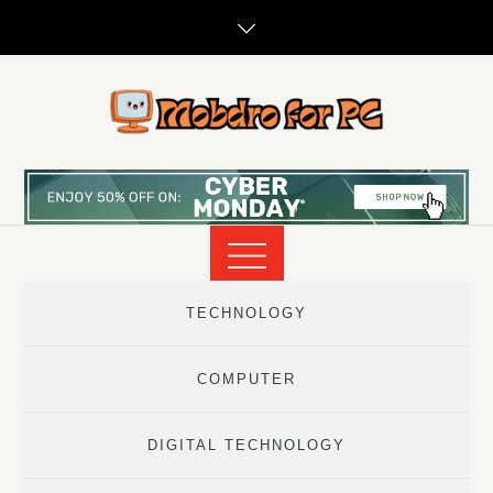
Skip
to
content
TECHNOLOGY
COMPUTER
DIGITAL TECHNOLOGY