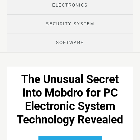
ELECTRONICS
SECURITY SYSTEM
SOFTWARE
The Unusual Secret
Into Mobdro for PC
Electronic System
Technology Revealed