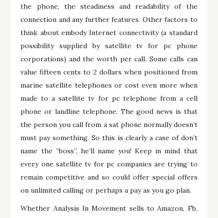
the phone, the steadiness and readability of the
connection and any further features. Other factors to
think about embody Internet connectivity (a standard
possibility supplied by satellite tv for pc phone
corporations) and the worth per call. Some calls can
value fifteen cents to 2 dollars when positioned from
marine satellite telephones or cost even more when
made to a satellite tv for pc telephone from a cell
phone or landline telephone. The good news is that
the person you call from a sat phone normally doesn’t
must pay something. So this is clearly a case of don’t
name the “boss”, he’ll name you! Keep in mind that
every one satellite tv for pc companies are trying to
remain competitive and so could offer special offers
on unlimited calling or perhaps a pay as you go plan.
Whether Analysis In Movement sells to Amazon, Fb,