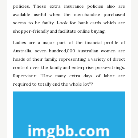
policies. These extra insurance policies also are
available useful when the merchandise purchased
seems to be faulty. Look for bank cards which are
shopper-friendly and facilitate online buying.
Ladies are a major part of the financial profile of
Australia. seven-hundred,000 Australian women are
heads of their family, representing a variety of direct
control over the family and enterprise purse-strings.
Supervisor: “How many extra days of labor are
required to totally end the whole lot”?