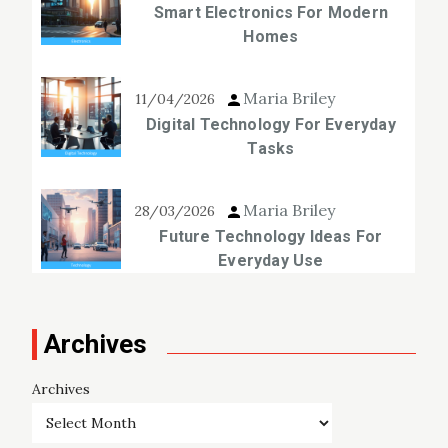
Smart Electronics For Modern
Homes
Maria Briley
11/04/2026
Digital Technology For Everyday
Tasks
Maria Briley
28/03/2026
Future Technology Ideas For
Everyday Use
Archives
Archives