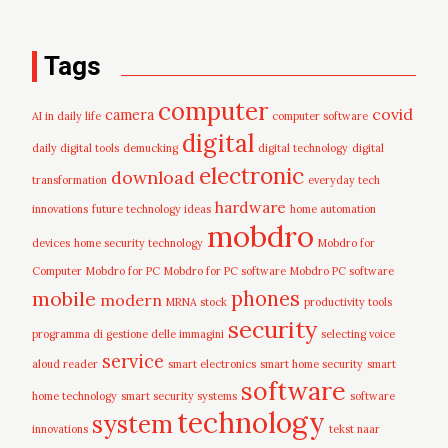
Tags
computer
covid
camera
AI in daily life
computer software
digital
daily digital tools
demucking
digital technology
digital
electronic
download
transformation
everyday tech
hardware
innovations
future technology ideas
home automation
mobdro
devices
home security technology
Mobdro for
Computer
Mobdro for PC
Mobdro for PC software
Mobdro PC software
mobile
phones
modern
MRNA stock
productivity tools
security
programma di gestione delle immagini
selecting voice
service
aloud reader
smart electronics
smart home security
smart
software
home technology
smart security systems
software
technology
system
innovations
tekst naar