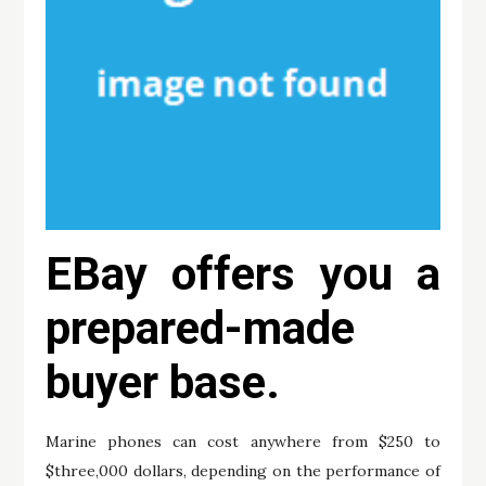
EBay offers you a
prepared-made
buyer base.
Marine phones can cost anywhere from $250 to
$three,000 dollars, depending on the performance of