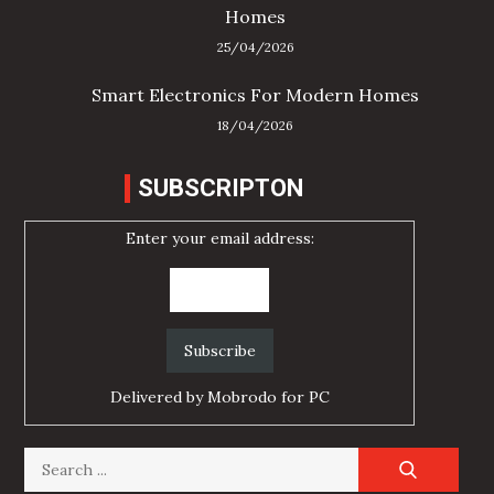
Homes
25/04/2026
Smart Electronics For Modern Homes
18/04/2026
SUBSCRIPTON
Enter your email address:
Delivered by
Mobrodo for PC
Search
for: