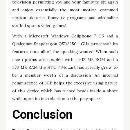
television permitting you and your family to sit again
and enjoy essentially the most motion crammed
motion pictures, funny tv programs and adrenaline
stuffed sports video games!
With a Microsoft Windows Cellphone 7 OS and a
Qualcomm Snapdragon QSD8250 1 GHz processor its
features does all of the speaking wanted. When such
nice options are coupled with a 512 MB ROM and a
576 MB RAM the HTC 7 Mozart has actually grow to
be a member worth of a discussion. An internal
reminiscence of 8GB helps the excessive using nature
of this device which has turned heads inside a short
while upon its introduction to the play space.
Conclusion