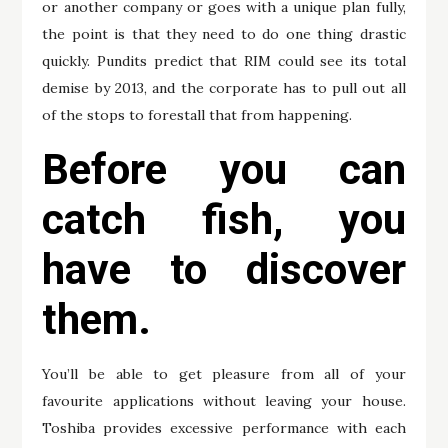
or another company or goes with a unique plan fully,
the point is that they need to do one thing drastic
quickly. Pundits predict that RIM could see its total
demise by 2013, and the corporate has to pull out all
of the stops to forestall that from happening.
Before you can
catch fish, you
have to discover
them.
You’ll be able to get pleasure from all of your
favourite applications without leaving your house.
Toshiba provides excessive performance with each