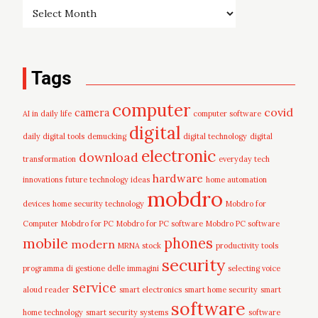
Tags
computer
covid
camera
AI in daily life
computer software
digital
daily digital tools
demucking
digital technology
digital
electronic
download
transformation
everyday tech
hardware
innovations
future technology ideas
home automation
mobdro
devices
home security technology
Mobdro for
Computer
Mobdro for PC
Mobdro for PC software
Mobdro PC software
mobile
phones
modern
MRNA stock
productivity tools
security
programma di gestione delle immagini
selecting voice
service
aloud reader
smart electronics
smart home security
smart
software
home technology
smart security systems
software