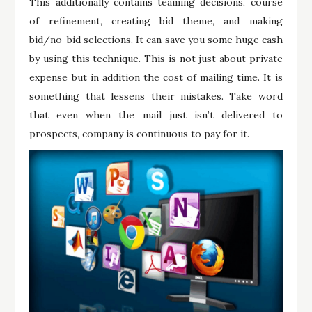
This additionally contains teaming decisions, course
of refinement, creating bid theme, and making
bid/no-bid selections. It can save you some huge cash
by using this technique. This is not just about private
expense but in addition the cost of mailing time. It is
something that lessens their mistakes. Take word
that even when the mail just isn’t delivered to
prospects, company is continuous to pay for it.