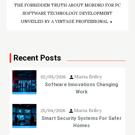
THE FORBIDDEN TRUTH ABOUT MOBDRO FOR PC
SOFTWARE TECHNOLOGY DEVELOPMENT
UNVEILED BY A VINTAGE PROFESSIONAL
Recent Posts
Maria Briley
02/05/2026
Software Innovations Changing
Work
Maria Briley
25/04/2026
Smart Security Systems For Safer
Homes