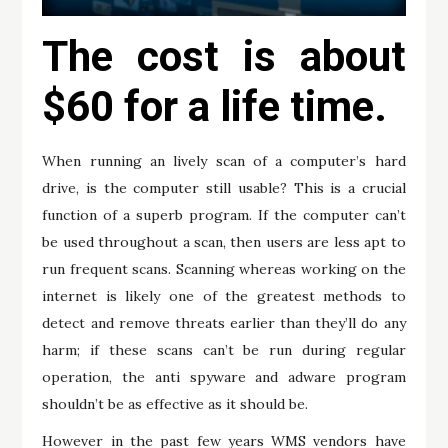
The cost is about
$60 for a life time.
When running an lively scan of a computer’s hard
drive, is the computer still usable? This is a crucial
function of a superb program. If the computer can’t
be used throughout a scan, then users are less apt to
run frequent scans. Scanning whereas working on the
internet is likely one of the greatest methods to
detect and remove threats earlier than they’ll do any
harm; if these scans can’t be run during regular
operation, the anti spyware and adware program
shouldn’t be as effective as it should be.
However in the past few years WMS vendors have