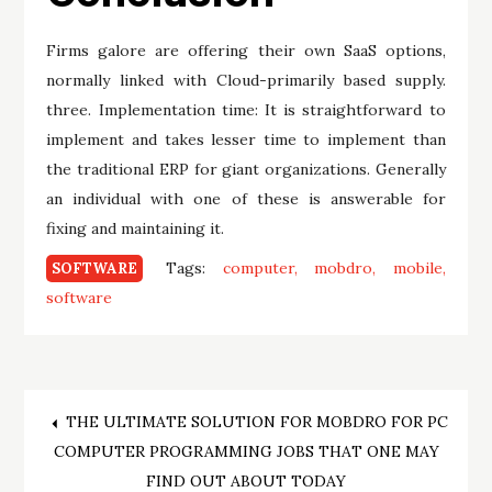
Firms galore are offering their own SaaS options,
normally linked with Cloud-primarily based supply.
three. Implementation time: It is straightforward to
implement and takes lesser time to implement than
the traditional ERP for giant organizations. Generally
an individual with one of these is answerable for
fixing and maintaining it.
Tags:
computer
mobdro
mobile
SOFTWARE
software
Post
THE ULTIMATE SOLUTION FOR MOBDRO FOR PC
COMPUTER PROGRAMMING JOBS THAT ONE MAY
navigation
FIND OUT ABOUT TODAY