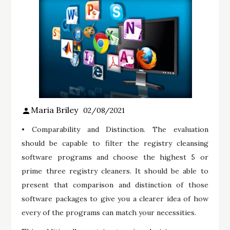
Maria Briley
02/08/2021
• Comparability and Distinction. The evaluation
should be capable to filter the registry cleansing
software programs and choose the highest 5 or
prime three registry cleaners. It should be able to
present that comparison and distinction of those
software packages to give you a clearer idea of how
every of the programs can match your necessities.