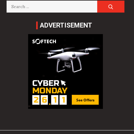
Search
for:
ADVERTISEMENT