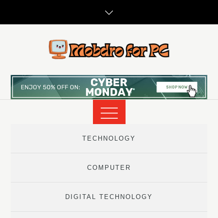
Skip
to
content
TECHNOLOGY
COMPUTER
DIGITAL TECHNOLOGY