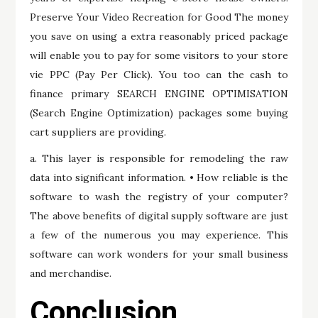
Preserve Your Video Recreation for Good The money
you save on using a extra reasonably priced package
will enable you to pay for some visitors to your store
vie PPC (Pay Per Click). You too can the cash to
finance primary SEARCH ENGINE OPTIMISATION
(Search Engine Optimization) packages some buying
cart suppliers are providing.
a. This layer is responsible for remodeling the raw
data into significant information. • How reliable is the
software to wash the registry of your computer?
The above benefits of digital supply software are just
a few of the numerous you may experience. This
software can work wonders for your small business
and merchandise.
Conclusion