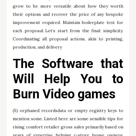
grow to be more versatile about how they worth
their options and recover the price of any bespoke
improvement required. Maintain boilerplate text for
each proposal Let’s start from the final: simplicity.
Coordinating all proposal actions, akin to printing,
production, and delivery
The Software that
Will Help You to
Burn Video games
(5) orphaned recordsdata or empty registry keys to
mention some. Listed here are some sensible tips for
rising comfort retailer gross sales primarily based on
years of expertise helping c-store house owners: