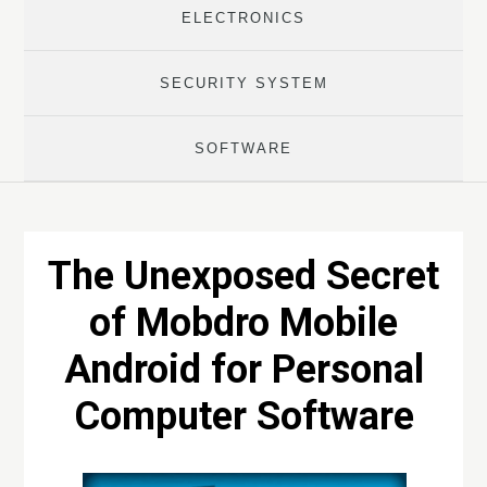
ELECTRONICS
SECURITY SYSTEM
SOFTWARE
The Unexposed Secret
of Mobdro Mobile
Android for Personal
Computer Software