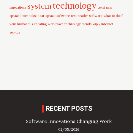
technology
system
innovations
tekst naar
spraak lezer
tekst naar spraak software
text reader software
what to do if
your husband is cheating
workplace technology trends
Ziply internet
service
RECENT POSTS
Software Innovations Changing Work
02/05/2026