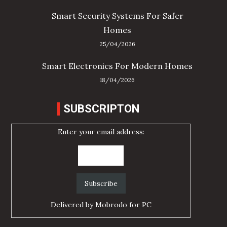
Smart Security Systems For Safer
Homes
25/04/2026
Smart Electronics For Modern Homes
18/04/2026
SUBSCRIPTON
Enter your email address:
Delivered by
Mobrodo for PC