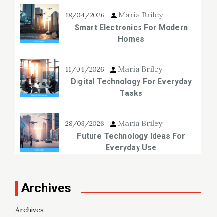
Maria Briley
18/04/2026
Smart Electronics For Modern
Homes
Maria Briley
11/04/2026
Digital Technology For Everyday
Tasks
Maria Briley
28/03/2026
Future Technology Ideas For
Everyday Use
Archives
Archives