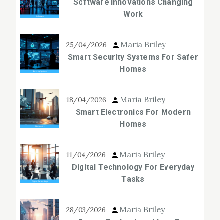
Software Innovations Changing
Work
Maria Briley
25/04/2026
Smart Security Systems For Safer
Homes
Maria Briley
18/04/2026
Smart Electronics For Modern
Homes
Maria Briley
11/04/2026
Digital Technology For Everyday
Tasks
Maria Briley
28/03/2026