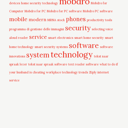
mobdro
devices
home security technology
Mobdro for
Computer
Mobdro for PC
Mobdro for PC software
Mobdro PC software
mobile
phones
modern
MRNA stock
productivity tools
security
programma di gestione delle immagini
selecting voice
service
aloud reader
smart electronics
smart home security
smart
software
home technology
smart security systems
software
technology
system
innovations
tekst naar
spraak lezer
tekst naar spraak software
text reader software
what to do if
your husband is cheating
workplace technology trends
Ziply internet
service