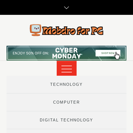
Skip
to
content
TECHNOLOGY
COMPUTER
DIGITAL TECHNOLOGY