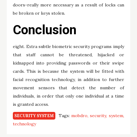
doors-really more necessary as a result of locks can
be broken or keys stolen.
Conclusion
eight. Extra subtle biometric security programs imply
that staff cannot be threatened, hijacked or
kidnapped into providing passwords or their swipe
cards. This is because the system will be fitted with
facial recognition technology, in addition to further
movement sensors that detect the number of
individuals, in order that only one individual at a time
is granted access.
Tags:
mobdro
security
system
SECURITY SYSTEM
technology