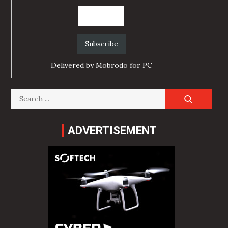
Delivered by
Mobrodo for PC
Search
for:
ADVERTISEMENT