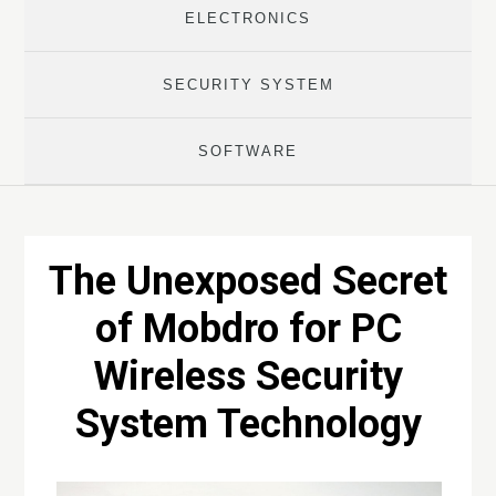
ELECTRONICS
SECURITY SYSTEM
SOFTWARE
The Unexposed Secret
of Mobdro for PC
Wireless Security
System Technology