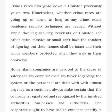
Crimes rates have gone down in Houston previously
yr or two. Nonetheless, whether crime rates are
going up or down, as long as any crime exists
residence security techniques are needed. Without
ample dwelling security, residents of Houston and
other cities, massive or small, can’t have the comfort
of figuring out their homes shall be intact and their
family members protected when they walk in their
doorways.
Home alarm companies are devoted to the cause of
safety and any complain from any buyer regarding the
system or the personnel are dealt with with utmost
urgency. As a customer, always make certain that the
company is registered and recognized by the involved
authorities businesses and authorities. The
corporate ought to have had an excellent identify in