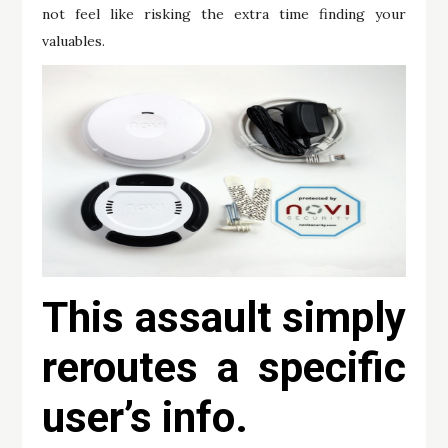
not feel like risking the extra time finding your
valuables.
This assault simply
reroutes a specific
user’s info.