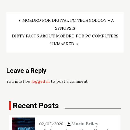
Post
MOBDRO FOR DIGITAL PC TECHNOLOGY – A
SYNOPSIS
navigation
DIRTY FACTS ABOUT MOBDRO FOR PC COMPUTERS
UNMASKED
Leave a Reply
You must be
logged in
to post a comment.
Recent Posts
Maria Briley
02/05/2026