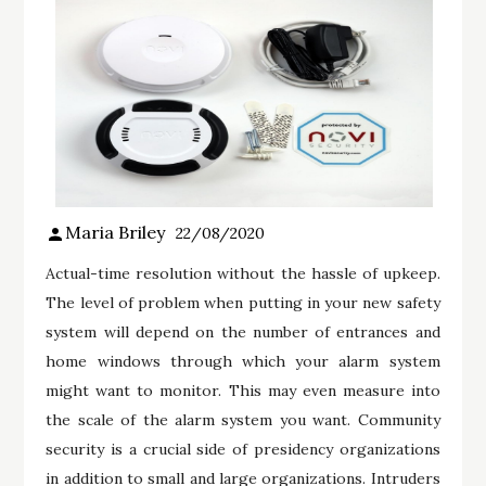
Maria Briley
22/08/2020
Actual-time resolution without the hassle of upkeep.
The level of problem when putting in your new safety
system will depend on the number of entrances and
home windows through which your alarm system
might want to monitor. This may even measure into
the scale of the alarm system you want. Community
security is a crucial side of presidency organizations
in addition to small and large organizations. Intruders