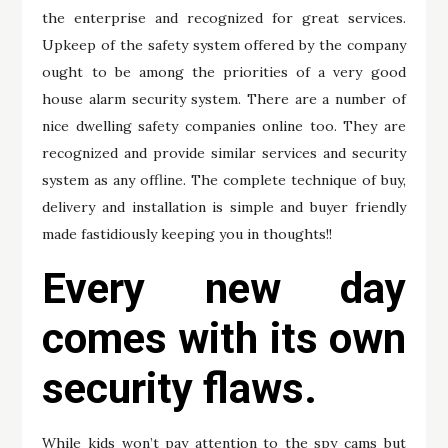
the enterprise and recognized for great services.
Upkeep of the safety system offered by the company
ought to be among the priorities of a very good
house alarm security system. There are a number of
nice dwelling safety companies online too. They are
recognized and provide similar services and security
system as any offline. The complete technique of buy,
delivery and installation is simple and buyer friendly
made fastidiously keeping you in thoughts!!
Every new day
comes with its own
security flaws.
While kids won’t pay attention to the spy cams but