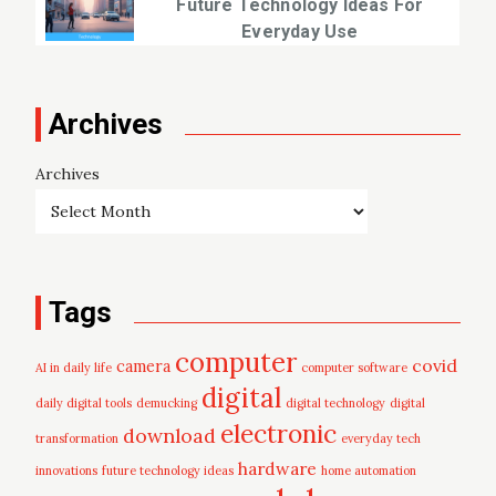
Future Technology Ideas For
Everyday Use
Archives
Archives
Tags
computer
covid
camera
AI in daily life
computer software
digital
daily digital tools
demucking
digital technology
digital
electronic
download
transformation
everyday tech
hardware
innovations
future technology ideas
home automation