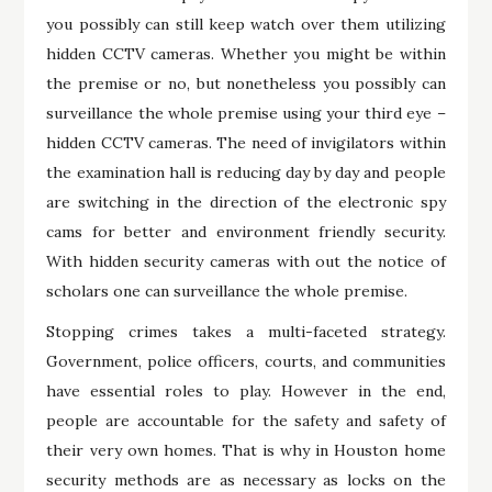
you possibly can still keep watch over them utilizing
hidden CCTV cameras. Whether you might be within
the premise or no, but nonetheless you possibly can
surveillance the whole premise using your third eye –
hidden CCTV cameras. The need of invigilators within
the examination hall is reducing day by day and people
are switching in the direction of the electronic spy
cams for better and environment friendly security.
With hidden security cameras with out the notice of
scholars one can surveillance the whole premise.
Stopping crimes takes a multi-faceted strategy.
Government, police officers, courts, and communities
have essential roles to play. However in the end,
people are accountable for the safety and safety of
their very own homes. That is why in Houston home
security methods are as necessary as locks on the