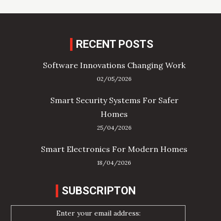
RECENT POSTS
Software Innovations Changing Work
02/05/2026
Smart Security Systems For Safer
Homes
25/04/2026
Smart Electronics For Modern Homes
18/04/2026
SUBSCRIPTON
Enter your email address: