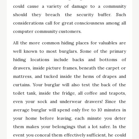
could cause a variety of damage to a community
should they breach the security buffer. Such
considerations call for great consciousness among all
computer community customers.
All the more common hiding places for valuables are
well known to most burglars. Some of the primary
hiding locations include backs and bottoms of
drawers, inside picture frames, beneath the carpet or
mattress, and tucked inside the hems of drapes and
curtains. Your burglar will also test the back of the
toilet tank, inside the fridge, all coffee and teapots,
even your sock and underwear drawers! Since the
average burglar will spend only five to 10 minutes in
your home before leaving, each minute you deter
them makes your belongings that a lot safer. In the
event you conceal them effectively sufficient, he could