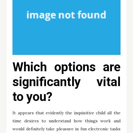
Which options are
significantly vital
to you?
It appears that evidently the inquisitive child all the
time desires to understand how things work and
would definitely take pleasure in fun electronic tasks