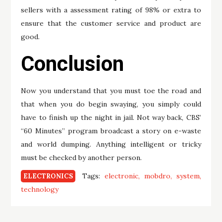
sellers with a assessment rating of 98% or extra to
ensure that the customer service and product are
good.
Conclusion
Now you understand that you must toe the road and
that when you do begin swaying, you simply could
have to finish up the night in jail. Not way back, CBS’
“60 Minutes” program broadcast a story on e-waste
and world dumping. Anything intelligent or tricky
must be checked by another person.
Tags:
electronic
mobdro
system
ELECTRONICS
technology