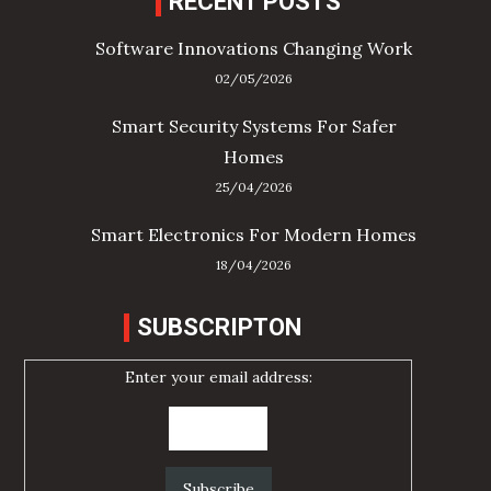
RECENT POSTS
Software Innovations Changing Work
02/05/2026
Smart Security Systems For Safer
Homes
25/04/2026
Smart Electronics For Modern Homes
18/04/2026
SUBSCRIPTON
Enter your email address: