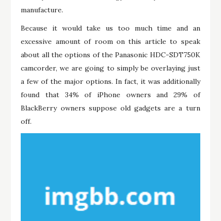
manufacture.
Because it would take us too much time and an
excessive amount of room on this article to speak
about all the options of the Panasonic HDC-SDT750K
camcorder, we are going to simply be overlaying just
a few of the major options. In fact, it was additionally
found that 34% of iPhone owners and 29% of
BlackBerry owners suppose old gadgets are a turn
off.