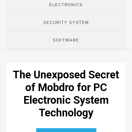
ELECTRONICS
SECURITY SYSTEM
SOFTWARE
The Unexposed Secret
of Mobdro for PC
Electronic System
Technology