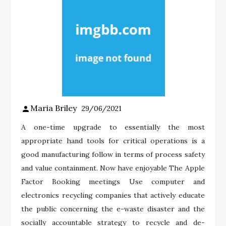
Maria Briley
29/06/2021
A one-time upgrade to essentially the most
appropriate hand tools for critical operations is a
good manufacturing follow in terms of process safety
and value containment. Now have enjoyable The Apple
Factor Booking meetings Use computer and
electronics recycling companies that actively educate
the public concerning the e-waste disaster and the
socially accountable strategy to recycle and de-