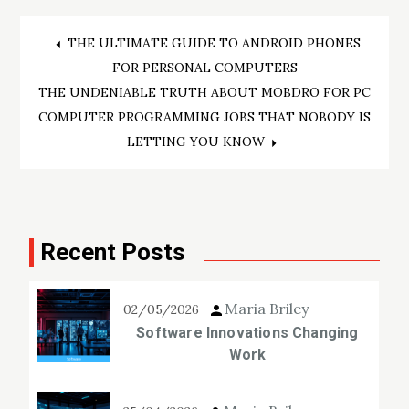
Post
THE ULTIMATE GUIDE TO ANDROID PHONES
FOR PERSONAL COMPUTERS
navigation
THE UNDENIABLE TRUTH ABOUT MOBDRO FOR PC
COMPUTER PROGRAMMING JOBS THAT NOBODY IS
LETTING YOU KNOW
Recent Posts
Maria Briley
02/05/2026
Software Innovations Changing
Work