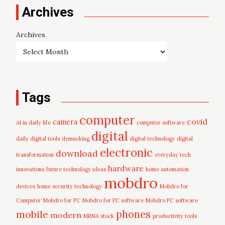
Archives
Archives
Tags
computer
covid
camera
AI in daily life
computer software
digital
daily digital tools
demucking
digital technology
digital
electronic
download
transformation
everyday tech
hardware
innovations
future technology ideas
home automation
mobdro
devices
home security technology
Mobdro for
Computer
Mobdro for PC
Mobdro for PC software
Mobdro PC software
mobile
phones
modern
MRNA stock
productivity tools