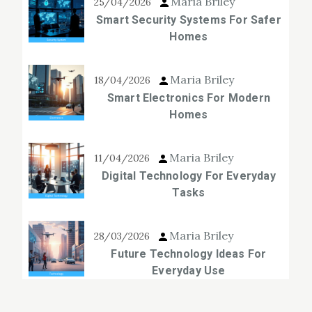
Maria Briley
25/04/2026
Smart Security Systems For Safer
Homes
Maria Briley
18/04/2026
Smart Electronics For Modern
Homes
Maria Briley
11/04/2026
Digital Technology For Everyday
Tasks
Maria Briley
28/03/2026
Future Technology Ideas For
Everyday Use