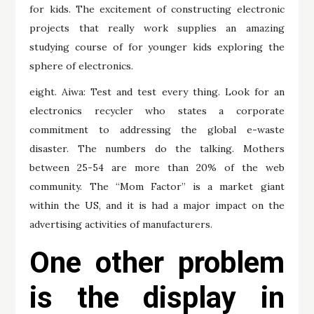
for kids. The excitement of constructing electronic
projects that really work supplies an amazing
studying course of for younger kids exploring the
sphere of electronics.
eight. Aiwa: Test and test every thing. Look for an
electronics recycler who states a corporate
commitment to addressing the global e-waste
disaster. The numbers do the talking. Mothers
between 25-54 are more than 20% of the web
community. The “Mom Factor” is a market giant
within the US, and it is had a major impact on the
advertising activities of manufacturers.
One other problem
is the display in