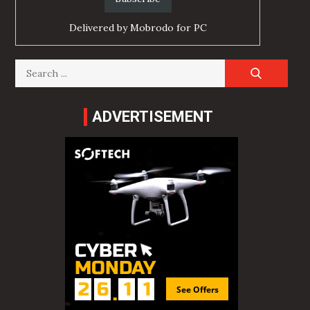
Delivered by
Mobrodo for PC
Search
for:
ADVERTISEMENT