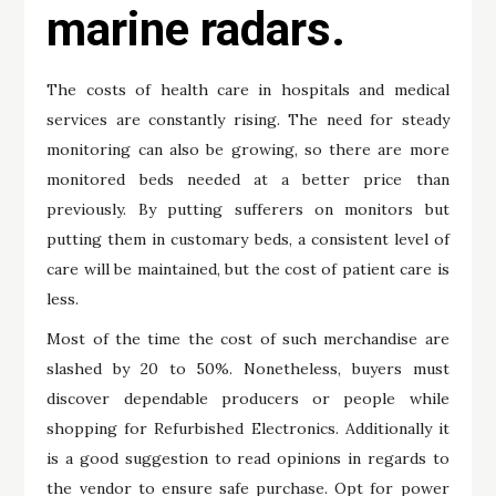
marine radars.
The costs of health care in hospitals and medical
services are constantly rising. The need for steady
monitoring can also be growing, so there are more
monitored beds needed at a better price than
previously. By putting sufferers on monitors but
putting them in customary beds, a consistent level of
care will be maintained, but the cost of patient care is
less.
Most of the time the cost of such merchandise are
slashed by 20 to 50%. Nonetheless, buyers must
discover dependable producers or people while
shopping for Refurbished Electronics. Additionally it
is a good suggestion to read opinions in regards to
the vendor to ensure safe purchase. Opt for power