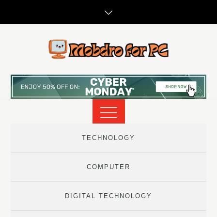
Skip
to
content
TECHNOLOGY
COMPUTER
DIGITAL TECHNOLOGY