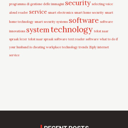
security
programma di gestione delle immagini
selecting voice
service
aloud reader
smart electronics
smart home security
smart
software
home technology
smart security systems
software
technology
system
innovations
tekst naar
spraak lezer
tekst naar spraak software
text reader software
what to do if
your husband is cheating
workplace technology trends
Ziply internet
service