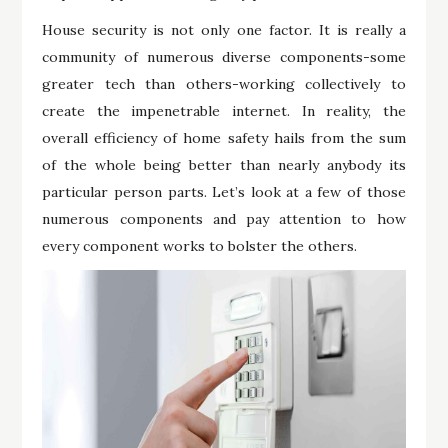
House security is not only one factor. It is really a
community of numerous diverse components-some
greater tech than others-working collectively to
create the impenetrable internet. In reality, the
overall efficiency of home safety hails from the sum
of the whole being better than nearly anybody its
particular person parts. Let’s look at a few of those
numerous components and pay attention to how
every component works to bolster the others.