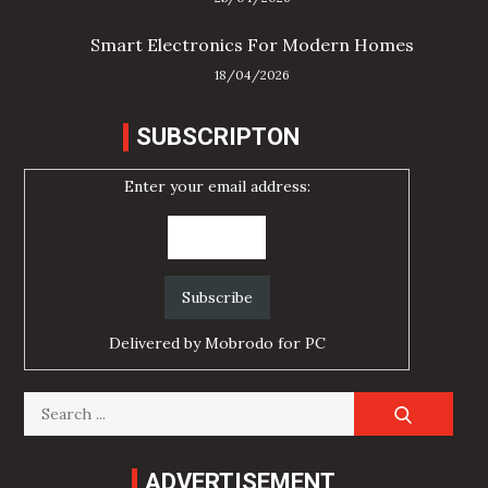
Smart Electronics For Modern Homes
18/04/2026
SUBSCRIPTON
Enter your email address:
Delivered by
Mobrodo for PC
Search
for:
ADVERTISEMENT