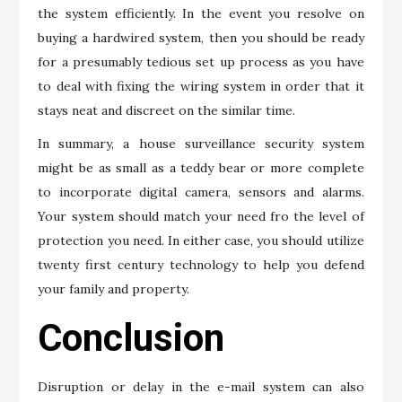
the system efficiently. In the event you resolve on
buying a hardwired system, then you should be ready
for a presumably tedious set up process as you have
to deal with fixing the wiring system in order that it
stays neat and discreet on the similar time.
In summary, a house surveillance security system
might be as small as a teddy bear or more complete
to incorporate digital camera, sensors and alarms.
Your system should match your need fro the level of
protection you need. In either case, you should utilize
twenty first century technology to help you defend
your family and property.
Conclusion
Disruption or delay in the e-mail system can also