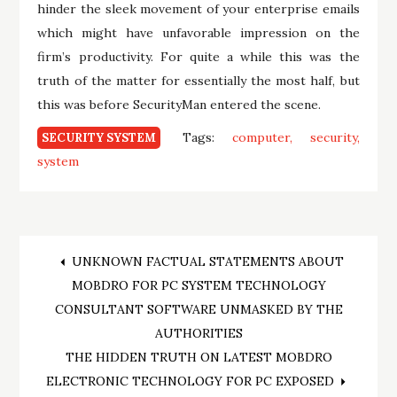
hinder the sleek movement of your enterprise emails
which might have unfavorable impression on the
firm’s productivity. For quite a while this was the
truth of the matter for essentially the most half, but
this was before SecurityMan entered the scene.
Tags:
computer
security
SECURITY SYSTEM
system
Post
UNKNOWN FACTUAL STATEMENTS ABOUT
MOBDRO FOR PC SYSTEM TECHNOLOGY
navigation
CONSULTANT SOFTWARE UNMASKED BY THE
AUTHORITIES
THE HIDDEN TRUTH ON LATEST MOBDRO
ELECTRONIC TECHNOLOGY FOR PC EXPOSED