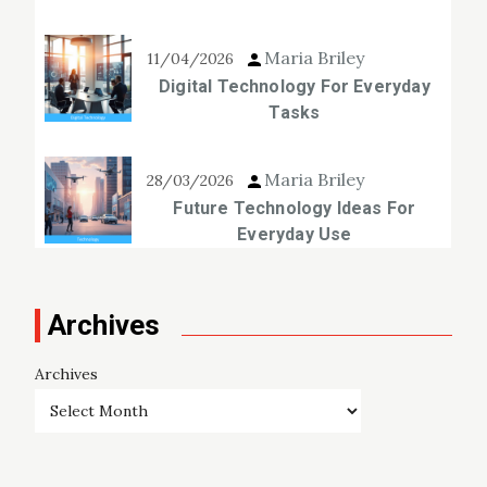
Maria Briley
11/04/2026
Digital Technology For Everyday
Tasks
Maria Briley
28/03/2026
Future Technology Ideas For
Everyday Use
Archives
Archives