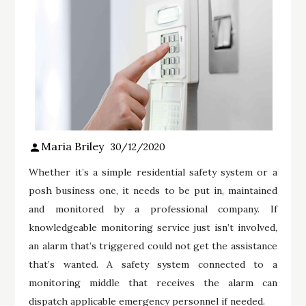
Maria Briley
30/12/2020
Whether it’s a simple residential safety system or a
posh business one, it needs to be put in, maintained
and monitored by a professional company. If
knowledgeable monitoring service just isn’t involved,
an alarm that’s triggered could not get the assistance
that’s wanted. A safety system connected to a
monitoring middle that receives the alarm can
dispatch applicable emergency personnel if needed.