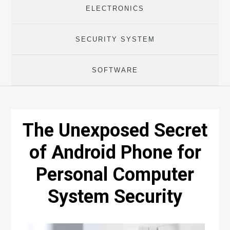
ELECTRONICS
SECURITY SYSTEM
SOFTWARE
The Unexposed Secret
of Android Phone for
Personal Computer
System Security