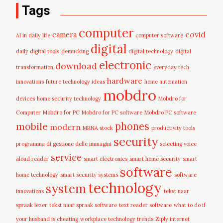
Tags
computer
covid
camera
AI in daily life
computer software
digital
daily digital tools
demucking
digital technology
digital
electronic
download
transformation
everyday tech
hardware
innovations
future technology ideas
home automation
mobdro
devices
home security technology
Mobdro for
Computer
Mobdro for PC
Mobdro for PC software
Mobdro PC software
mobile
phones
modern
MRNA stock
productivity tools
security
programma di gestione delle immagini
selecting voice
service
aloud reader
smart electronics
smart home security
smart
software
home technology
smart security systems
software
technology
system
innovations
tekst naar
spraak lezer
tekst naar spraak software
text reader software
what to do if
your husband is cheating
workplace technology trends
Ziply internet