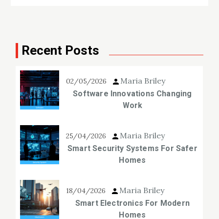
Recent Posts
Maria Briley
02/05/2026
Software Innovations Changing
Work
Maria Briley
25/04/2026
Smart Security Systems For Safer
Homes
Maria Briley
18/04/2026
Smart Electronics For Modern
Homes