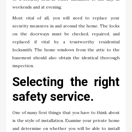
weekends and at evening.
Most vital of all, you will need to replace your
security measures in and around the home. The locks
on the doorways must be checked, repaired, and
replaced if vital by a trustworthy residential
locksmith. The home windows from the attic to the
basement should also obtain the identical thorough
inspection.
Selecting the right
safety service.
One of many first things that you have to think about
is the style of installation. Examine your private home
and determine on whether you will be able to install