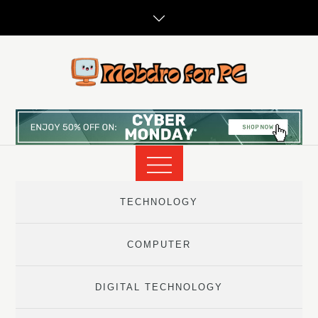
Skip
to
content
TECHNOLOGY
COMPUTER
DIGITAL TECHNOLOGY