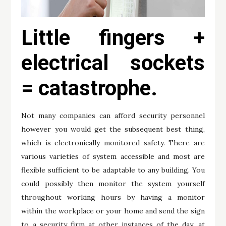
Little fingers +
electrical sockets
= catastrophe.
Not many companies can afford security personnel
however you would get the subsequent best thing,
which is electronically monitored safety. There are
various varieties of system accessible and most are
flexible sufficient to be adaptable to any building. You
could possibly then monitor the system yourself
throughout working hours by having a monitor
within the workplace or your home and send the sign
to a security firm at other instances of the day, at