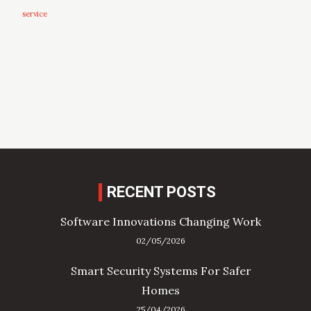
service
RECENT POSTS
Software Innovations Changing Work
02/05/2026
Smart Security Systems For Safer
Homes
25/04/2026