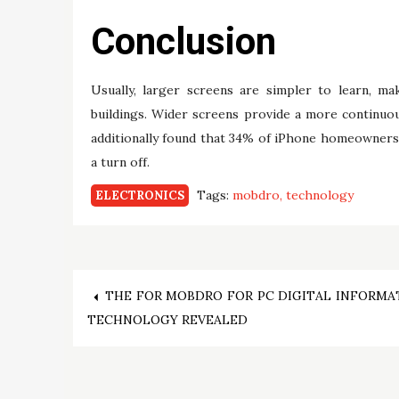
Conclusion
Usually, larger screens are simpler to learn, ma
buildings. Wider screens provide a more continuous
additionally found that 34% of iPhone homeowner
a turn off.
Tags:
mobdro
technology
ELECTRONICS
Post
THE FOR MOBDRO FOR PC DIGITAL INFORMA
TECHNOLOGY REVEALED
navigation