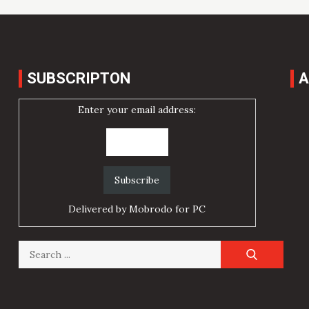
SUBSCRIPTON
A
Enter your email address:
Delivered by
Mobrodo for PC
Search
for: