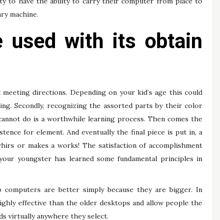
ity to have the ability to carry their computer from place to
ary machine.
 used with its obtain
 meeting directions. Depending on your kid’s age this could
ing. Secondly, recognizing the assorted parts by their color
cannot do is a worthwhile learning process. Then comes the
ence for element. And eventually the final piece is put in, a
 whirs or makes a works! The satisfaction of accomplishment
, your youngster has learned some fundamental principles in
 computers are better simply because they are bigger. In
ighly effective than the older desktops and allow people the
s virtually anywhere they select.