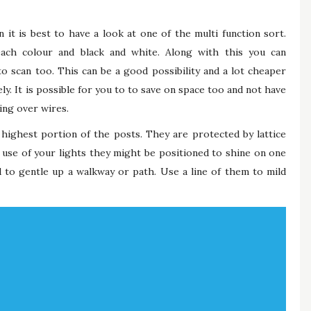
n it is best to have a look at one of the multi function sort.
each colour and black and white. Along with this you can
 scan too. This can be a good possibility and a lot cheaper
y. It is possible for you to to save on space too and not have
ing over wires.
highest portion of the posts. They are protected by lattice
use of your lights they might be positioned to shine on one
d to gentle up a walkway or path. Use a line of them to mild