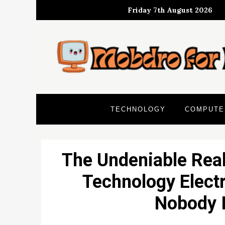
Skip
Friday 7th August 2026
to
content
TECHNOLOGY
COMPUTE
The Undeniable Real
Technology Electr
Nobody I