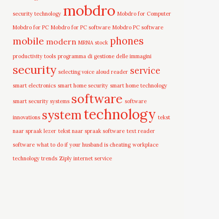
mobdro
security technology
Mobdro for Computer
Mobdro for PC
Mobdro for PC software
Mobdro PC software
mobile
phones
modern
MRNA stock
productivity tools
programma di gestione delle immagini
security
service
selecting voice aloud reader
smart electronics
smart home security
smart home technology
software
smart security systems
software
technology
system
innovations
tekst
naar spraak lezer
tekst naar spraak software
text reader
software
what to do if your husband is cheating
workplace
technology trends
Ziply internet service