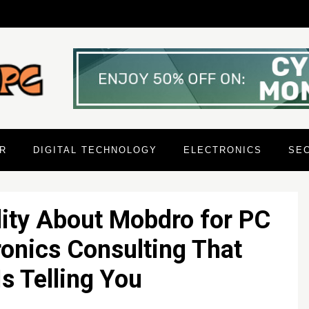
R
DIGITAL TECHNOLOGY
ELECTRONICS
SE
ity About Mobdro for PC
onics Consulting That
s Telling You