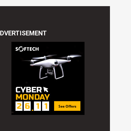
DVERTISEMENT