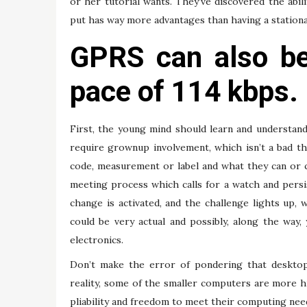
or her tutorial wants. They’ve discovered the abil
put has way more advantages than having a station
GPRS can also be
pace of 114 kbps.
First, the young mind should learn and understand
require grownup involvement, which isn’t a bad th
code, measurement or label and what they can or 
meeting process which calls for a watch and persist
change is activated, and the challenge lights up,
could be very actual and possibly, along the way
electronics.
Don’t make the error of pondering that desktop
reality, some of the smaller computers are more h
pliability and freedom to meet their computing need