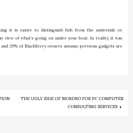
king it is easier to distinguish fish from the underside or
 view of what’s going on under your boat. In reality, it was
s and 29% of BlackBerry owners assume previous gadgets are
TION
THE UGLY SIDE OF MOBDRO FOR PC COMPUTER
CONSULTING SERVICES