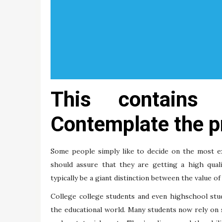
This contains 
Contemplate the p
Some people simply like to decide on the most ex
should assure that they are getting a high quali
typically be a giant distinction between the value of 
College college students and even highschool stu
the educational world. Many students now rely on