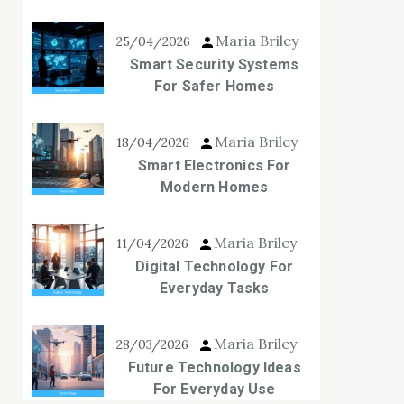
Maria Briley
25/04/2026
Smart Security Systems
For Safer Homes
Maria Briley
18/04/2026
Smart Electronics For
Modern Homes
Maria Briley
11/04/2026
Digital Technology For
Everyday Tasks
Maria Briley
28/03/2026
Future Technology Ideas
For Everyday Use