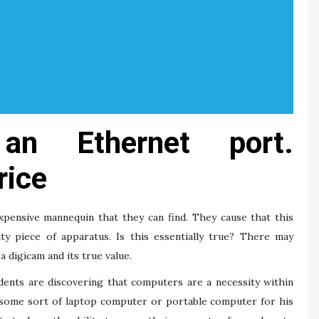
an Ethernet port.
rice
pensive mannequin that they can find. They cause that this
ty piece of apparatus. Is this essentially true? There may
a digicam and its true value.
dents are discovering that computers are a necessity within
 some sort of laptop computer or portable computer for his