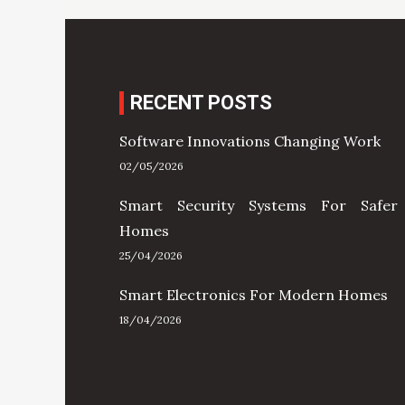
RECENT POSTS
Software Innovations Changing Work
02/05/2026
Smart Security Systems For Safer
Homes
25/04/2026
Smart Electronics For Modern Homes
18/04/2026