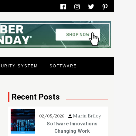
Facebook
Instagram
Twitter
Pinterest
CURITY SYSTEM
SOFTWARE
Recent Posts
Maria Briley
02/05/2026
Software Innovations
Changing Work