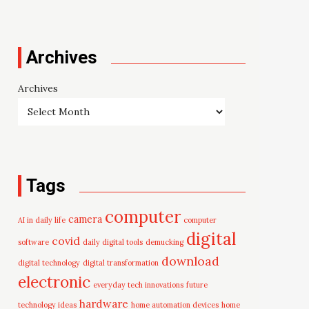
Archives
Archives
Tags
computer
camera
AI in daily life
computer
digital
covid
software
daily digital tools
demucking
download
digital technology
digital transformation
electronic
everyday tech innovations
future
hardware
technology ideas
home automation devices
home