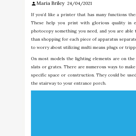
Maria Briley
24/04/2021
If you’d like a printer that has many functions the
These help you print with glorious quality in 
photocopy something you need, and you are able to
than shopping for each piece of apparatus separatel
to worry about utilizing multi means plugs or tripp
On most models the lighting elements are on the 
slats or grates. There are numerous ways to make 
specific space or construction. They could be use
the stairway to your entrance porch.