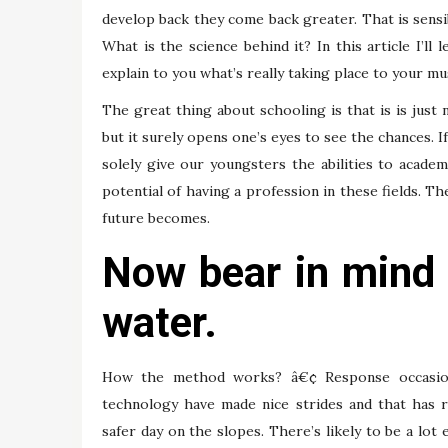
develop back they come back greater. That is sensib
What is the science behind it? In this article I’
explain to you what’s really taking place to your m
The great thing about schooling is that is is just n
but it surely opens one’s eyes to see the chances. 
solely give our youngsters the abilities to academ
potential of having a profession in these fields. T
future becomes.
Now bear in mind
water.
How the method works? â€¢ Response occasion
technology have made nice strides and that has 
safer day on the slopes. There’s likely to be a lot