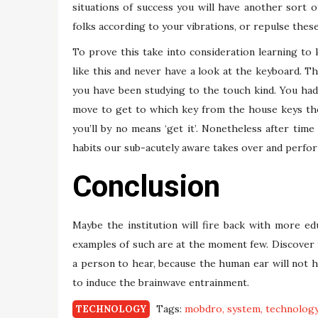
situations of success you will have another sort of 
folks according to your vibrations, or repulse these
To prove this take into consideration learning to ki
like this and never have a look at the keyboard. Th
you have been studying to the touch kind. You had
move to get to which key from the house keys the 
you’ll by no means ‘get it’. Nonetheless after time
habits our sub-acutely aware takes over and perfo
Conclusion
Maybe the institution will fire back with more e
examples of such are at the moment few. Discover 
a person to hear, because the human ear will not h
to induce the brainwave entrainment.
Tags:
mobdro
system
technolog
TECHNOLOGY