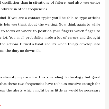
oscillation than in situations of failure. And also you entice
 vibrate in other frequencies.
nd. If you are a contact typist you’ll be able to type articles
is lets you think about the writing. Now think again to while
 to focus on where to position your fingers which finger to
lot. You in all probability made a lot of errors and thought
 the actions turned a habit and it’s when things develop into
rms the duty no downside.
ducational purposes for this spreading technology, but good
that these two frequencies have to be as massive enough for
ear the alerts which might be as little as would be necessary
y