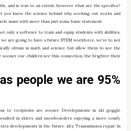
le, and is true to an extent, however what are the specifics?
ll let you know the science behind why working out works and
uscle mass with more than just some basic statement.
ot only a software to train and equip students with abilities,
If we are going to have a future STEM workforce, we’ve to not
ically obtain in math and science, but allow them to see the
he sooner our children see this connection, the brighter their
 as people we are 95%
s to recipients are sooner Developments in ski goggle
resulted in skiers and snowboarders enjoying a more comfy,
 extra developments in the future. â€¢ Transmission repair In