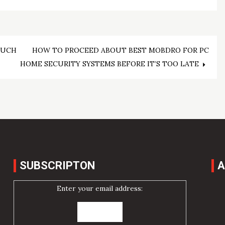
MUCH
HOW TO PROCEED ABOUT BEST MOBDRO FOR PC
HOME SECURITY SYSTEMS BEFORE IT’S TOO LATE
SUBSCRIPTON
A
Enter your email address: