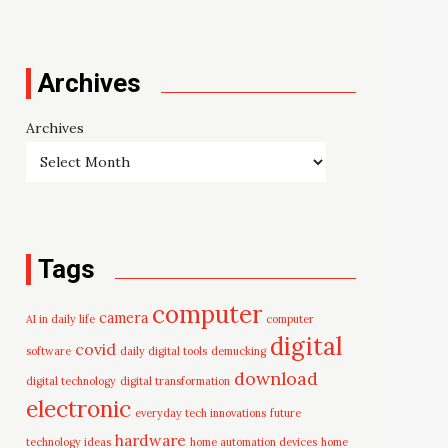
Archives
Archives
Tags
computer
camera
AI in daily life
computer
digital
covid
software
daily digital tools
demucking
download
digital technology
digital transformation
electronic
everyday tech innovations
future
hardware
technology ideas
home automation devices
home