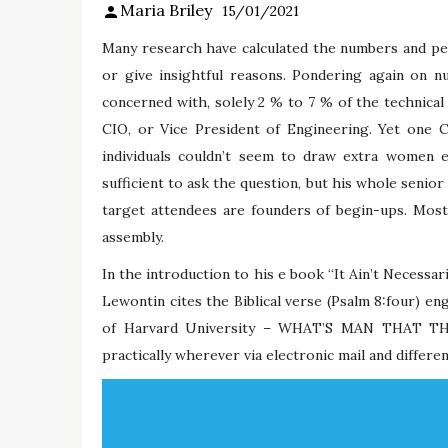
Maria Briley
15/01/2021
Many research have calculated the numbers and perc
or give insightful reasons. Pondering again on 
concerned with, solely 2 % to 7 % of the technic
CIO, or Vice President of Engineering. Yet one 
individuals couldn’t seem to draw extra women 
sufficient to ask the question, but his whole senio
target attendees are founders of begin-ups. Most
assembly.
In the introduction to his e book “It Ain’t Necessar
Lewontin cites the Biblical verse (Psalm 8:four) 
of Harvard University – WHAT’S MAN THAT T
practically wherever via electronic mail and different