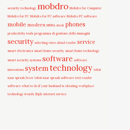
mobdro
security technology
Mobdro for Computer
Mobdro for PC
Mobdro for PC software
Mobdro PC software
mobile
phones
modern
MRNA stock
productivity tools
programma di gestione delle immagini
security
service
selecting voice aloud reader
smart electronics
smart home security
smart home technology
software
smart security systems
software
technology
system
innovations
tekst
naar spraak lezer
tekst naar spraak software
text reader
software
what to do if your husband is cheating
workplace
technology trends
Ziply internet service