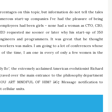
entages on this topic, but information do not tell the tales
numerous start-up companies I’ve had the pleasure of being
al employees had been girls – none had a woman as CTO, CSO,
CEO requested me sooner or later why his start-up of 350
engineers and programmers. It was great that he thought
r workers was males. I am going to a lot of conferences whose
 of the time, I am one in every of only a few women in the
ily So”, the extremely acclaimed American evolutionist Richard
engraved over the main entrance to the philosophy department
HOU ART MNDFUL OF HIM? â€¢ Message notification to
 cellular units.