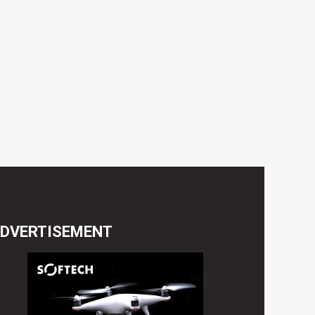
DVERTISEMENT