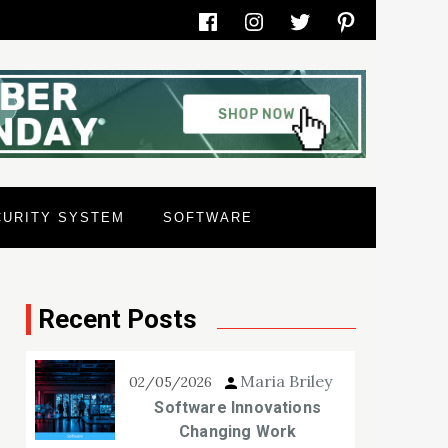
Facebook
Instagram
Twitter
Pinterest
CURITY SYSTEM
SOFTWARE
Recent Posts
Maria Briley
02/05/2026
Software Innovations
Changing Work