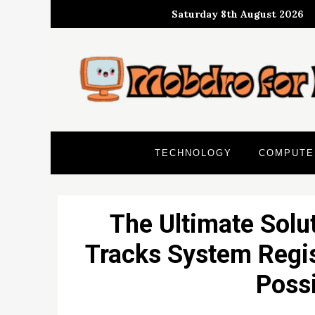
Skip
Saturday 8th August 2026
to
content
TECHNOLOGY
COMPUTE
The Ultimate Solu
Tracks System Regis
Possi