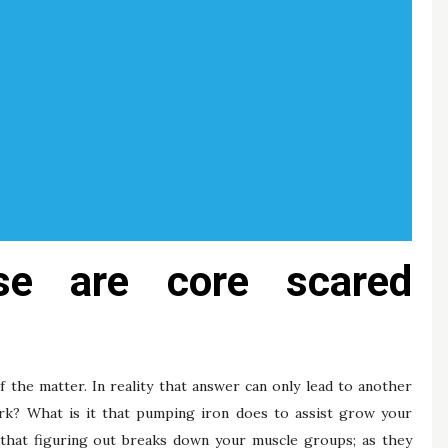
se are core scared
f the matter. In reality that answer can only lead to another
k? What is it that pumping iron does to assist grow your
 that figuring out breaks down your muscle groups; as they