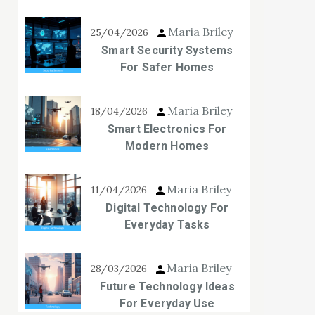
Maria Briley
25/04/2026
Smart Security Systems
For Safer Homes
Maria Briley
18/04/2026
Smart Electronics For
Modern Homes
Maria Briley
11/04/2026
Digital Technology For
Everyday Tasks
Maria Briley
28/03/2026
Future Technology Ideas
For Everyday Use