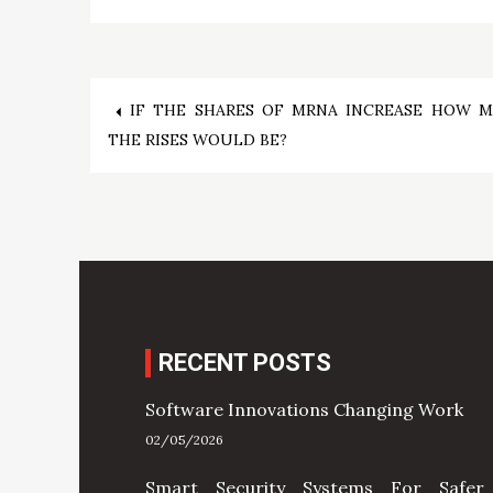
Post
IF THE SHARES OF MRNA INCREASE HOW 
THE RISES WOULD BE?
navigation
RECENT POSTS
Software Innovations Changing Work
02/05/2026
Smart Security Systems For Safer