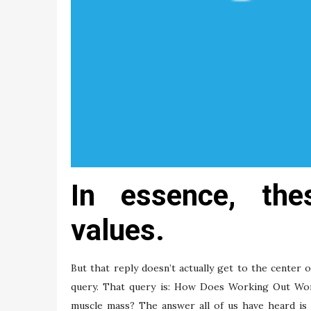
In essence, the
values.
But that reply doesn’t actually get to the center o
query. That query is: How Does Working Out Wor
muscle mass? The answer all of us have heard is