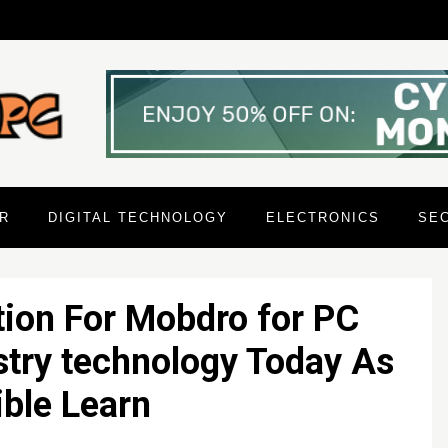
R
DIGITAL TECHNOLOGY
ELECTRONICS
SE
tion For Mobdro for PC
try technology Today As
ble Learn