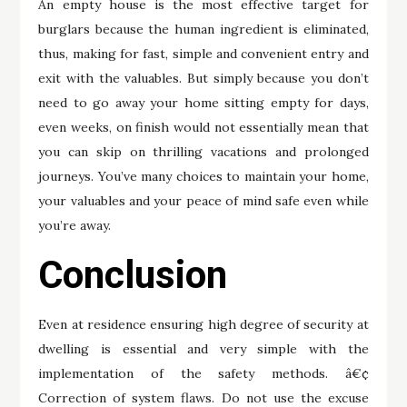
An empty house is the most effective target for
burglars because the human ingredient is eliminated,
thus, making for fast, simple and convenient entry and
exit with the valuables. But simply because you don’t
need to go away your home sitting empty for days,
even weeks, on finish would not essentially mean that
you can skip on thrilling vacations and prolonged
journeys. You’ve many choices to maintain your home,
your valuables and your peace of mind safe even while
you’re away.
Conclusion
Even at residence ensuring high degree of security at
dwelling is essential and very simple with the
implementation of the safety methods. â€¢
Correction of system flaws. Do not use the excuse