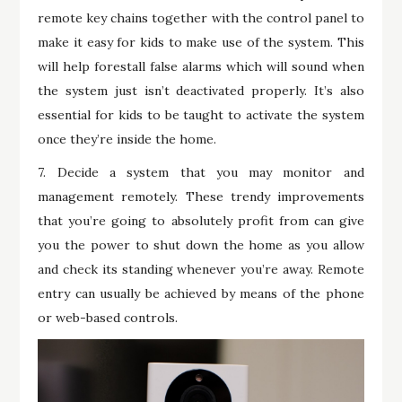
remote key chains together with the control panel to
make it easy for kids to make use of the system. This
will help forestall false alarms which will sound when
the system just isn’t deactivated properly. It’s also
essential for kids to be taught to activate the system
once they’re inside the home.
7. Decide a system that you may monitor and
management remotely. These trendy improvements
that you’re going to absolutely profit from can give
you the power to shut down the home as you allow
and check its standing whenever you’re away. Remote
entry can usually be achieved by means of the phone
or web-based controls.