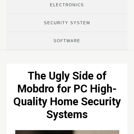
ELECTRONICS
SECURITY SYSTEM
SOFTWARE
The Ugly Side of
Mobdro for PC High-
Quality Home Security
Systems