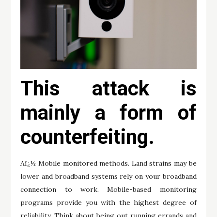
This attack is
mainly a form of
counterfeiting.
Aï¿½ Mobile monitored methods. Land strains may be
lower and broadband systems rely on your broadband
connection to work. Mobile-based monitoring
programs provide you with the highest degree of
reliability. Think about being out running errands and