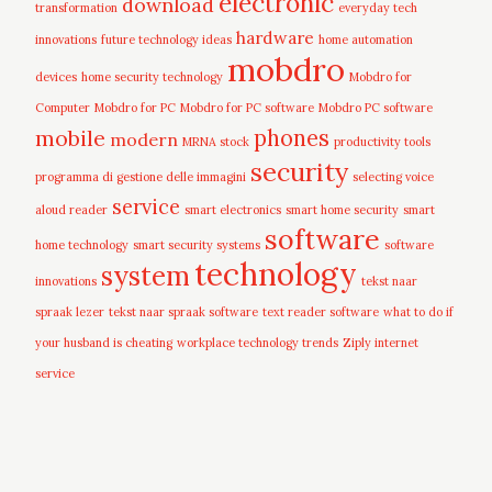
electronic
download
transformation
everyday tech
hardware
innovations
future technology ideas
home automation
mobdro
devices
home security technology
Mobdro for
Computer
Mobdro for PC
Mobdro for PC software
Mobdro PC software
mobile
phones
modern
MRNA stock
productivity tools
security
programma di gestione delle immagini
selecting voice
service
aloud reader
smart electronics
smart home security
smart
software
home technology
smart security systems
software
technology
system
innovations
tekst naar
spraak lezer
tekst naar spraak software
text reader software
what to do if
your husband is cheating
workplace technology trends
Ziply internet
service