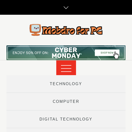
Skip
to
content
TECHNOLOGY
COMPUTER
DIGITAL TECHNOLOGY