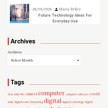
Maria Briley
28/03/2026
Future Technology Ideas For
Everyday Use
Archives
Archives
Tags
computer
covid
camera
AI in daily life
computer software
digital
daily digital tools
demucking
digital technology
digital