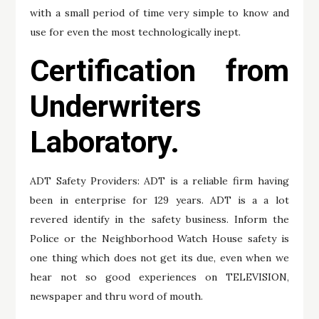
with a small period of time very simple to know and
use for even the most technologically inept.
Certification from
Underwriters
Laboratory.
ADT Safety Providers: ADT is a reliable firm having
been in enterprise for 129 years. ADT is a a lot
revered identify in the safety business. Inform the
Police or the Neighborhood Watch House safety is
one thing which does not get its due, even when we
hear not so good experiences on TELEVISION,
newspaper and thru word of mouth.