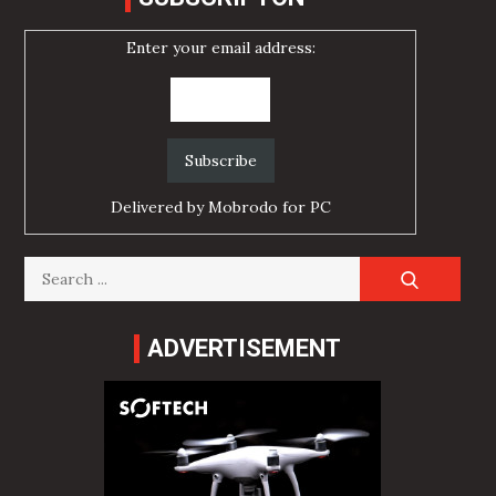
Enter your email address:
Delivered by
Mobrodo for PC
Search
for:
ADVERTISEMENT