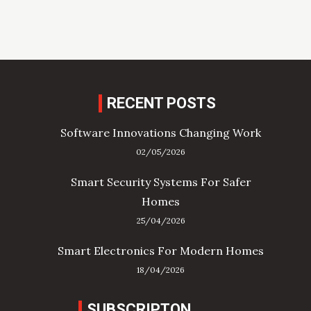
RECENT POSTS
Software Innovations Changing Work
02/05/2026
Smart Security Systems For Safer
Homes
25/04/2026
Smart Electronics For Modern Homes
18/04/2026
SUBSCRIPTON