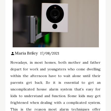
Maria Briley
17/08/2021
Nowadays, in most homes, both mother and father
depart for work and youngsters who come dwelling
within the afternoon have to wait alone until their
parents get back. So it is essential to get an
uncomplicated house alarm system that’s easy for
kids to understand and function. Some kids may get
frightened when dealing with a complicated system.
This is the reason most alarm techniques offer