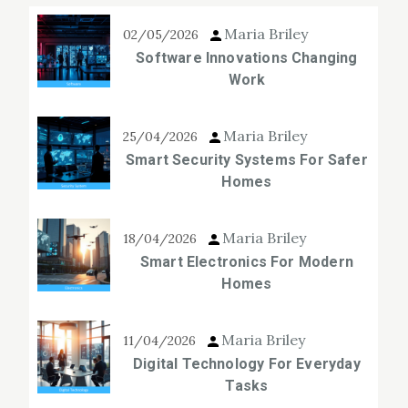
Maria Briley
02/05/2026
Software Innovations Changing
Work
Maria Briley
25/04/2026
Smart Security Systems For Safer
Homes
Maria Briley
18/04/2026
Smart Electronics For Modern
Homes
Maria Briley
11/04/2026
Digital Technology For Everyday
Tasks