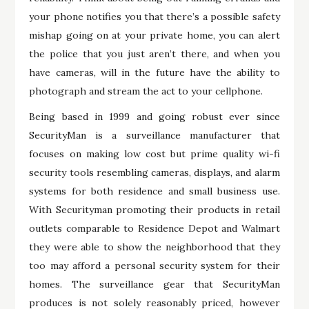
your phone notifies you that there’s a possible safety
mishap going on at your private home, you can alert
the police that you just aren’t there, and when you
have cameras, will in the future have the ability to
photograph and stream the act to your cellphone.
Being based in 1999 and going robust ever since
SecurityMan is a surveillance manufacturer that
focuses on making low cost but prime quality wi-fi
security tools resembling cameras, displays, and alarm
systems for both residence and small business use.
With Securityman promoting their products in retail
outlets comparable to Residence Depot and Walmart
they were able to show the neighborhood that they
too may afford a personal security system for their
homes. The surveillance gear that SecurityMan
produces is not solely reasonably priced, however