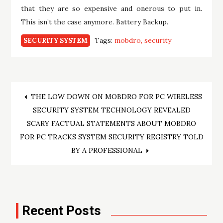
that they are so expensive and onerous to put in.
This isn’t the case anymore. Battery Backup.
Tags:
mobdro
security
SECURITY SYSTEM
Post
THE LOW DOWN ON MOBDRO FOR PC WIRELESS
SECURITY SYSTEM TECHNOLOGY REVEALED
navigation
SCARY FACTUAL STATEMENTS ABOUT MOBDRO
FOR PC TRACKS SYSTEM SECURITY REGISTRY TOLD
BY A PROFESSIONAL
Recent Posts