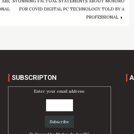
 ARE
STUNNING FACTUAL STATEMENTS ABOUT MOBDRO
ONAL
FOR COVID DIGITAL PC TECHNOLOGY TOLD BY A
PROFESSIONAL
SUBSCRIPTON
A
Enter your email address: