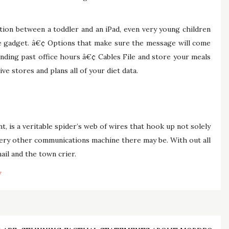
ction between a toddler and an iPad, even very young children
he gadget. â€¢ Options that make sure the message will come
nding past office hours â€¢ Cables File and store your meals
ive stores and plans all of your diet data.
nt, is a veritable spider’s web of wires that hook up not solely
very other communications machine there may be. With out all
ail and the town crier.
y