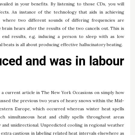
iled in your benefits. By listening to those CDs, you will
ects. An instance of the technology that aids in achieving
s where two different sounds of differing frequencies are
 brain hears after the results of the two cancels out. This is
e end results, e.g. inducing a person to sleep with as low
al beats is all about producing effective hallucinatory beating.
uced and was in labour
ad a current article in The New York Occasions on simply how
iscussed the previous two years of heavy snows within the Mid-
western Europe, which occurred whereas winter heat spells
ch simultaneous heat and chilly spells throughout areas
 and unidirectional. Unpredicted cooling in regional weather
 extra cautious in labeling related heat intervals elsewhere as