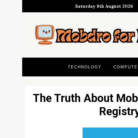
Skip
Saturday 8th August 2026
to
content
TECHNOLOGY
COMPUTE
The Truth About Mob
Registr