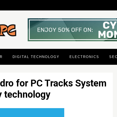
R
DIGITAL TECHNOLOGY
ELECTRONICS
SE
dro for PC Tracks System
y technology