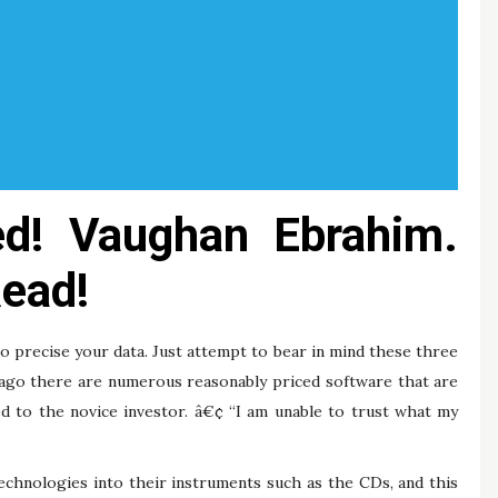
hed! Vaughan Ebrahim.
ead!
to precise your data. Just attempt to bear in mind these three
g ago there are numerous reasonably priced software that are
d to the novice investor. â€¢ “I am unable to trust what my
echnologies into their instruments such as the CDs, and this