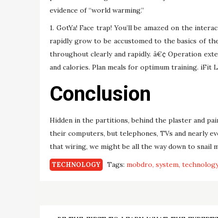
evidence of “world warming.”
1. GotYa! Face trap! You’ll be amazed on the intera
rapidly grow to be accustomed to the basics of t
throughout clearly and rapidly. â€¢ Operation exte
and calories. Plan meals for optimum training. iFit L
Conclusion
Hidden in the partitions, behind the plaster and pai
their computers, but telephones, TVs and nearly e
that wiring, we might be all the way down to snail m
Tags:
mobdro
system
technolog
TECHNOLOGY