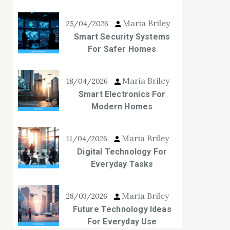
Maria Briley
25/04/2026
Smart Security Systems
For Safer Homes
Maria Briley
18/04/2026
Smart Electronics For
Modern Homes
Maria Briley
11/04/2026
Digital Technology For
Everyday Tasks
Maria Briley
28/03/2026
Future Technology Ideas
For Everyday Use