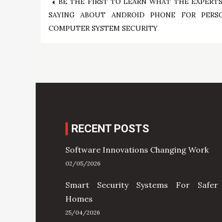
Post
BE THE FIRST TO LEARN WHAT THE EXPERTS
SAYING ABOUT ANDROID PHONE FOR PERS
navigation
COMPUTER SYSTEM SECURITY
RECENT POSTS
Software Innovations Changing Work
02/05/2026
Smart Security Systems For Safer
Homes
25/04/2026