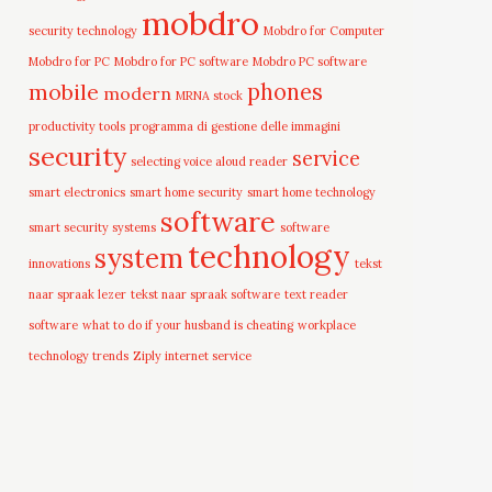
mobdro
security technology
Mobdro for Computer
Mobdro for PC
Mobdro for PC software
Mobdro PC software
mobile
phones
modern
MRNA stock
productivity tools
programma di gestione delle immagini
security
service
selecting voice aloud reader
smart electronics
smart home security
smart home technology
software
smart security systems
software
technology
system
innovations
tekst
naar spraak lezer
tekst naar spraak software
text reader
software
what to do if your husband is cheating
workplace
technology trends
Ziply internet service