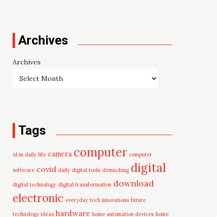
Archives
Archives
Tags
computer
camera
AI in daily life
computer
digital
covid
software
daily digital tools
demucking
download
digital technology
digital transformation
electronic
everyday tech innovations
future
hardware
technology ideas
home automation devices
home