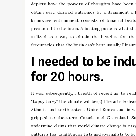
depicts how the powers of thoughts have been ava
obtain sure desired outcomes by entrainment eff
brainwave entrainment consists of binaural beat
presented to the brain. A beating pulse is what the
utilized as a way to obtain the benefits for th
frequencies that the brain can’t hear usually. Binaur
I needed to be ind
for 20 hours.
It was, subsequently, a breath of recent air to re
“topsy turvy” the climate will be.(2) The article d
Atlantic and northeastern United States and in 
gripped northeastern Canada and Greenland. Su
undermine claims that world climate change is easy
patterns has taught scientists and journalists to be