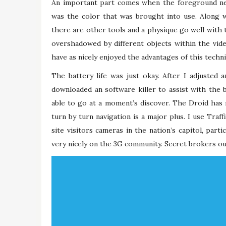
An important part comes when the foreground nee
was the color that was brought into use. Along w
there are other tools and a physique go well with 
overshadowed by different objects within the vi
have as nicely enjoyed the advantages of this techn
The battery life was just okay. After I adjusted 
downloaded an software killer to assist with the ba
able to go at a moment’s discover. The Droid has 
turn by turn navigation is a major plus. I use Traff
site visitors cameras in the nation’s capitol, par
very nicely on the 3G community. Secret brokers ou