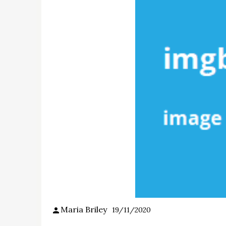
Maria Briley
19/11/2020