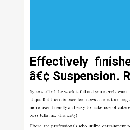
Effectively finis
â€¢ Suspension. R
By now, all of the work is full and you merely want 
steps. But there is excellent news as not too lon
more user friendly and easy to make use of catere
boss tells me.” (Honesty)
There are professionals who utilize entrainment t