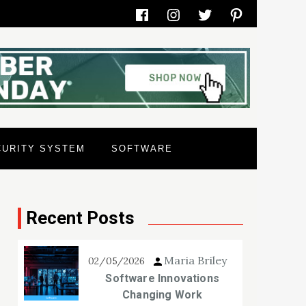
Facebook
Instagram
Twitter
Pinterest
CURITY SYSTEM
SOFTWARE
Recent Posts
Maria Briley
02/05/2026
Software Innovations
Changing Work