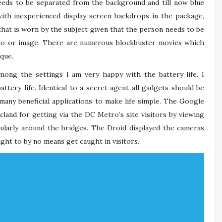
ds to be separated from the background and till now blue
ith inexperienced display screen backdrops in the package,
that is worn by the subject given that the person needs to be
deo or image. There are numerous blockbuster movies which
ique.
among the settings I am very happy with the battery life. I
ttery life. Identical to a secret agent all gadgets should be
many beneficial applications to make life simple. The Google
icland for getting via the DC Metro’s site visitors by viewing
ticularly around the bridges. The Droid displayed the cameras
ght to by no means get caught in visitors.