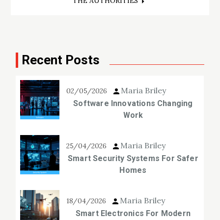
THE AUTHORITIES
Recent Posts
Maria Briley
02/05/2026
Software Innovations Changing
Work
Maria Briley
25/04/2026
Smart Security Systems For Safer
Homes
Maria Briley
18/04/2026
Smart Electronics For Modern