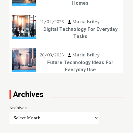
Homes
Maria Briley
11/04/2026
Digital Technology For Everyday
Tasks
Maria Briley
28/03/2026
Future Technology Ideas For
Everyday Use
Archives
Archives