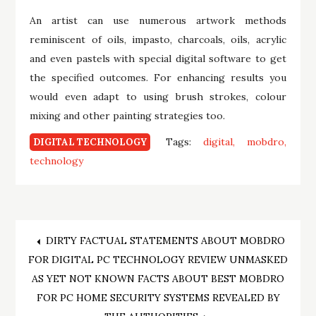
An artist can use numerous artwork methods
reminiscent of oils, impasto, charcoals, oils, acrylic
and even pastels with special digital software to get
the specified outcomes. For enhancing results you
would even adapt to using brush strokes, colour
mixing and other painting strategies too.
Tags:
digital
mobdro
DIGITAL TECHNOLOGY
technology
Post
DIRTY FACTUAL STATEMENTS ABOUT MOBDRO
FOR DIGITAL PC TECHNOLOGY REVIEW UNMASKED
navigation
AS YET NOT KNOWN FACTS ABOUT BEST MOBDRO
FOR PC HOME SECURITY SYSTEMS REVEALED BY