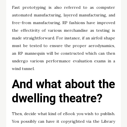
Fast prototyping is also referred to as computer
automated manufacturing, layered manufacturing, and
free-from manufacturing. RP fashions have improved
the effectivity of various merchandise as testing is
made straightforward. For instance, if an airfoil shape
must be tested to ensure the proper aerodynamics,
an RP mannequin will be constructed which can then
undergo various performance evaluation exams in a
wind tunnel.
And what about the
dwelling theatre?
Then, decide what kind of eBook you wish to publish.
You possibly can have it copyrighted via the Library