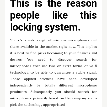
This is the reason
people like this
locking system.
There’s a wide range of wireless microphones out
there available in the market right now. This implies
it is best to find picks becoming to your finances and
desires. You need to discover search for
microphones that use two or extra forms of wi-fi
technology, to be able to guarantee a stable signal.
These applied sciences have been developed
independently by totally different microphone
producers. Subsequently, you should search for
microphones primarily based on the company so to
pick the technology appropriated.