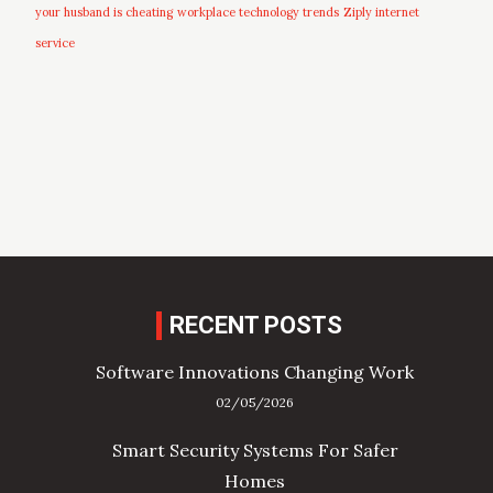
your husband is cheating
workplace technology trends
Ziply internet
service
RECENT POSTS
Software Innovations Changing Work
02/05/2026
Smart Security Systems For Safer
Homes