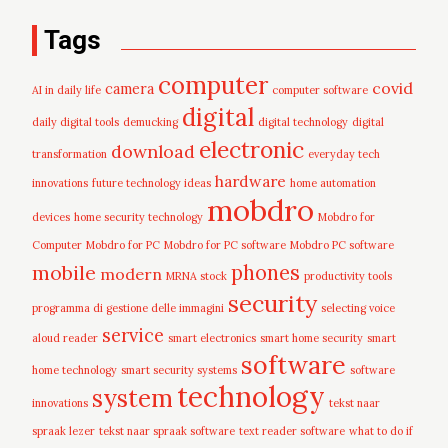
Tags
computer
covid
camera
AI in daily life
computer software
digital
daily digital tools
demucking
digital technology
digital
electronic
download
transformation
everyday tech
hardware
innovations
future technology ideas
home automation
mobdro
devices
home security technology
Mobdro for
Computer
Mobdro for PC
Mobdro for PC software
Mobdro PC software
mobile
phones
modern
MRNA stock
productivity tools
security
programma di gestione delle immagini
selecting voice
service
aloud reader
smart electronics
smart home security
smart
software
home technology
smart security systems
software
technology
system
innovations
tekst naar
spraak lezer
tekst naar spraak software
text reader software
what to do if