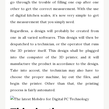
go through the trouble of filling one cup after one
other to get the correct measurement. With the use
of digital kitchen scales, it’s now very simple to get
the measurement that you simply need.
Regardless, a design will probably be created from
one in all varied softwares. This design will then be
despatched to a technician, or the operator that runs
the 3D printer itself. This design shall be plugged
into the computer of the 3D printer, and it will
manufacture the product in accordance to the design.
Take into accout, the technician may also have to
choose the proper machine, lay out the files, and
begin the printer. Other than that, the printing
process is fairly automated.