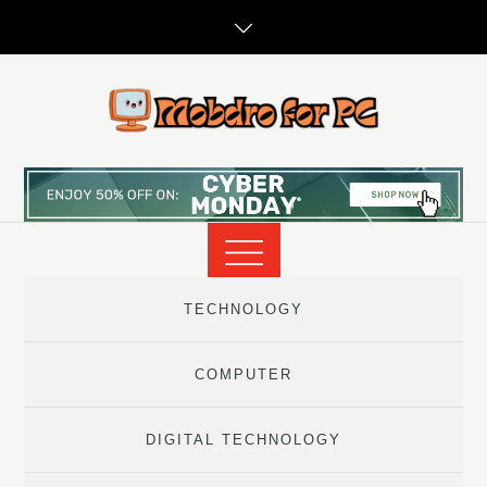
Skip
to
content
TECHNOLOGY
COMPUTER
DIGITAL TECHNOLOGY