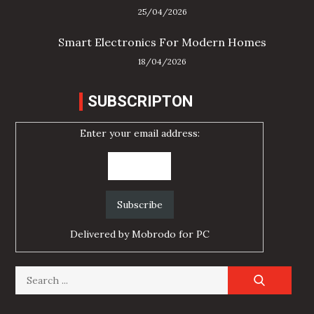
25/04/2026
Smart Electronics For Modern Homes
18/04/2026
SUBSCRIPTON
Enter your email address:
Delivered by
Mobrodo for PC
Search
for: