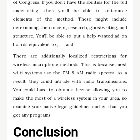
of Congress. If you don’t have the abilities for the full
undertaking, then you’ll be able to outsource
elements of the method. These might include
determining the concept, research, ghostwriting, and
structure. You’ll be able to put a help wanted ad on
boards equivalent to , , , , and
There are additionally localized restrictions for
wireless microphone methods. This is because most
wi-fi systems use the FM & AM radio spectra. As a
result, they could intrude with radio transmissions.
You could have to obtain a license allowing you to
make the most of a wireless system in your area, so
examine your native legal guidelines earlier than you
get any programs.
Conclusion