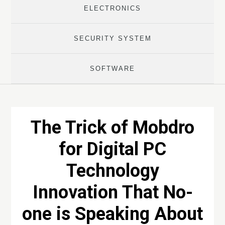
ELECTRONICS
SECURITY SYSTEM
SOFTWARE
The Trick of Mobdro
for Digital PC
Technology
Innovation That No-
one is Speaking About