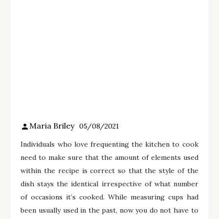
Maria Briley
05/08/2021
Individuals who love frequenting the kitchen to cook
need to make sure that the amount of elements used
within the recipe is correct so that the style of the
dish stays the identical irrespective of what number
of occasions it’s cooked. While measuring cups had
been usually used in the past, now you do not have to