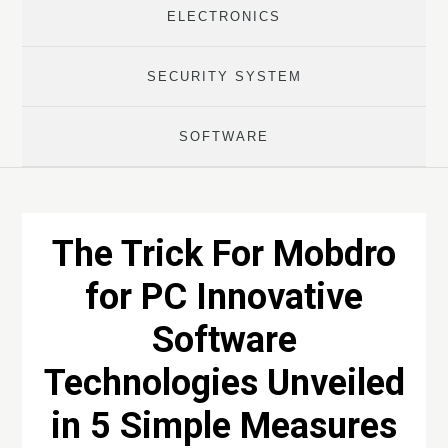
ELECTRONICS
SECURITY SYSTEM
SOFTWARE
The Trick For Mobdro
for PC Innovative
Software
Technologies Unveiled
in 5 Simple Measures