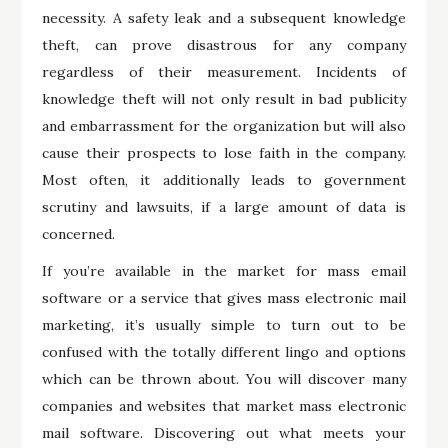
necessity. A safety leak and a subsequent knowledge
theft, can prove disastrous for any company
regardless of their measurement. Incidents of
knowledge theft will not only result in bad publicity
and embarrassment for the organization but will also
cause their prospects to lose faith in the company.
Most often, it additionally leads to government
scrutiny and lawsuits, if a large amount of data is
concerned.
If you’re available in the market for mass email
software or a service that gives mass electronic mail
marketing, it’s usually simple to turn out to be
confused with the totally different lingo and options
which can be thrown about. You will discover many
companies and websites that market mass electronic
mail software. Discovering out what meets your