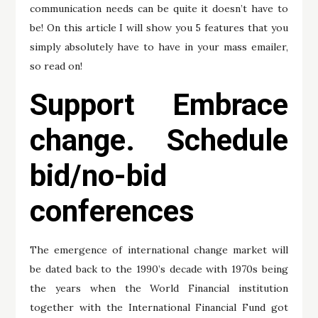
communication needs can be quite it doesn’t have to
be! On this article I will show you 5 features that you
simply absolutely have to have in your mass emailer,
so read on!
Support Embrace
change. Schedule
bid/no-bid
conferences
The emergence of international change market will
be dated back to the 1990’s decade with 1970s being
the years when the World Financial institution
together with the International Financial Fund got