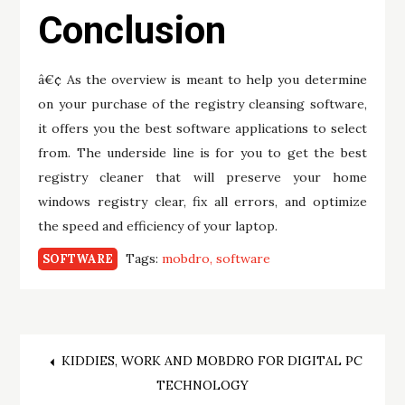
Conclusion
â€¢ As the overview is meant to help you determine
on your purchase of the registry cleansing software,
it offers you the best software applications to select
from. The underside line is for you to get the best
registry cleaner that will preserve your home
windows registry clear, fix all errors, and optimize
the speed and efficiency of your laptop.
Tags:
mobdro
software
SOFTWARE
Post
KIDDIES, WORK AND MOBDRO FOR DIGITAL PC
TECHNOLOGY