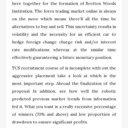
here together for the formation of Bretton Woods
Institution. The forex trading market online is always
on the move which means there’ll all the time be
alternatives to buy and sell. This uncertainty results in
volatility and the necessity for an efficient car to
hedge foreign change charge risk and/or interest
rate modifications whereas at the similar time
effectively guaranteeing a future monetary position.
TCS recruitment course of is incomplete with out the
aggressive placement take a look at which is the
most important step. Abroad the finalization of the
proposal In addition, see how well the robotic
predicted previous market trends from information
fed it. What you want is a really excessive percentage
of winners (70% and above) and low proportion of
drawdown to ensure significant profits.