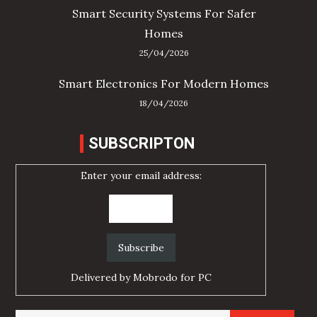
Smart Security Systems For Safer
Homes
25/04/2026
Smart Electronics For Modern Homes
18/04/2026
SUBSCRIPTON
Enter your email address:
Delivered by
Mobrodo for PC