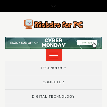
Skip
to
content
TECHNOLOGY
COMPUTER
DIGITAL TECHNOLOGY