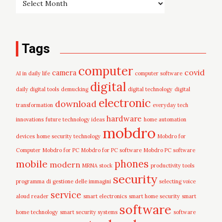
Tags
computer
covid
camera
AI in daily life
computer software
digital
daily digital tools
demucking
digital technology
digital
electronic
download
transformation
everyday tech
hardware
innovations
future technology ideas
home automation
mobdro
devices
home security technology
Mobdro for
Computer
Mobdro for PC
Mobdro for PC software
Mobdro PC software
mobile
phones
modern
MRNA stock
productivity tools
security
programma di gestione delle immagini
selecting voice
service
aloud reader
smart electronics
smart home security
smart
software
home technology
smart security systems
software