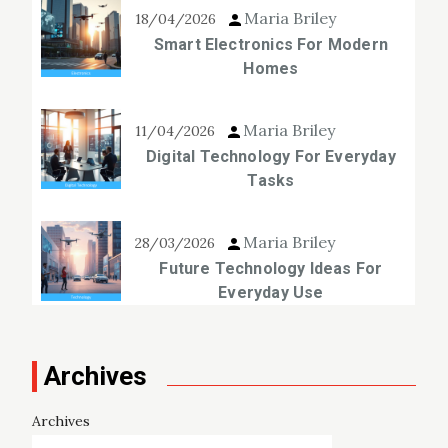
Maria Briley
18/04/2026
Smart Electronics For Modern
Homes
Maria Briley
11/04/2026
Digital Technology For Everyday
Tasks
Maria Briley
28/03/2026
Future Technology Ideas For
Everyday Use
Archives
Archives