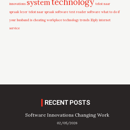
technology
system
innovations
tekst naar
spraak lezer
tekst naar spraak software
text reader software
what to do if
your husband is cheating
workplace technology trends
Ziply internet
service
RECENT POSTS
Software Innovations Changing Work
02/05/2026