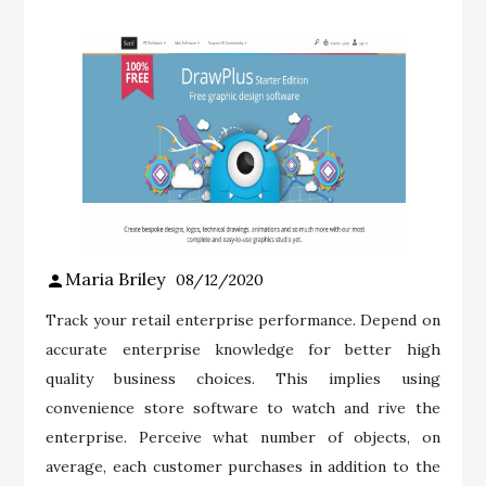
Maria Briley
08/12/2020
Track your retail enterprise performance. Depend on
accurate enterprise knowledge for better high
quality business choices. This implies using
convenience store software to watch and rive the
enterprise. Perceive what number of objects, on
average, each customer purchases in addition to the