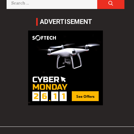
Search
for:
ADVERTISEMENT