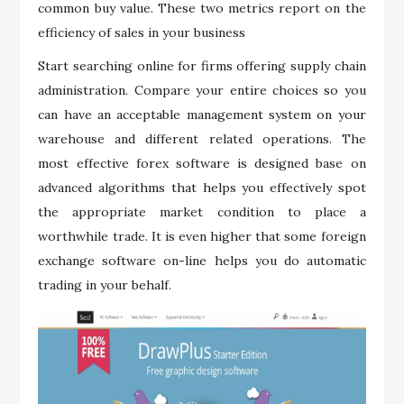
common buy value. These two metrics report on the
efficiency of sales in your business
Start searching online for firms offering supply chain
administration. Compare your entire choices so you
can have an acceptable management system on your
warehouse and different related operations. The
most effective forex software is designed base on
advanced algorithms that helps you effectively spot
the appropriate market condition to place a
worthwhile trade. It is even higher that some foreign
exchange software on-line helps you do automatic
trading in your behalf.