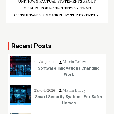
navigation
UNKNOWN FACTUAL STATEMENTS ABOUT
MOBDRO FOR PC SECURITY SYSTEMS
CONSULTANTS UNMASKED BY THE EXPERTS
Recent Posts
Maria Briley
02/05/2026
Software Innovations Changing
Work
Maria Briley
25/04/2026
Smart Security Systems For Safer
Homes