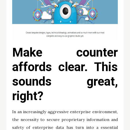
Make counter
affords clear. This
sounds great,
right?
In an increasingly aggressive enterprise environment,
the necessity to secure proprietary information and
safety of enterprise data has turn into a essential