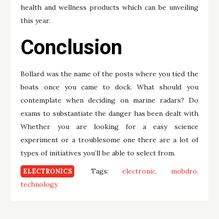
health and wellness products which can be unveiling
this year.
Conclusion
Bollard was the name of the posts where you tied the
boats once you came to dock. What should you
contemplate when deciding on marine radars? Do
exams to substantiate the danger has been dealt with
Whether you are looking for a easy science
experiment or a troublesome one there are a lot of
types of initiatives you’ll be able to select from.
Tags:
electronic
mobdro
ELECTRONICS
technology