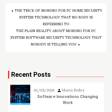
Post
THE TRICK OF MOBDRO FOR PC HOME SECURITY
SYSTEM TECHNOLOGY THAT NO BODY IS
navigation
REFERRING TO
THE PLAIN REALITY ABOUT MOBDRO FOR PC
SYSTEM SOFTWARE SECURITY TECHNOLOGY THAT
NOBODY IS TELLING YOU
Recent Posts
Maria Briley
02/05/2026
Software Innovations Changing
Work