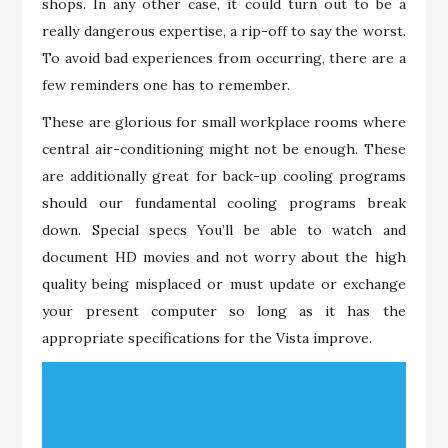
shops. In any other case, it could turn out to be a
really dangerous expertise, a rip-off to say the worst.
To avoid bad experiences from occurring, there are a
few reminders one has to remember.
These are glorious for small workplace rooms where
central air-conditioning might not be enough. These
are additionally great for back-up cooling programs
should our fundamental cooling programs break
down. Special specs You’ll be able to watch and
document HD movies and not worry about the high
quality being misplaced or must update or exchange
your present computer so long as it has the
appropriate specifications for the Vista improve.