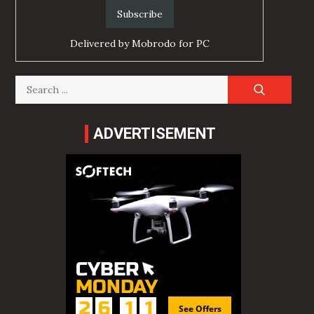
Delivered by
Mobrodo for PC
Search
for:
ADVERTISEMENT