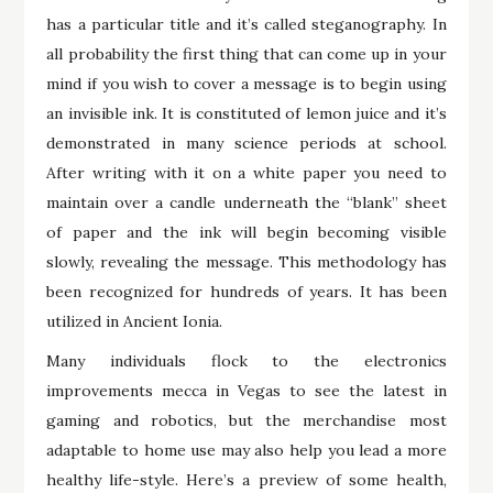
has a particular title and it’s called steganography. In
all probability the first thing that can come up in your
mind if you wish to cover a message is to begin using
an invisible ink. It is constituted of lemon juice and it’s
demonstrated in many science periods at school.
After writing with it on a white paper you need to
maintain over a candle underneath the “blank” sheet
of paper and the ink will begin becoming visible
slowly, revealing the message. This methodology has
been recognized for hundreds of years. It has been
utilized in Ancient Ionia.
Many individuals flock to the electronics
improvements mecca in Vegas to see the latest in
gaming and robotics, but the merchandise most
adaptable to home use may also help you lead a more
healthy life-style. Here’s a preview of some health,