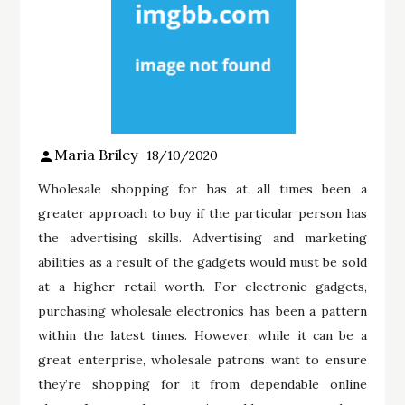
Maria Briley
18/10/2020
Wholesale shopping for has at all times been a
greater approach to buy if the particular person has
the advertising skills. Advertising and marketing
abilities as a result of the gadgets would must be sold
at a higher retail worth. For electronic gadgets,
purchasing wholesale electronics has been a pattern
within the latest times. However, while it can be a
great enterprise, wholesale patrons want to ensure
they’re shopping for it from dependable online