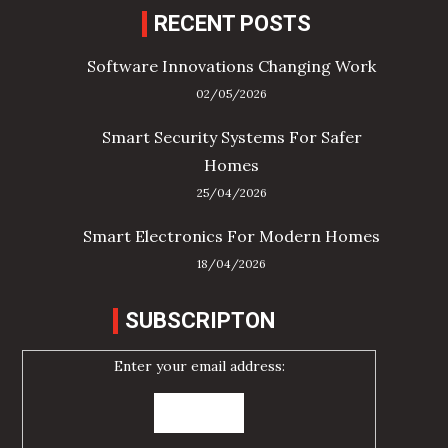
RECENT POSTS
Software Innovations Changing Work
02/05/2026
Smart Security Systems For Safer
Homes
25/04/2026
Smart Electronics For Modern Homes
18/04/2026
SUBSCRIPTON
Enter your email address: