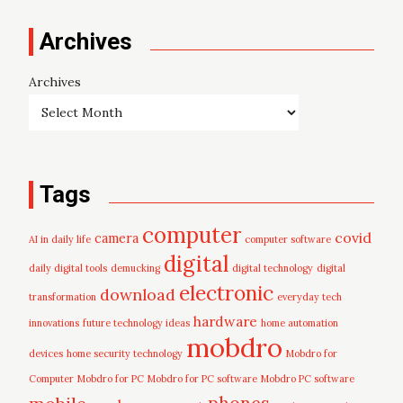
Archives
Archives
Tags
computer
covid
camera
AI in daily life
computer software
digital
daily digital tools
demucking
digital technology
digital
electronic
download
transformation
everyday tech
hardware
innovations
future technology ideas
home automation
mobdro
devices
home security technology
Mobdro for
Computer
Mobdro for PC
Mobdro for PC software
Mobdro PC software