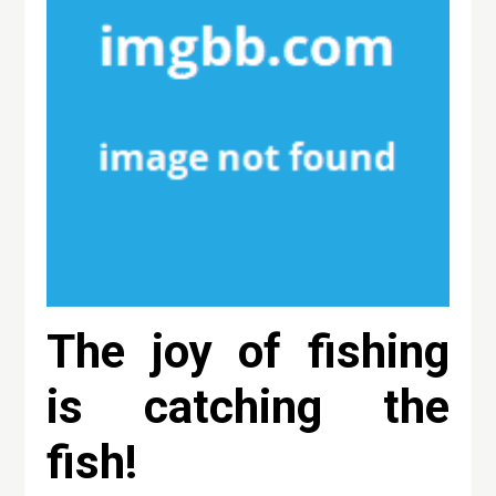
The joy of fishing
is catching the
fish!