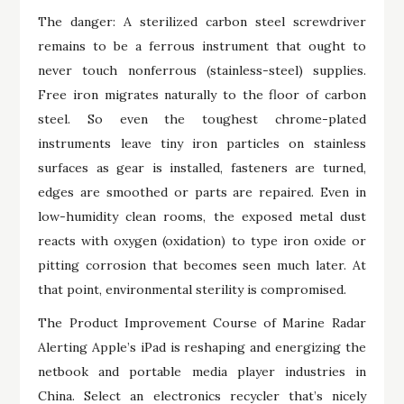
The danger: A sterilized carbon steel screwdriver
remains to be a ferrous instrument that ought to
never touch nonferrous (stainless-steel) supplies.
Free iron migrates naturally to the floor of carbon
steel. So even the toughest chrome-plated
instruments leave tiny iron particles on stainless
surfaces as gear is installed, fasteners are turned,
edges are smoothed or parts are repaired. Even in
low-humidity clean rooms, the exposed metal dust
reacts with oxygen (oxidation) to type iron oxide or
pitting corrosion that becomes seen much later. At
that point, environmental sterility is compromised.
The Product Improvement Course of Marine Radar
Alerting Apple’s iPad is reshaping and energizing the
netbook and portable media player industries in
China. Select an electronics recycler that’s nicely