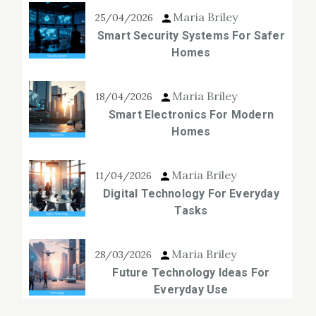
Maria Briley
25/04/2026
Smart Security Systems For Safer
Homes
Maria Briley
18/04/2026
Smart Electronics For Modern
Homes
Maria Briley
11/04/2026
Digital Technology For Everyday
Tasks
Maria Briley
28/03/2026
Future Technology Ideas For
Everyday Use