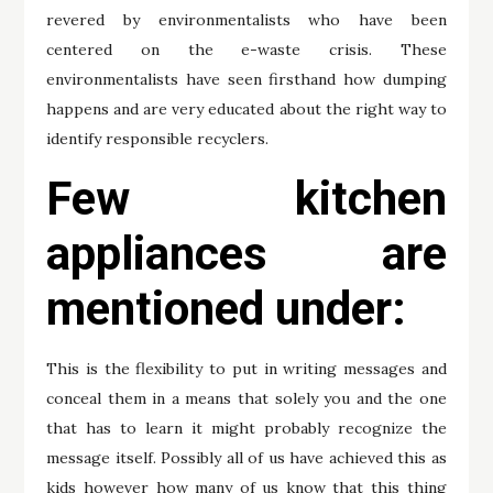
revered by environmentalists who have been
centered on the e-waste crisis. These
environmentalists have seen firsthand how dumping
happens and are very educated about the right way to
identify responsible recyclers.
Few kitchen
appliances are
mentioned under:
This is the flexibility to put in writing messages and
conceal them in a means that solely you and the one
that has to learn it might probably recognize the
message itself. Possibly all of us have achieved this as
kids however how many of us know that this thing