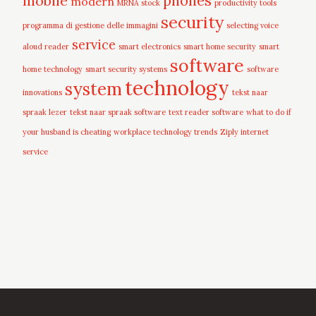
mobile
phones
modern
MRNA stock
productivity tools
security
programma di gestione delle immagini
selecting voice
service
aloud reader
smart electronics
smart home security
smart
software
home technology
smart security systems
software
technology
system
innovations
tekst naar
spraak lezer
tekst naar spraak software
text reader software
what to do if
your husband is cheating
workplace technology trends
Ziply internet
service