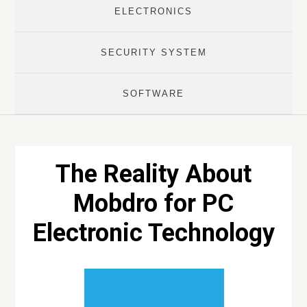
ELECTRONICS
SECURITY SYSTEM
SOFTWARE
The Reality About
Mobdro for PC
Electronic Technology