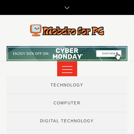
Skip
to
content
TECHNOLOGY
COMPUTER
DIGITAL TECHNOLOGY