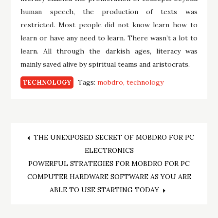
human speech, the production of texts was
restricted. Most people did not know learn how to
learn or have any need to learn. There wasn’t a lot to
learn. All through the darkish ages, literacy was
mainly saved alive by spiritual teams and aristocrats.
Tags:
mobdro
technology
TECHNOLOGY
Post
THE UNEXPOSED SECRET OF MOBDRO FOR PC
ELECTRONICS
navigation
POWERFUL STRATEGIES FOR MOBDRO FOR PC
COMPUTER HARDWARE SOFTWARE AS YOU ARE
ABLE TO USE STARTING TODAY