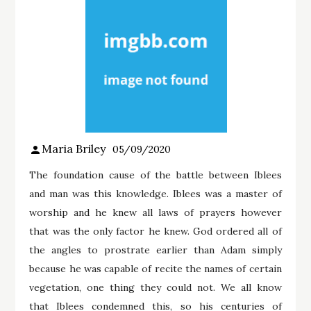
Maria Briley
05/09/2020
The foundation cause of the battle between Iblees
and man was this knowledge. Iblees was a master of
worship and he knew all laws of prayers however
that was the only factor he knew. God ordered all of
the angles to prostrate earlier than Adam simply
because he was capable of recite the names of certain
vegetation, one thing they could not. We all know
that Iblees condemned this, so his centuries of