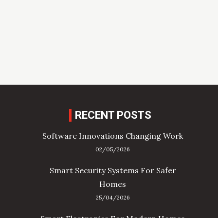
RECENT POSTS
Software Innovations Changing Work
02/05/2026
Smart Security Systems For Safer
Homes
25/04/2026