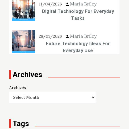
Maria Briley
11/04/2026
Digital Technology For Everyday
Tasks
Maria Briley
28/03/2026
Future Technology Ideas For
Everyday Use
Archives
Archives
Tags