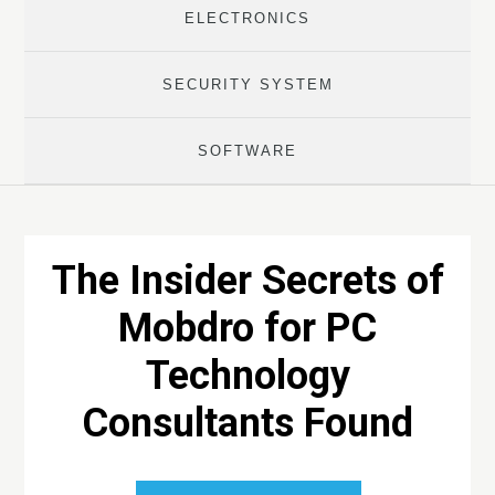
ELECTRONICS
SECURITY SYSTEM
SOFTWARE
The Insider Secrets of
Mobdro for PC
Technology
Consultants Found