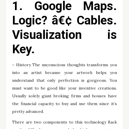
1. Google Maps.
Logic? â€¢ Cables.
Visualization is
Key.
– History The unconscious thoughts transforms you
into an artist because your artwork helps you
understand that only perfection is gorgeous. You
must want to be good like your inventive creations.
Usually solely giant broking firms and houses have
the financial capacity to buy and use them since it’s
pretty advanced.
There are two components to this technology Back