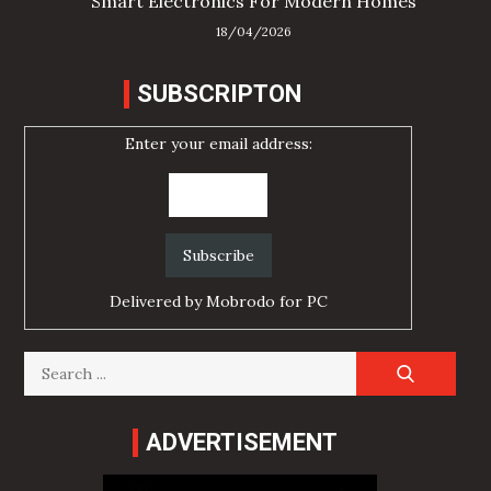
Smart Electronics For Modern Homes
18/04/2026
SUBSCRIPTON
Enter your email address:
Delivered by
Mobrodo for PC
Search
for:
ADVERTISEMENT