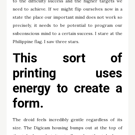
to the difficulty success and the higher targets we
need to achieve. If we might flip ourselves now in a
state the place our important mind does not work so
precisely, it needs to be potential to program our
subconscious mind to a certain success. I stare at the
Philippine flag. I saw three stars.
This sort of
printing uses
energy to create a
form.
The droid feels incredibly gentle regardless of its
size. The Digicam housing bumps out at the top of