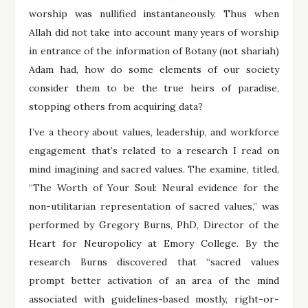
worship was nullified instantaneously. Thus when
Allah did not take into account many years of worship
in entrance of the information of Botany (not shariah)
Adam had, how do some elements of our society
consider them to be the true heirs of paradise,
stopping others from acquiring data?
I’ve a theory about values, leadership, and workforce
engagement that’s related to a research I read on
mind imagining and sacred values. The examine, titled,
“The Worth of Your Soul: Neural evidence for the
non-utilitarian representation of sacred values,” was
performed by Gregory Burns, PhD, Director of the
Heart for Neuropolicy at Emory College. By the
research Burns discovered that “sacred values
prompt better activation of an area of the mind
associated with guidelines-based mostly, right-or-