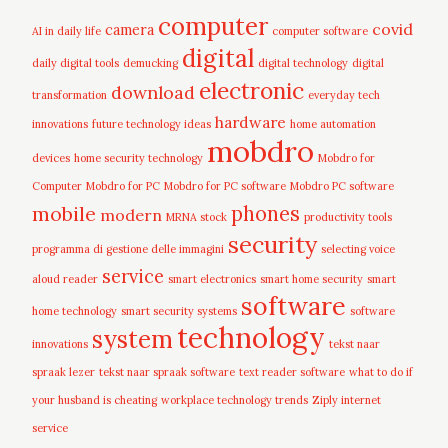
computer
covid
camera
AI in daily life
computer software
digital
daily digital tools
demucking
digital technology
digital
electronic
download
transformation
everyday tech
hardware
innovations
future technology ideas
home automation
mobdro
devices
home security technology
Mobdro for
Computer
Mobdro for PC
Mobdro for PC software
Mobdro PC software
mobile
phones
modern
MRNA stock
productivity tools
security
programma di gestione delle immagini
selecting voice
service
aloud reader
smart electronics
smart home security
smart
software
home technology
smart security systems
software
technology
system
innovations
tekst naar
spraak lezer
tekst naar spraak software
text reader software
what to do if
your husband is cheating
workplace technology trends
Ziply internet
service