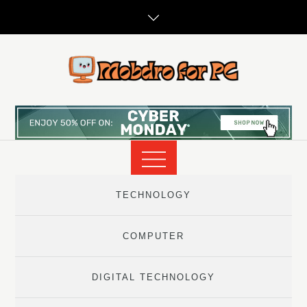
Skip
to
content
TECHNOLOGY
COMPUTER
DIGITAL TECHNOLOGY