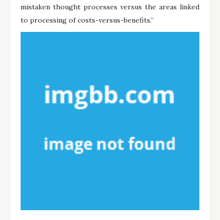
mistaken thought processes versus the areas linked
to processing of costs-versus-benefits.”