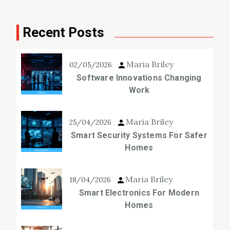
Recent Posts
Maria Briley
02/05/2026
Software Innovations Changing
Work
Maria Briley
25/04/2026
Smart Security Systems For Safer
Homes
Maria Briley
18/04/2026
Smart Electronics For Modern
Homes