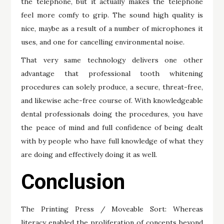
the telephone, but it actually makes the telephone
feel more comfy to grip. The sound high quality is
nice, maybe as a result of a number of microphones it
uses, and one for cancelling environmental noise.
That very same technology delivers one other
advantage that professional tooth whitening
procedures can solely produce, a secure, threat-free,
and likewise ache-free course of. With knowledgeable
dental professionals doing the procedures, you have
the peace of mind and full confidence of being dealt
with by people who have full knowledge of what they
are doing and effectively doing it as well.
Conclusion
The Printing Press / Moveable Sort: Whereas
literacy enabled the proliferation of concepts beyond