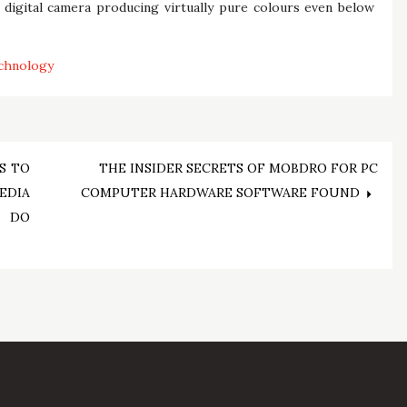
e digital camera producing virtually pure colours even below
chnology
S TO
THE INSIDER SECRETS OF MOBDRO FOR PC
DIA
COMPUTER HARDWARE SOFTWARE FOUND
O DO