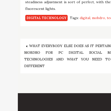
steadiness adjustment is sort of perfect, with th
fluorescent lights.
Tags:
digital
mobdro
te
DIGITAL TECHNOLOGY
Post
WHAT EVERYBODY ELSE DOES AS IT PERTAIN
MOBDRO FOR PC DIGITAL SOCIAL ME
navigation
TECHNOLOGIES AND WHAT YOU NEED T
DIFFERENT