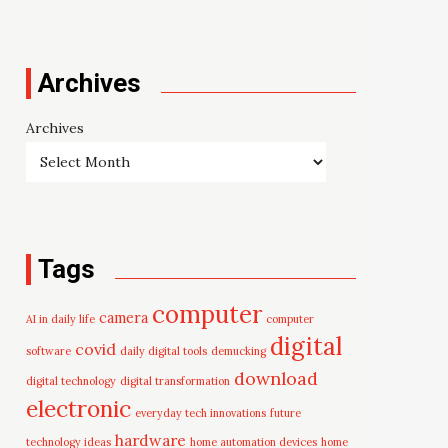
Archives
Archives
Tags
computer
camera
AI in daily life
computer
digital
covid
software
daily digital tools
demucking
download
digital technology
digital transformation
electronic
everyday tech innovations
future
hardware
technology ideas
home automation devices
home