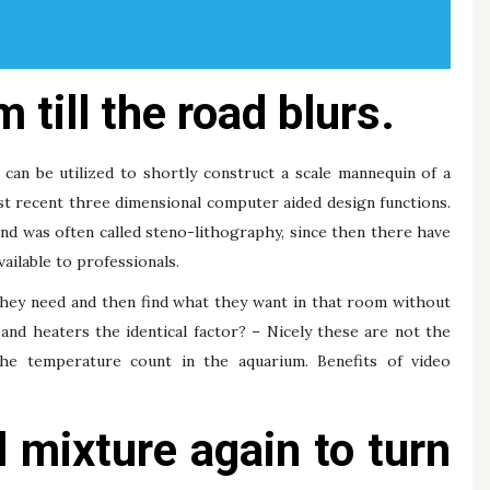
 till the road blurs.
can be utilized to shortly construct a scale mannequin of a
st recent three dimensional computer aided design functions.
nd was often called steno-lithography, since then there have
ailable to professionals.
they need and then find what they want in that room without
and heaters the identical factor? – Nicely these are not the
the temperature count in the aquarium. Benefits of video
l mixture again to turn