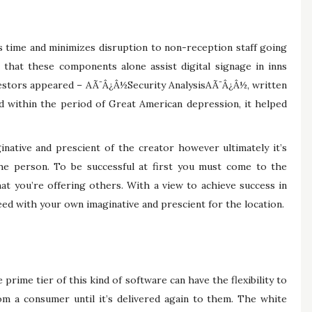
ts time and minimizes disruption to non-reception staff going
l that these components alone assist digital signage in inns
nvestors appeared – AÃ¯Â¿Â½Security AnalysisAÃ¯Â¿Â½, written
 within the period of Great American depression, it helped
ginative and prescient of the creator however ultimately it’s
the person. To be successful at first you must come to the
t you’re offering others. With a view to achieve success in
ed with your own imaginative and prescient for the location.
 prime tier of this kind of software can have the flexibility to
m a consumer until it’s delivered again to them. The white