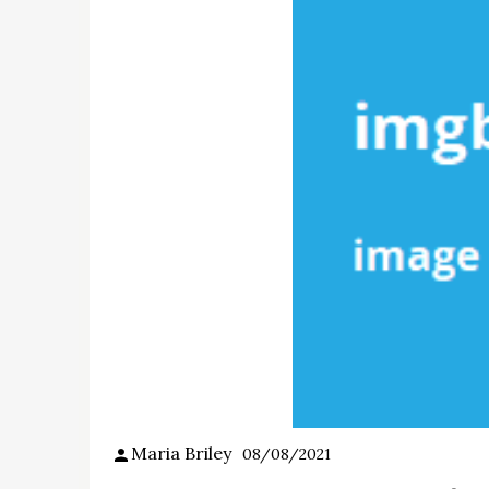
Maria Briley
08/08/2021