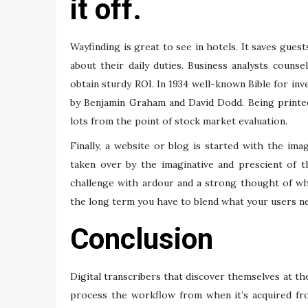
it off.
Wayfinding is great to see in hotels. It saves gues
about their daily duties. Business analysts counse
obtain sturdy ROI. In 1934 well-known Bible for i
by Benjamin Graham and David Dodd. Being printed
lots from the point of stock market evaluation.
Finally, a website or blog is started with the ima
taken over by the imaginative and prescient of 
challenge with ardour and a strong thought of wha
the long term you have to blend what your users ne
Conclusion
Digital transcribers that discover themselves at the
process the workflow from when it’s acquired fro