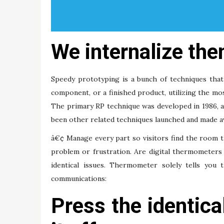
We internalize them
Speedy prototyping is a bunch of techniques that 
component, or a finished product, utilizing the mo
The primary RP technique was developed in 1986, a
been other related techniques launched and made av
â€¢ Manage every part so visitors find the room 
problem or frustration. Are digital thermometers 
identical issues. Thermometer solely tells you 
communications:
Press the identica