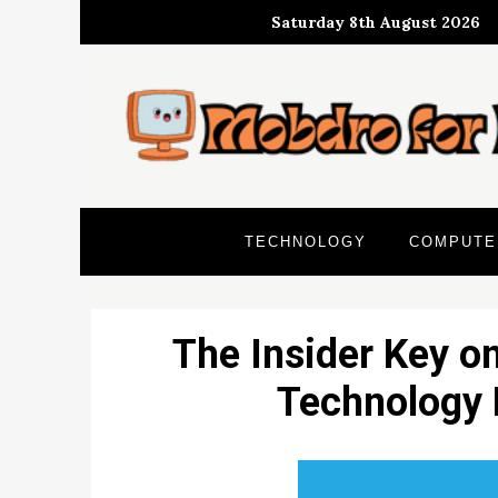
Skip
Saturday 8th August 2026
to
content
TECHNOLOGY
COMPUTE
The Insider Key o
Technology 