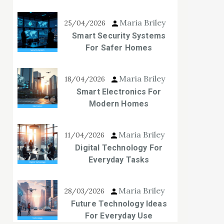
Maria Briley
25/04/2026
Smart Security Systems
For Safer Homes
Maria Briley
18/04/2026
Smart Electronics For
Modern Homes
Maria Briley
11/04/2026
Digital Technology For
Everyday Tasks
Maria Briley
28/03/2026
Future Technology Ideas
For Everyday Use