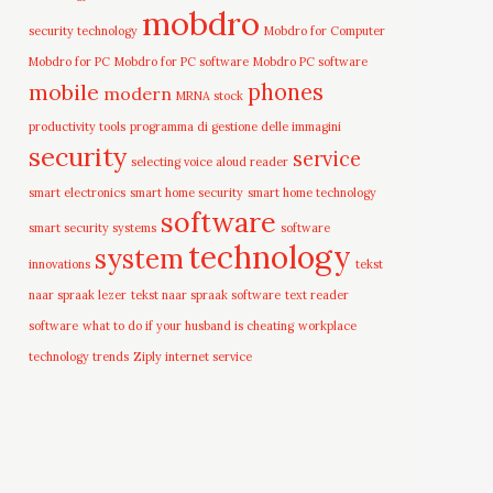
mobdro
security technology
Mobdro for Computer
Mobdro for PC
Mobdro for PC software
Mobdro PC software
mobile
phones
modern
MRNA stock
productivity tools
programma di gestione delle immagini
security
service
selecting voice aloud reader
smart electronics
smart home security
smart home technology
software
smart security systems
software
technology
system
innovations
tekst
naar spraak lezer
tekst naar spraak software
text reader
software
what to do if your husband is cheating
workplace
technology trends
Ziply internet service