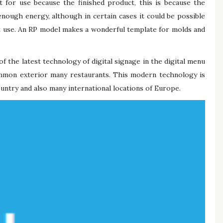
t for use because the finished product, this is because the
nough energy, although in certain cases it could be possible
t use. An RP model makes a wonderful template for molds and
 of the latest technology of digital signage in the digital menu
ommon exterior many restaurants. This modern technology is
untry and also many international locations of Europe.