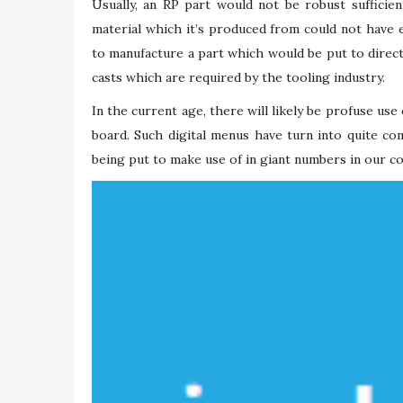
Usually, an RP part would not be robust sufficien
material which it’s produced from could not have e
to manufacture a part which would be put to direc
casts which are required by the tooling industry.
In the current age, there will likely be profuse use
board. Such digital menus have turn into quite c
being put to make use of in giant numbers in our co