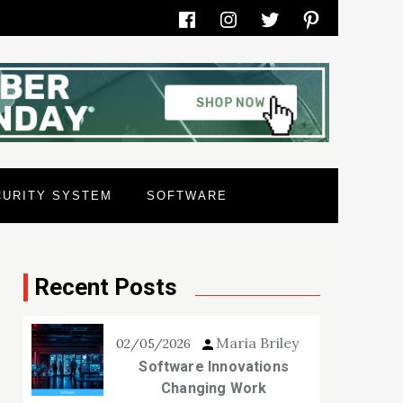
Facebook
Instagram
Twitter
Pinterest
CURITY SYSTEM
SOFTWARE
Recent Posts
Maria Briley
02/05/2026
Software Innovations
Changing Work