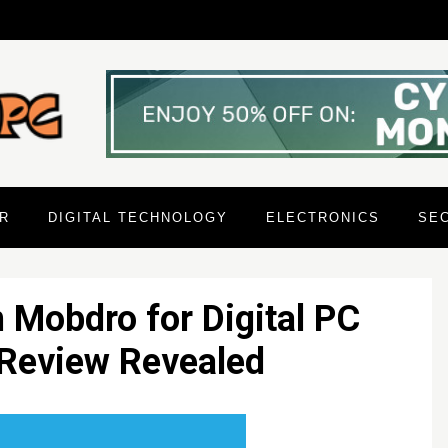
R
DIGITAL TECHNOLOGY
ELECTRONICS
SE
n Mobdro for Digital PC
Review Revealed