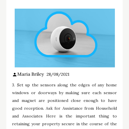
Maria Briley
28/08/2021
3. Set up the sensors along the edges of any home
windows or doorways by making sure each sensor
and magnet are positioned close enough to have
good reception. Ask for Assistance from Household
and Associates Here is the important thing to
retaining your property secure in the course of the