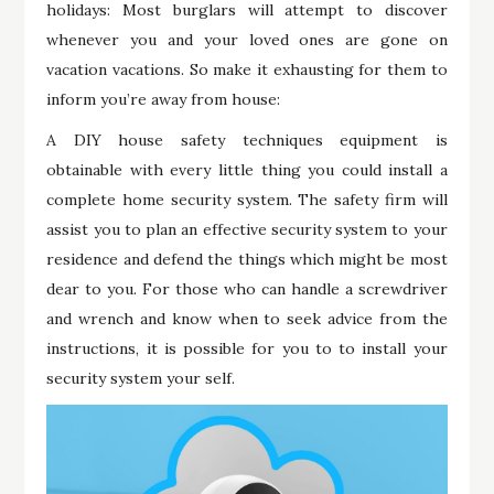
holidays: Most burglars will attempt to discover
whenever you and your loved ones are gone on
vacation vacations. So make it exhausting for them to
inform you’re away from house:
A DIY house safety techniques equipment is
obtainable with every little thing you could install a
complete home security system. The safety firm will
assist you to plan an effective security system to your
residence and defend the things which might be most
dear to you. For those who can handle a screwdriver
and wrench and know when to seek advice from the
instructions, it is possible for you to to install your
security system your self.