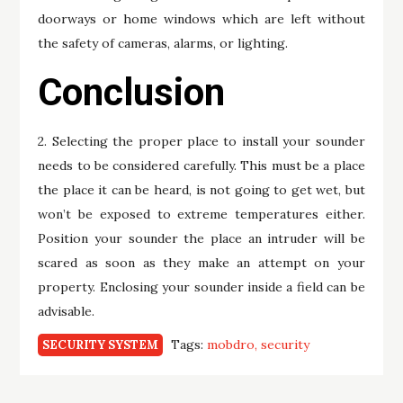
doorways or home windows which are left without
the safety of cameras, alarms, or lighting.
Conclusion
2. Selecting the proper place to install your sounder
needs to be considered carefully. This must be a place
the place it can be heard, is not going to get wet, but
won’t be exposed to extreme temperatures either.
Position your sounder the place an intruder will be
scared as soon as they make an attempt on your
property. Enclosing your sounder inside a field can be
advisable.
Tags:
mobdro
security
SECURITY SYSTEM