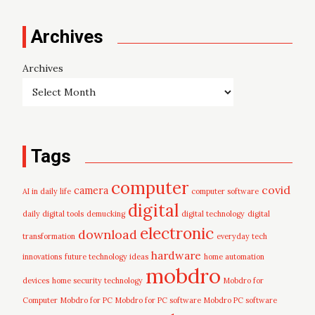
Archives
Archives
Tags
computer
covid
camera
AI in daily life
computer software
digital
daily digital tools
demucking
digital technology
digital
electronic
download
transformation
everyday tech
hardware
innovations
future technology ideas
home automation
mobdro
devices
home security technology
Mobdro for
Computer
Mobdro for PC
Mobdro for PC software
Mobdro PC software