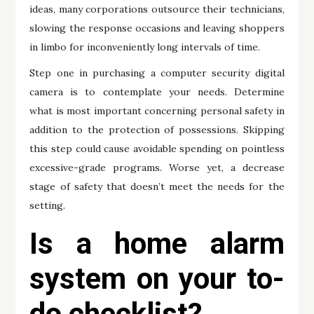
ideas, many corporations outsource their technicians,
slowing the response occasions and leaving shoppers
in limbo for inconveniently long intervals of time.
Step one in purchasing a computer security digital
camera is to contemplate your needs. Determine
what is most important concerning personal safety in
addition to the protection of possessions. Skipping
this step could cause avoidable spending on pointless
excessive-grade programs. Worse yet, a decrease
stage of safety that doesn’t meet the needs for the
setting.
Is a home alarm
system on your to-
do checklist?