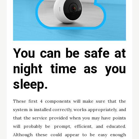
You can be safe at
night time as you
sleep.
These first 4 components will make sure that the
system is installed correctly, works appropriately, and
that the service provided when you may have points
will probably be prompt, efficient, and educated.
Although these could appear to be easy enough