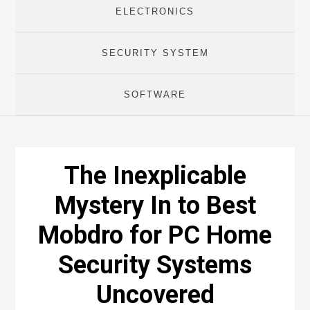
ELECTRONICS
SECURITY SYSTEM
SOFTWARE
The Inexplicable
Mystery In to Best
Mobdro for PC Home
Security Systems
Uncovered