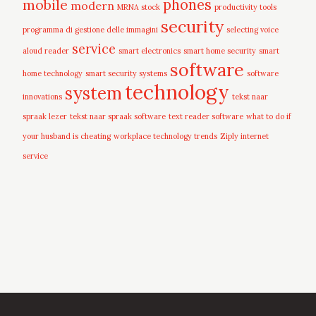
mobile
phones
modern
MRNA stock
productivity tools
security
programma di gestione delle immagini
selecting voice
service
aloud reader
smart electronics
smart home security
smart
software
home technology
smart security systems
software
technology
system
innovations
tekst naar
spraak lezer
tekst naar spraak software
text reader software
what to do if
your husband is cheating
workplace technology trends
Ziply internet
service