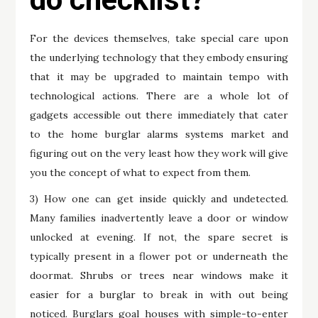
For the devices themselves, take special care upon
the underlying technology that they embody ensuring
that it may be upgraded to maintain tempo with
technological actions. There are a whole lot of
gadgets accessible out there immediately that cater
to the home burglar alarms systems market and
figuring out on the very least how they work will give
you the concept of what to expect from them.
3) How one can get inside quickly and undetected.
Many families inadvertently leave a door or window
unlocked at evening. If not, the spare secret is
typically present in a flower pot or underneath the
doormat. Shrubs or trees near windows make it
easier for a burglar to break in with out being
noticed. Burglars goal houses with simple-to-enter