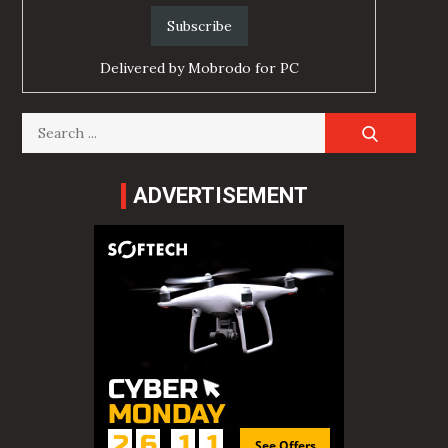
Delivered by
Mobrodo for PC
Search
for:
ADVERTISEMENT