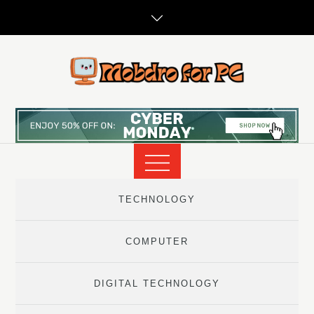
Skip
to
content
TECHNOLOGY
COMPUTER
DIGITAL TECHNOLOGY