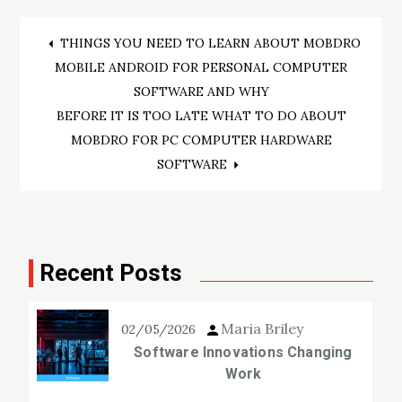
Post
THINGS YOU NEED TO LEARN ABOUT MOBDRO
MOBILE ANDROID FOR PERSONAL COMPUTER
navigation
SOFTWARE AND WHY
BEFORE IT IS TOO LATE WHAT TO DO ABOUT
MOBDRO FOR PC COMPUTER HARDWARE
SOFTWARE
Recent Posts
Maria Briley
02/05/2026
Software Innovations Changing
Work