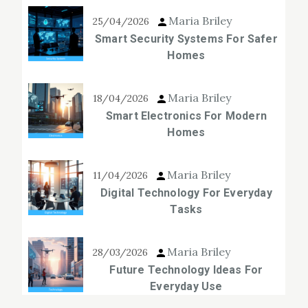
Maria Briley
25/04/2026
Smart Security Systems For Safer
Homes
Maria Briley
18/04/2026
Smart Electronics For Modern
Homes
Maria Briley
11/04/2026
Digital Technology For Everyday
Tasks
Maria Briley
28/03/2026
Future Technology Ideas For
Everyday Use