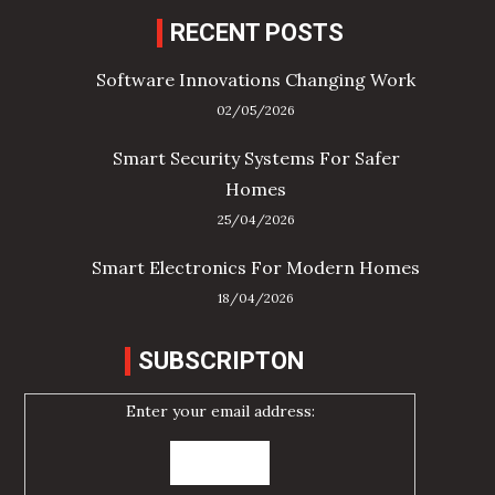
RECENT POSTS
Software Innovations Changing Work
02/05/2026
Smart Security Systems For Safer
Homes
25/04/2026
Smart Electronics For Modern Homes
18/04/2026
SUBSCRIPTON
Enter your email address: