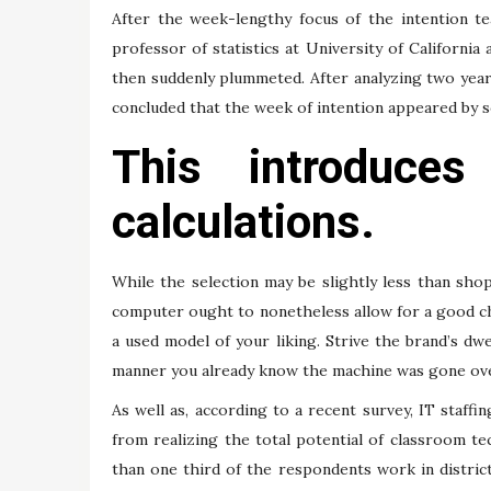
After the week-lengthy focus of the intention te
professor of statistics at University of California 
then suddenly plummeted. After analyzing two years
concluded that the week of intention appeared by so
This introduces
calculations.
While the selection may be slightly less than sh
computer ought to nonetheless allow for a good cho
a used model of your liking. Strive the brand’s dwe
manner you already know the machine was gone over
As well as, according to a recent survey, IT staffi
from realizing the total potential of classroom te
than one third of the respondents work in districts