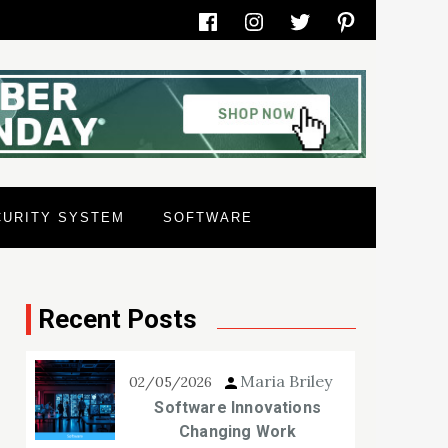
Facebook
Instagram
Twitter
Pinterest
CURITY SYSTEM
SOFTWARE
Recent Posts
Maria Briley
02/05/2026
Software Innovations
Changing Work