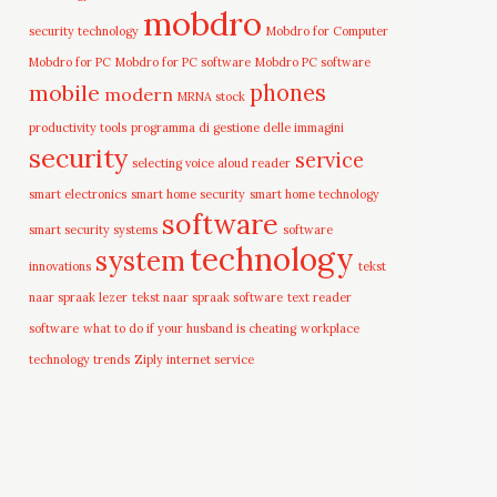
mobdro
security technology
Mobdro for Computer
Mobdro for PC
Mobdro for PC software
Mobdro PC software
mobile
phones
modern
MRNA stock
productivity tools
programma di gestione delle immagini
security
service
selecting voice aloud reader
smart electronics
smart home security
smart home technology
software
smart security systems
software
technology
system
innovations
tekst
naar spraak lezer
tekst naar spraak software
text reader
software
what to do if your husband is cheating
workplace
technology trends
Ziply internet service