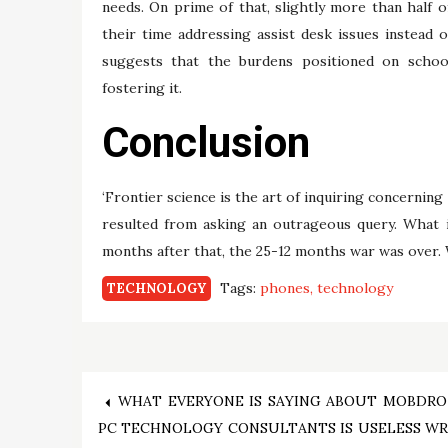
needs. On prime of that, slightly more than half 
their time addressing assist desk issues instead
suggests that the burdens positioned on school
fostering it.
Conclusion
‘Frontier science is the art of inquiring concerning
resulted from asking an outrageous query. What 
months after that, the 25-12 months war was over. Wh
Tags:
phones
technology
TECHNOLOGY
Post
WHAT EVERYONE IS SAYING ABOUT MOBDRO
PC TECHNOLOGY CONSULTANTS IS USELESS W