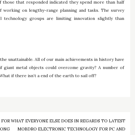
of those that responded indicated they spend more than half
 of working on lengthy-range planning and tasks. The survey
 technology groups are limiting innovation slightly than
 the unattainable. All of our main achievements in history have
if giant metal objects could overcome gravity? A number of
at if there isn’t a end of the earth to sail off?
 FOR
WHAT EVERYONE ELSE DOES IN REGARDS TO LATEST
RONG
MOBDRO ELECTRONIC TECHNOLOGY FOR PC AND