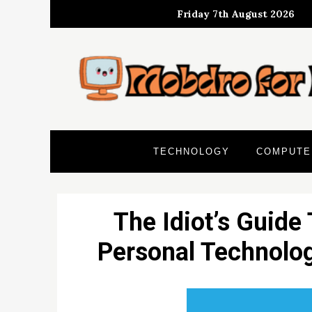
Skip
Friday 7th August 2026
to
content
TECHNOLOGY
COMPUTE
The Idiot’s Guide
Personal Technolo