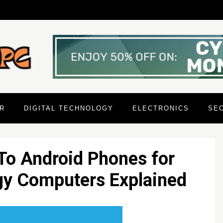
R
DIGITAL TECHNOLOGY
ELECTRONICS
SE
 To Android Phones for
gy Computers Explained