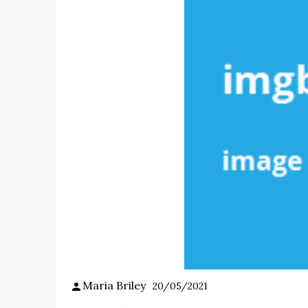
Maria Briley
20/05/2021