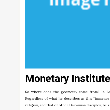
Monetary Institute
So where does the geometry come from? In Lewo
Regardless of what he describes as this “immense 
religion, and that of other Darwinian disciples, he