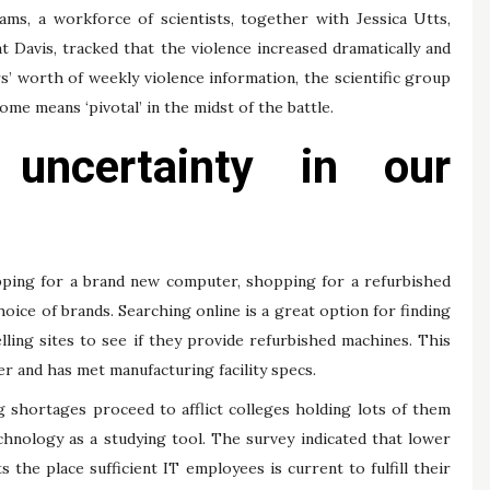
ams, a workforce of scientists, together with Jessica Utts,
at Davis, tracked that the violence increased dramatically and
’ worth of weekly violence information, the scientific group
me means ‘pivotal’ in the midst of the battle.
 uncertainty in our
opping for a brand new computer, shopping for a refurbished
ice of brands. Searching online is a great option for finding
lling sites to see if they provide refurbished machines. This
 and has met manufacturing facility specs.
ng shortages proceed to afflict colleges holding lots of them
chnology as a studying tool. The survey indicated that lower
 the place sufficient IT employees is current to fulfill their