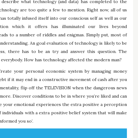
y describe what technology (and data) has completed to the
hnology are too quite a few to mention. Right now, all of us
as totally infused itself into our conscious self as well as our
ation which it offers has illuminated our lives beyond
ads to a number of riddles and enigmas. Simply put, most of
understanding. An goal evaluation of technology is likely to be
less, there has to be an try and answer this question. The
 of everybody. How has technology affected the modern man?
Create your personal economic system by managing money
ebt if it may end in a constructive movement of cash after you
 mentality, flip off the TELEVISION when the dangerous news
more. Discover conditions to be in where you’re liked and can
e your emotional experiences the extra positive a perception
 individuals with a extra positive belief system that will make
informed you so’.