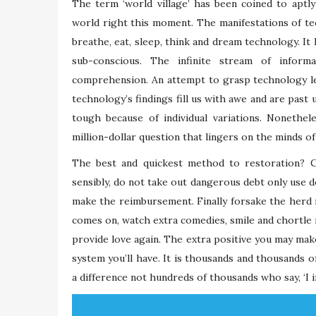
The term ‘world village’ has been coined to aptl
world right this moment. The manifestations of tec
breathe, eat, sleep, think and dream technology. It h
sub-conscious. The infinite stream of inform
comprehension. An attempt to grasp technology le
technology’s findings fill us with awe and are past 
tough because of individual variations. Nonethe
million-dollar question that lingers on the minds
The best and quickest method to restoration? 
sensibly, do not take out dangerous debt only use d
make the reimbursement. Finally forsake the herd
comes on, watch extra comedies, smile and chortle 
provide love again. The extra positive you may mak
system you’ll have. It is thousands and thousands of
a difference not hundreds of thousands who say, ‘I 