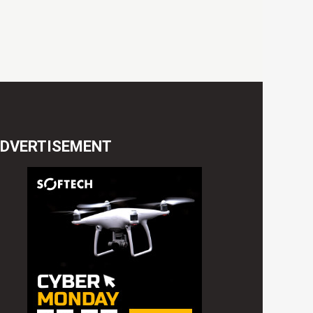
DVERTISEMENT