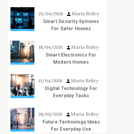
Maria Briley
25/04/2026
Smart Security Systems
For Safer Homes
Maria Briley
18/04/2026
Smart Electronics For
Modern Homes
Maria Briley
11/04/2026
Digital Technology For
Everyday Tasks
Maria Briley
28/03/2026
Future Technology Ideas
For Everyday Use