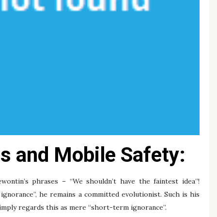
s and Mobile Safety:
ntin’s phrases – “We shouldn’t have the faintest idea”!
ignorance”, he remains a committed evolutionist. Such is his
 simply regards this as mere “short-term ignorance”.