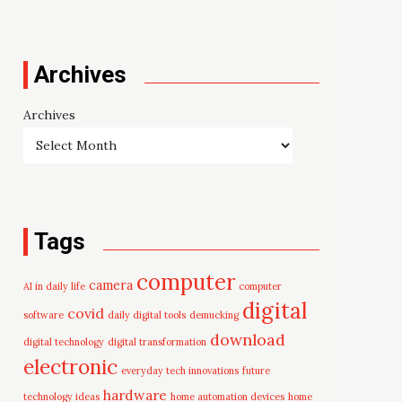
Archives
Archives
Tags
computer
camera
AI in daily life
computer
digital
covid
software
daily digital tools
demucking
download
digital technology
digital transformation
electronic
everyday tech innovations
future
hardware
technology ideas
home automation devices
home