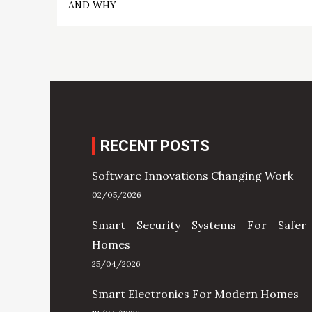
navigation
AND WHY
RECENT POSTS
Software Innovations Changing Work
02/05/2026
Smart Security Systems For Safer
Homes
25/04/2026
Smart Electronics For Modern Homes