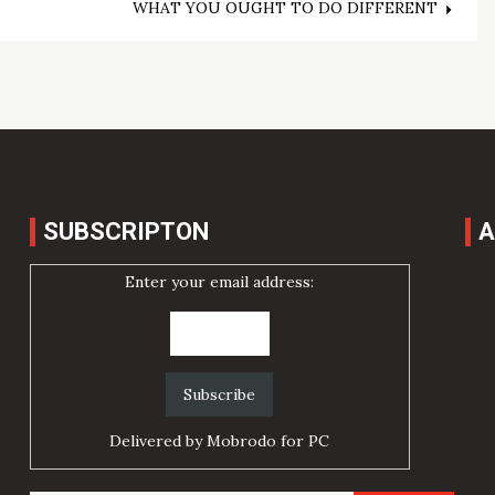
WHAT YOU OUGHT TO DO DIFFERENT
SUBSCRIPTON
A
Enter your email address:
Delivered by
Mobrodo for PC