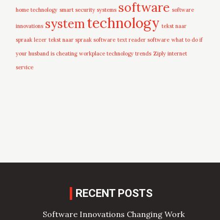
software
home technology
smart security systems
software
technology
system
innovations
tekst naar
spraak lezer
tekst naar spraak software
text reader software
what to do if
your husband is cheating
workplace technology trends
Ziply internet
service
RECENT POSTS
Software Innovations Changing Work