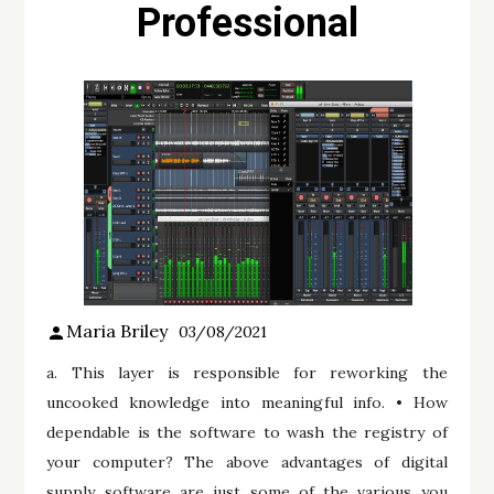
Professional
Maria Briley
03/08/2021
a. This layer is responsible for reworking the
uncooked knowledge into meaningful info. • How
dependable is the software to wash the registry of
your computer? The above advantages of digital
supply software are just some of the various you