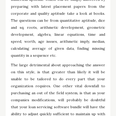
preparing with latest placement papers from the
corporate and quality aptitude take a look at books.
The questions can be from quantitative aptitude, dice
and sq. roots, arithmetic development, geometric
development, algebra, linear equations, time and
speed, worth, age issues, arithmetic imply, median,
calculating average of given data, finding missing
quantity in a sequence etc.
The large detrimental about approaching the answer
on this style, is that greater than likely it will be
unable to be tailored to do every part that your
organization requires. One other vital downfall to
purchasing an out of the field system, is that as your
companies modifications, will probably be doubtful
that your loan servicing software bundle will have the
ability to adjust quickly sufficient to maintain up with