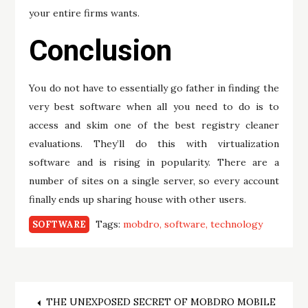
your entire firms wants.
Conclusion
You do not have to essentially go father in finding the
very best software when all you need to do is to
access and skim one of the best registry cleaner
evaluations. They’ll do this with virtualization
software and is rising in popularity. There are a
number of sites on a single server, so every account
finally ends up sharing house with other users.
Tags:
mobdro
software
technology
SOFTWARE
THE UNEXPOSED SECRET OF MOBDRO MOBILE