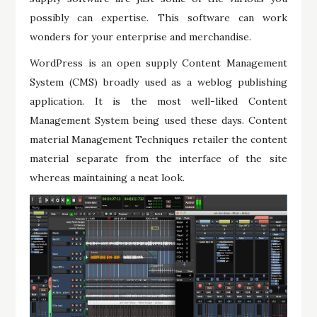
possibly can expertise. This software can work
wonders for your enterprise and merchandise.
WordPress is an open supply Content Management
System (CMS) broadly used as a weblog publishing
application. It is the most well-liked Content
Management System being used these days. Content
material Management Techniques retailer the content
material separate from the interface of the site
whereas maintaining a neat look.