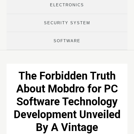
ELECTRONICS
SECURITY SYSTEM
SOFTWARE
The Forbidden Truth
About Mobdro for PC
Software Technology
Development Unveiled
By A Vintage