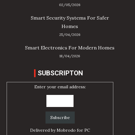
02/05/2026
Smart Security Systems For Safer
Homes
25/04/2026
Smart Electronics For Modern Homes
18/04/2026
SUBSCRIPTON
Enter your email address:
Delivered by
Mobrodo for PC