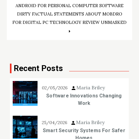
Post
ANDROID FOR PERSONAL COMPUTER SOFTWARE
navigation
DIRTY FACTUAL STATEMENTS ABOUT MOBDRO
FOR DIGITAL PC TECHNOLOGY REVIEW UNMASKED
Recent Posts
Maria Briley
02/05/2026
Software Innovations Changing
Work
Maria Briley
25/04/2026
Smart Security Systems For Safer
Homes