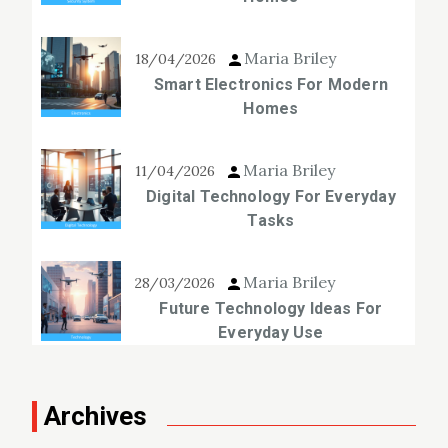
Maria Briley
18/04/2026
Smart Electronics For Modern
Homes
Maria Briley
11/04/2026
Digital Technology For Everyday
Tasks
Maria Briley
28/03/2026
Future Technology Ideas For
Everyday Use
Archives