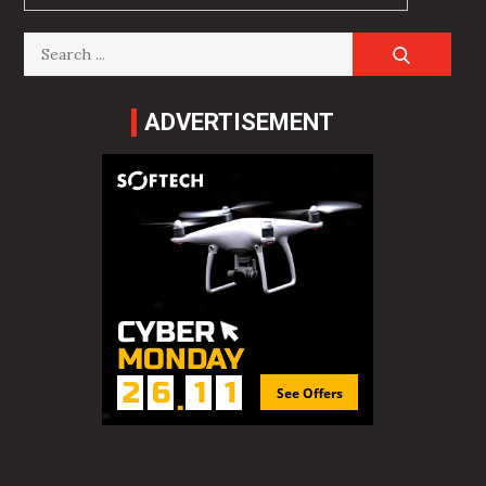
Search
for:
ADVERTISEMENT