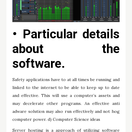
• Particular details
about the
software.
Safety applications have to at all times be running and
linked to the internet to be able to keep up to date
and effective. This will use a computer’s assets and
may decelerate other programs. An effective anti
adware solution may also run effectively and not hog
computer power. d) Computer Science ideas
Server hosting is a approach of utilizing software