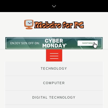
Skip
to
content
TECHNOLOGY
COMPUTER
DIGITAL TECHNOLOGY