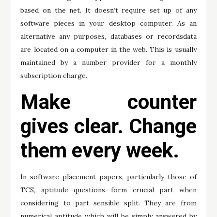
based on the net. It doesn’t require set up of any
software pieces in your desktop computer. As an
alternative any purposes, databases or recordsdata
are located on a computer in the web. This is usually
maintained by a number provider for a monthly
subscription charge.
Make counter
gives clear. Change
them every week.
In software placement papers, particularly those of
TCS, aptitude questions form crucial part when
considering to part sensible split. They are from
numerical aptitude which will be simply answered by