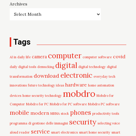
Archives
Tags
computer
covid
camera
AI in daily life
computer software
digital
daily digital tools
demucking
digital technology
digital
electronic
download
transformation
everyday tech
hardware
innovations
future technology ideas
home automation
mobdro
devices
home security technology
Mobdro for
Computer
Mobdro for PC
Mobdro for PC software
Mobdro PC software
mobile
phones
modern
MRNA stock
productivity tools
security
programma di gestione delle immagini
selecting voice
service
aloud reader
smart electronics
smart home security
smart