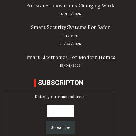
Software Innovations Changing Work
02/05/2026
Smart Security Systems For Safer
Homes
25/04/2026
Smart Electronics For Modern Homes
18/04/2026
SUBSCRIPTON
Enter your email address: