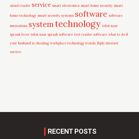
service
aloud reader
smart electronics
smart home security
smart
software
home technology
smart security systems
software
technology
system
innovations
tekst naar
spraak lezer
tekst naar spraak software
text reader software
what to do if
your husband is cheating
workplace technology trends
Ziply internet
service
RECENT POSTS