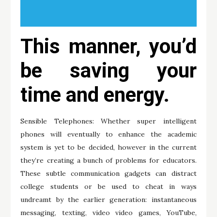
This manner, you’d
be saving your
time and energy.
Sensible Telephones: Whether super intelligent
phones will eventually to enhance the academic
system is yet to be decided, however in the current
they’re creating a bunch of problems for educators.
These subtle communication gadgets can distract
college students or be used to cheat in ways
undreamt by the earlier generation: instantaneous
messaging, texting, video video games, YouTube,