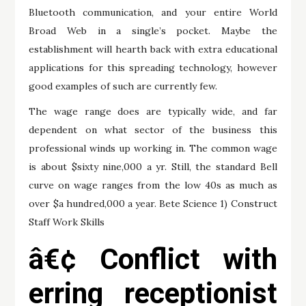
Bluetooth communication, and your entire World
Broad Web in a single’s pocket. Maybe the
establishment will hearth back with extra educational
applications for this spreading technology, however
good examples of such are currently few.
The wage range does are typically wide, and far
dependent on what sector of the business this
professional winds up working in. The common wage
is about $sixty nine,000 a yr. Still, the standard Bell
curve on wage ranges from the low 40s as much as
over $a hundred,000 a year. Bete Science 1) Construct
Staff Work Skills
â€¢ Conflict with
erring receptionist