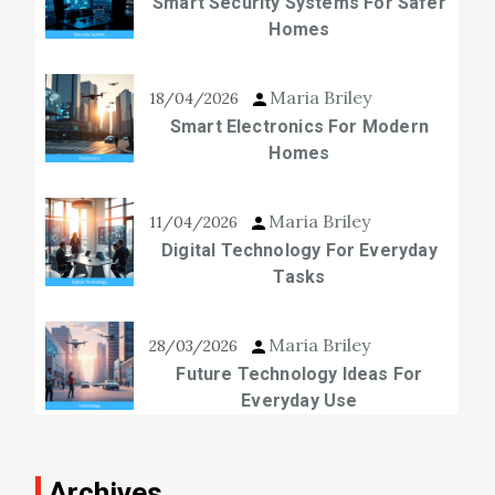
Smart Security Systems For Safer
Homes
Maria Briley
18/04/2026
Smart Electronics For Modern
Homes
Maria Briley
11/04/2026
Digital Technology For Everyday
Tasks
Maria Briley
28/03/2026
Future Technology Ideas For
Everyday Use
Archives