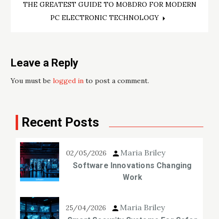
THE GREATEST GUIDE TO MOBDRO FOR MODERN
PC ELECTRONIC TECHNOLOGY
Leave a Reply
You must be
logged in
to post a comment.
Recent Posts
Maria Briley
02/05/2026
Software Innovations Changing
Work
Maria Briley
25/04/2026