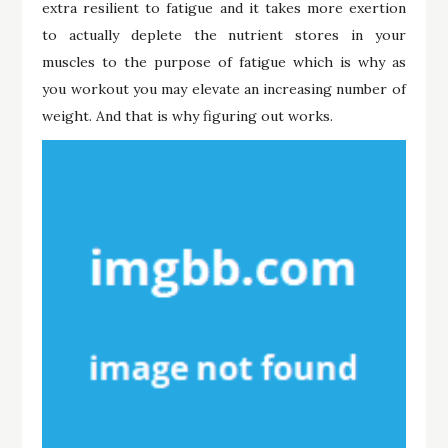
extra resilient to fatigue and it takes more exertion
to actually deplete the nutrient stores in your
muscles to the purpose of fatigue which is why as
you workout you may elevate an increasing number of
weight. And that is why figuring out works.