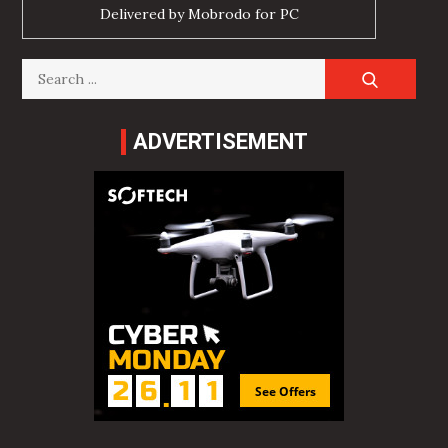
Delivered by
Mobrodo for PC
Search
for:
ADVERTISEMENT