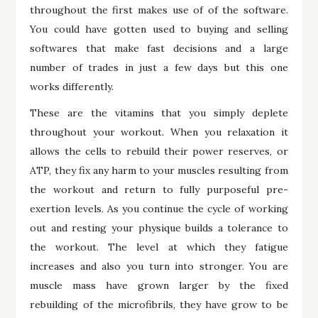
throughout the first makes use of of the software.
You could have gotten used to buying and selling
softwares that make fast decisions and a large
number of trades in just a few days but this one
works differently.
These are the vitamins that you simply deplete
throughout your workout. When you relaxation it
allows the cells to rebuild their power reserves, or
ATP, they fix any harm to your muscles resulting from
the workout and return to fully purposeful pre-
exertion levels. As you continue the cycle of working
out and resting your physique builds a tolerance to
the workout. The level at which they fatigue
increases and also you turn into stronger. You are
muscle mass have grown larger by the fixed
rebuilding of the microfibrils, they have grow to be