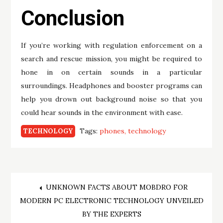
Conclusion
If you’re working with regulation enforcement on a
search and rescue mission, you might be required to
hone in on certain sounds in a particular
surroundings. Headphones and booster programs can
help you drown out background noise so that you
could hear sounds in the environment with ease.
Tags:
phones
technology
TECHNOLOGY
Post
UNKNOWN FACTS ABOUT MOBDRO FOR
MODERN PC ELECTRONIC TECHNOLOGY UNVEILED
navigation
BY THE EXPERTS