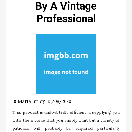
By A Vintage
Professional
Maria Briley
13/08/2020
This product is undoubtedly efficient in supplying you
with the income that you simply want but a variety of
patience will probably be required particularly