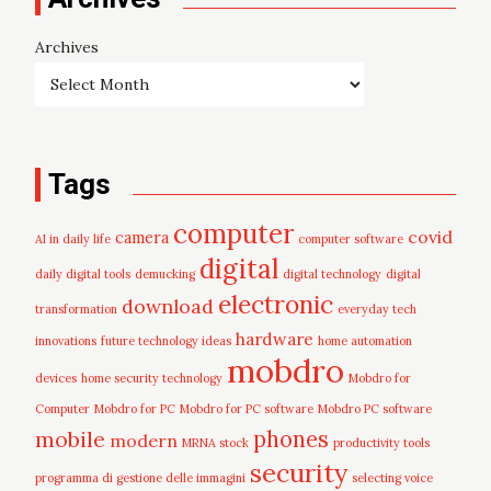
Archives
Tags
computer
covid
camera
AI in daily life
computer software
digital
daily digital tools
demucking
digital technology
digital
electronic
download
transformation
everyday tech
hardware
innovations
future technology ideas
home automation
mobdro
devices
home security technology
Mobdro for
Computer
Mobdro for PC
Mobdro for PC software
Mobdro PC software
mobile
phones
modern
MRNA stock
productivity tools
security
programma di gestione delle immagini
selecting voice