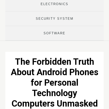
ELECTRONICS
SECURITY SYSTEM
SOFTWARE
The Forbidden Truth
About Android Phones
for Personal
Technology
Computers Unmasked