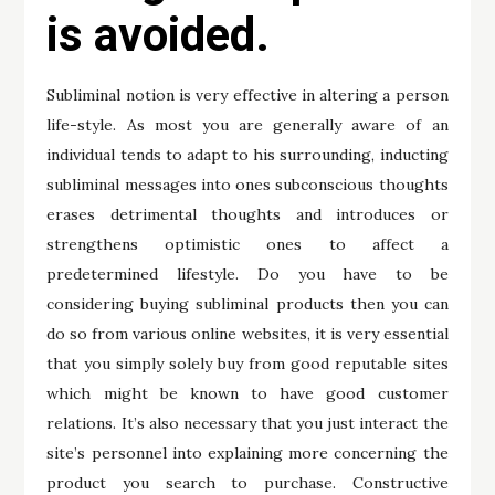
is avoided.
Subliminal notion is very effective in altering a person
life-style. As most you are generally aware of an
individual tends to adapt to his surrounding, inducting
subliminal messages into ones subconscious thoughts
erases detrimental thoughts and introduces or
strengthens optimistic ones to affect a
predetermined lifestyle. Do you have to be
considering buying subliminal products then you can
do so from various online websites, it is very essential
that you simply solely buy from good reputable sites
which might be known to have good customer
relations. It’s also necessary that you just interact the
site’s personnel into explaining more concerning the
product you search to purchase. Constructive