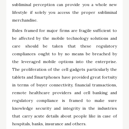
subliminal perception can provide you a whole new
lifestyle if solely you access the proper subliminal
merchandise.
Rules framed for major firms are fragile sufficient to
be affected by the mobile technology solutions and
care should be taken that these regulatory
compliances ought to by no means be breached by
the leveraged mobile options into the enterprise.
The proliferation of the cell gadgets particularly the
tablets and Smartphones have provided great fortuity
in terms of buyer connectivity, financial transactions,
remote healthcare providers and cell banking and
regulatory compliance is framed to make sure
knowledge security and integrity in the industries
that carry acute details about people like in case of
hospitals, banks, insurance and others.