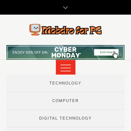
Skip
to
content
TECHNOLOGY
COMPUTER
DIGITAL TECHNOLOGY