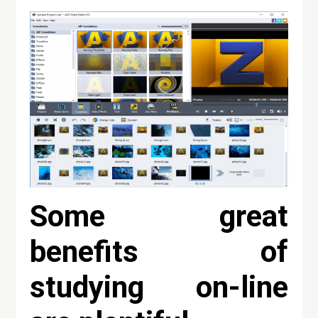
Some great
benefits of
studying on-line