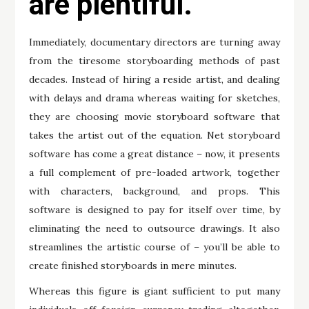
are plentiful.
Immediately, documentary directors are turning away
from the tiresome storyboarding methods of past
decades. Instead of hiring a reside artist, and dealing
with delays and drama whereas waiting for sketches,
they are choosing movie storyboard software that
takes the artist out of the equation. Net storyboard
software has come a great distance – now, it presents
a full complement of pre-loaded artwork, together
with characters, background, and props. This
software is designed to pay for itself over time, by
eliminating the need to outsource drawings. It also
streamlines the artistic course of – you’ll be able to
create finished storyboards in mere minutes.
Whereas this figure is giant sufficient to put many