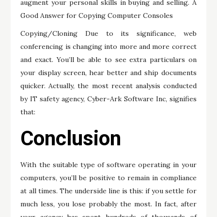
augment your personal skills in buying and selling. A
Good Answer for Copying Computer Consoles
Copying/Cloning Due to its significance, web
conferencing is changing into more and more correct
and exact. You’ll be able to see extra particulars on
your display screen, hear better and ship documents
quicker. Actually, the most recent analysis conducted
by IT safety agency, Cyber-Ark Software Inc, signifies
that:
Conclusion
With the suitable type of software operating in your
computers, you’ll be positive to remain in compliance
at all times. The underside line is this: if you settle for
much less, you lose probably the most. In fact, after
your agency has spent hundreds of thousands of