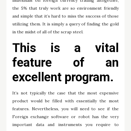
individuals off foreign currency trading altogether,
the 5% that truly work are so environment friendly
and simple that it’s hard to miss the success of those
utilizing them. It is simply a query of finding the gold
in the midst of all of the scrap steel.
This is a vital
feature of an
excellent program.
It’s not typically the case that the most expensive
product would be filled with essentially the most
features. Nevertheless, you will need to see if the
Foreign exchange software or robot has the very
important data and instruments you require to