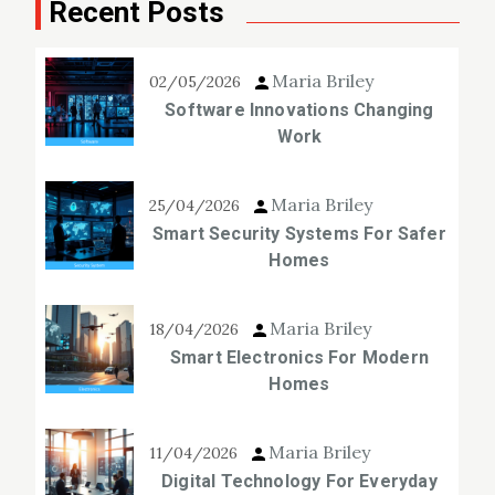
Recent Posts
Maria Briley
02/05/2026
Software Innovations Changing
Work
Maria Briley
25/04/2026
Smart Security Systems For Safer
Homes
Maria Briley
18/04/2026
Smart Electronics For Modern
Homes
Maria Briley
11/04/2026
Digital Technology For Everyday