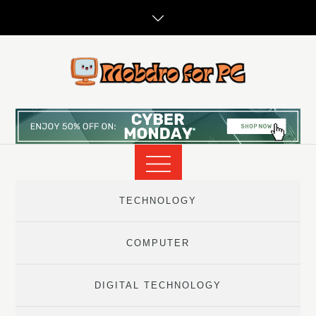
Skip
to
content
TECHNOLOGY
COMPUTER
DIGITAL TECHNOLOGY