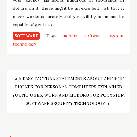
dollars on it, there might be an excellent risk that it
never works accurately, and you will by no means be
capable of get it to.
Tags:
mobdro
software
system
SOFTWARE
technology
Post
5 EASY FACTUAL STATEMENTS ABOUT ANDROID
PHONES FOR PERSONAL COMPUTERS EXPLAINED
navigation
YOUNG ONES, WORK AND MOBDRO FOR PC SYSTEM
SOFTWARE SECURITY TECHNOLOGY