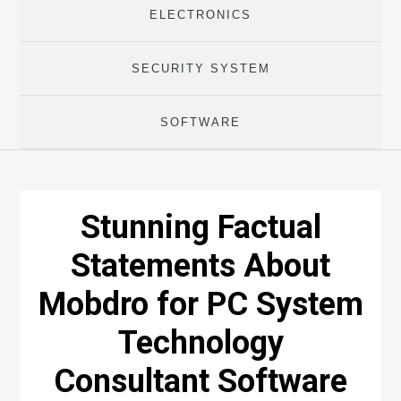
ELECTRONICS
SECURITY SYSTEM
SOFTWARE
Stunning Factual
Statements About
Mobdro for PC System
Technology
Consultant Software