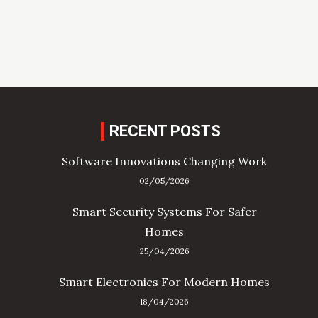
RECENT POSTS
Software Innovations Changing Work
02/05/2026
Smart Security Systems For Safer
Homes
25/04/2026
Smart Electronics For Modern Homes
18/04/2026