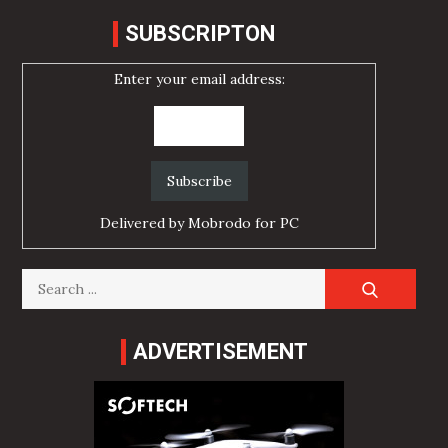
SUBSCRIPTON
Enter your email address:
Delivered by
Mobrodo for PC
Search
for:
ADVERTISEMENT