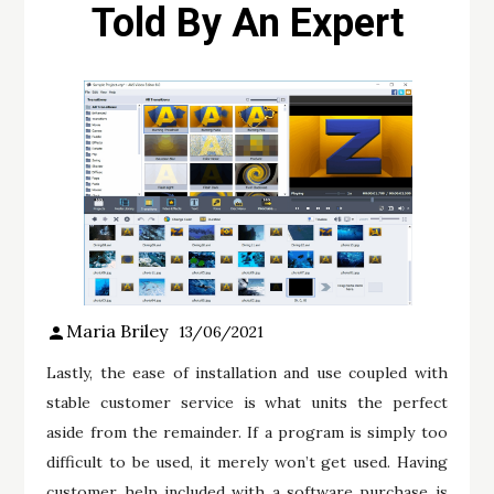
Told By An Expert
Maria Briley
13/06/2021
Lastly, the ease of installation and use coupled with
stable customer service is what units the perfect
aside from the remainder. If a program is simply too
difficult to be used, it merely won’t get used. Having
customer help included with a software purchase is