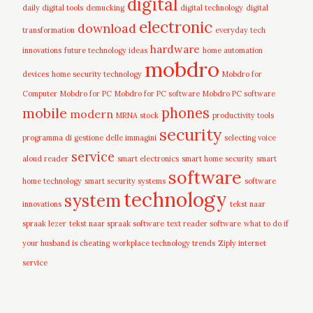
digital
daily digital tools
demucking
digital technology
digital
electronic
download
transformation
everyday tech
hardware
innovations
future technology ideas
home automation
mobdro
devices
home security technology
Mobdro for
Computer
Mobdro for PC
Mobdro for PC software
Mobdro PC software
mobile
phones
modern
MRNA stock
productivity tools
security
programma di gestione delle immagini
selecting voice
service
aloud reader
smart electronics
smart home security
smart
software
home technology
smart security systems
software
technology
system
innovations
tekst naar
spraak lezer
tekst naar spraak software
text reader software
what to do if
your husband is cheating
workplace technology trends
Ziply internet
service