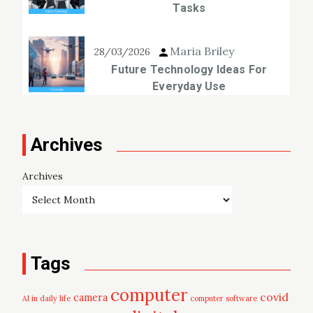
Tasks
Maria Briley
28/03/2026
Future Technology Ideas For
Everyday Use
Archives
Archives
Tags
computer
covid
camera
AI in daily life
computer software