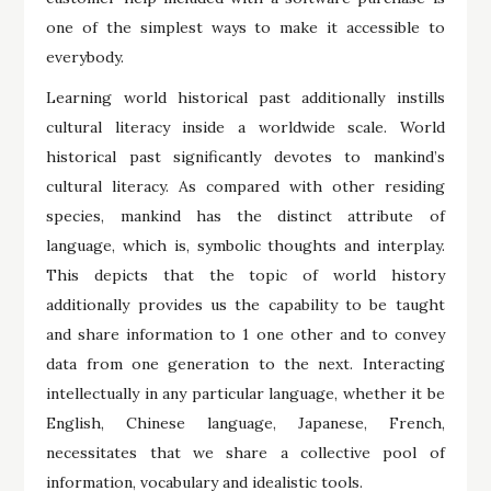
one of the simplest ways to make it accessible to
everybody.
Learning world historical past additionally instills
cultural literacy inside a worldwide scale. World
historical past significantly devotes to mankind’s
cultural literacy. As compared with other residing
species, mankind has the distinct attribute of
language, which is, symbolic thoughts and interplay.
This depicts that the topic of world history
additionally provides us the capability to be taught
and share information to 1 one other and to convey
data from one generation to the next. Interacting
intellectually in any particular language, whether it be
English, Chinese language, Japanese, French,
necessitates that we share a collective pool of
information, vocabulary and idealistic tools.