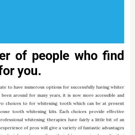
er of people who find
for you.
nate to have numerous options for successfully having whiter
 been around for many years, it is now more accessible and
two choices to for whitening tooth which can be at present
house tooth whitening kits. Each choices provide effective
essional whitening therapies have fairly a little bit of an
experience of pros will give a variety of fantastic advantages