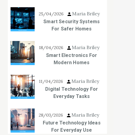
Maria Briley
25/04/2026
Smart Security Systems
For Safer Homes
Maria Briley
18/04/2026
Smart Electronics For
Modern Homes
Maria Briley
11/04/2026
Digital Technology For
Everyday Tasks
Maria Briley
28/03/2026
Future Technology Ideas
For Everyday Use