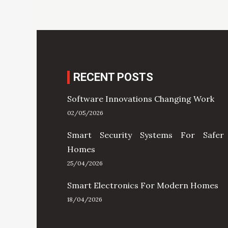
RECENT POSTS
Software Innovations Changing Work
02/05/2026
Smart Security Systems For Safer
Homes
25/04/2026
Smart Electronics For Modern Homes
18/04/2026