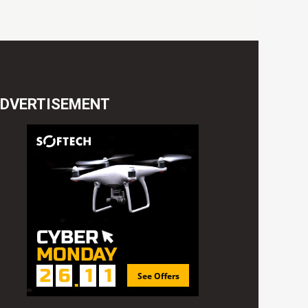
DVERTISEMENT