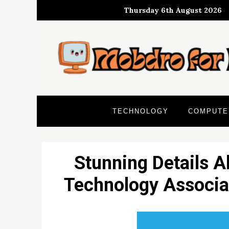
Skip
Thursday 6th August 2026
to
content
TECHNOLOGY
COMPUTE
Stunning Details A
Technology Associat