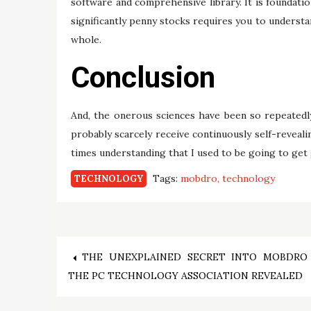
software and comprehensive library. It is foundati
significantly penny stocks requires you to understa
whole.
Conclusion
And, the onerous sciences have been so repeatedly 
probably scarcely receive continuously self-revealin
times understanding that I used to be going to get 
Tags:
mobdro
technology
TECHNOLOGY
Post
THE UNEXPLAINED SECRET INTO MOBDRO
THE PC TECHNOLOGY ASSOCIATION REVEALED
navigation