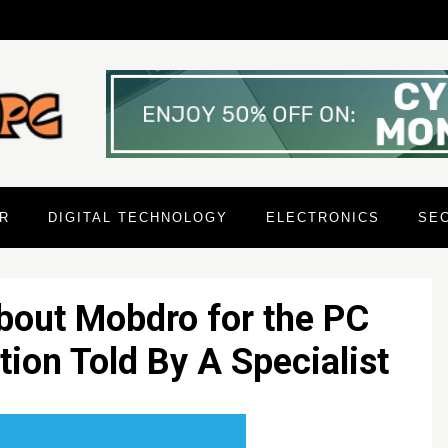
R
DIGITAL TECHNOLOGY
ELECTRONICS
SE
bout Mobdro for the PC
ion Told By A Specialist