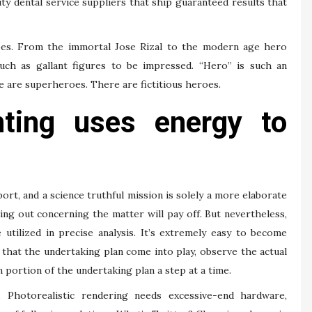
uty dental service suppliers that ship guaranteed results that
oes. From the immortal Jose Rizal to the modern age hero
uch as gallant figures to be impressed. “Hero” is such an
 are superheroes. There are fictitious heroes.
nting uses energy to
ort, and a science truthful mission is solely a more elaborate
ding out concerning the matter will pay off. But nevertheless,
utilized in precise analysis. It’s extremely easy to become
 that the undertaking plan come into play, observe the actual
 portion of the undertaking plan a step at a time.
Photorealistic rendering needs excessive-end hardware,