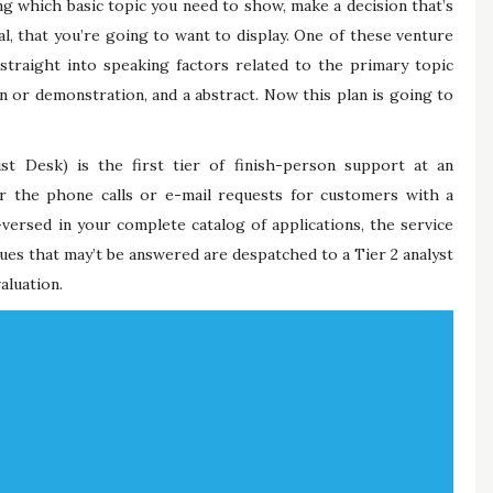
ng which basic topic you need to show, make a decision that’s
al, that you’re going to want to display. One of these venture
d straight into speaking factors related to the primary topic
on or demonstration, and a abstract. Now this plan is going to
st Desk) is the first tier of finish-person support at an
wer the phone calls or e-mail requests for customers with a
versed in your complete catalog of applications, the service
ssues that may’t be answered are despatched to a Tier 2 analyst
aluation.