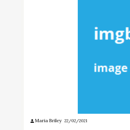
Maria Briley
22/02/2021