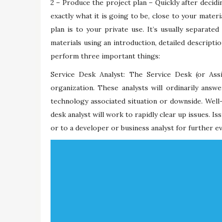
2 – Produce the project plan – Quickly after decidi
exactly what it is going to be, close to your materi
plan is to your private use. It’s usually separate
materials using an introduction, detailed descripti
perform three important things:
Service Desk Analyst: The Service Desk (or Assi
organization. These analysts will ordinarily ans
technology associated situation or downside. Well-
desk analyst will work to rapidly clear up issues. I
or to a developer or business analyst for further ev