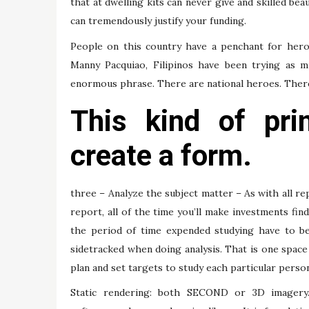
that at dwelling kits can never give and skilled bea
can tremendously justify your funding.
People on this country have a penchant for her
Manny Pacquiao, Filipinos have been trying as m
enormous phrase. There are national heroes. There
This kind of pri
create a form.
three – Analyze the subject matter – As with all rep
report, all of the time you’ll make investments fin
the period of time expended studying have to be 
sidetracked when doing analysis. That is one space
plan and set targets to study each particular person
Static rendering: both SECOND or 3D imagery. 