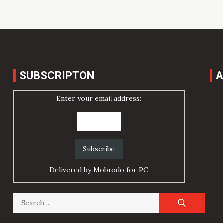
SUBSCRIPTON
A
Enter your email address:
Delivered by
Mobrodo for PC
Search
for: