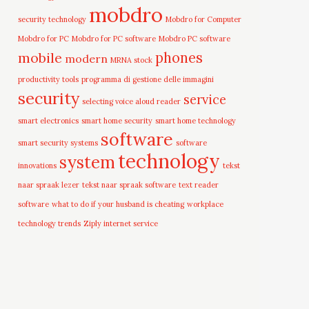
mobdro
security technology
Mobdro for Computer
Mobdro for PC
Mobdro for PC software
Mobdro PC software
mobile
phones
modern
MRNA stock
productivity tools
programma di gestione delle immagini
security
service
selecting voice aloud reader
smart electronics
smart home security
smart home technology
software
smart security systems
software
technology
system
innovations
tekst
naar spraak lezer
tekst naar spraak software
text reader
software
what to do if your husband is cheating
workplace
technology trends
Ziply internet service