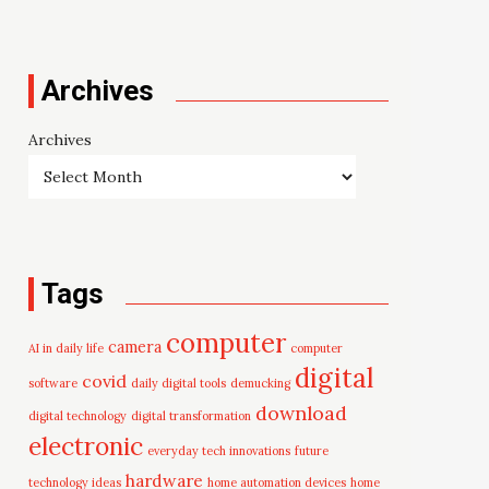
Archives
Archives
Tags
computer
camera
AI in daily life
computer
digital
covid
software
daily digital tools
demucking
download
digital technology
digital transformation
electronic
everyday tech innovations
future
hardware
technology ideas
home automation devices
home