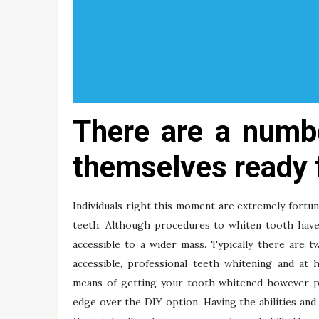
There are a numb
themselves ready 
Individuals right this moment are extremely fortu
teeth. Although procedures to whiten tooth have
accessible to a wider mass. Typically there are 
accessible, professional teeth whitening and at 
means of getting your tooth whitened however prof
edge over the DIY option. Having the abilities and 