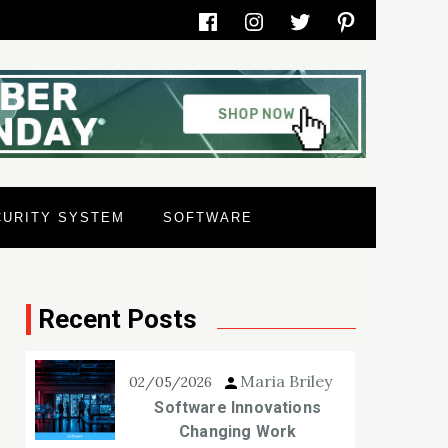
Facebook
Instagram
Twitter
Pinterest
CURITY SYSTEM
SOFTWARE
Recent Posts
Maria Briley
02/05/2026
Software Innovations
Changing Work