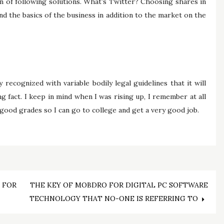
on of following solutions. What’s Twitter? Choosing shares in
nd the basics of the business in addition to the market on the
recognized with variable bodily legal guidelines that it will
g fact. I keep in mind when I was rising up, I remember at all
good grades so I can go to college and get a very good job.
 FOR
THE KEY OF MOBDRO FOR DIGITAL PC SOFTWARE
TECHNOLOGY THAT NO-ONE IS REFERRING TO