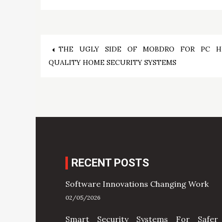
Post
THE UGLY SIDE OF MOBDRO FOR PC H
QUALITY HOME SECURITY SYSTEMS
navigation
RECENT POSTS
Software Innovations Changing Work
02/05/2026
Smart Security Systems For Safer