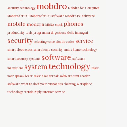
mobdro
security technology
Mobdro for Computer
Mobdro for PC
Mobdro for PC software
Mobdro PC software
mobile
phones
modern
MRNA stock
productivity tools
programma di gestione delle immagini
security
service
selecting voice aloud reader
smart electronics
smart home security
smart home technology
software
smart security systems
software
technology
system
innovations
tekst
naar spraak lezer
tekst naar spraak software
text reader
software
what to do if your husband is cheating
workplace
technology trends
Ziply internet service