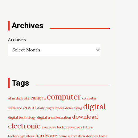
Archives
Archives
Tags
computer
camera
AI in daily life
computer
digital
covid
software
daily digital tools
demucking
download
digital technology
digital transformation
electronic
everyday tech innovations
future
hardware
technology ideas
home automation devices
home