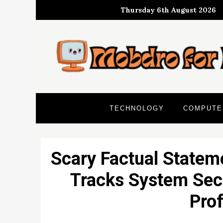
Skip
Thursday 6th August 2026
to
content
TECHNOLOGY
COMPUTE
Scary Factual Statem
Tracks System Secu
Prof