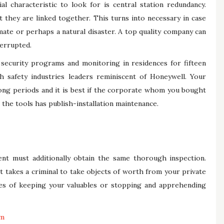
al characteristic to look for is central station redundancy.
t they are linked together. This turns into necessary in case
limate or perhaps a natural disaster. A top quality company can
terrupted.
security programs and monitoring in residences for fifteen
ith safety industries leaders reminiscent of Honeywell. Your
ong periods and it is best if the corporate whom you bought
the tools has publish-installation maintenance.
t must additionally obtain the same thorough inspection.
t takes a criminal to take objects of worth from your private
es of keeping your valuables or stopping and apprehending
em