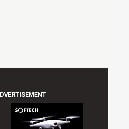
DVERTISEMENT