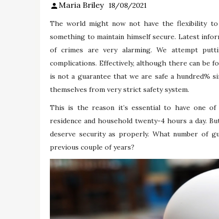
Maria Briley
18/08/2021
The world might now not have the flexibility to
something to maintain himself secure. Latest info
of crimes are very alarming. We attempt putt
complications. Effectively, although there can be 
is not a guarantee that we are safe a hundred% sin
themselves from very strict safety system.
This is the reason it’s essential to have one o
residence and household twenty-4 hours a day. But
deserve security as properly. What number of gun
previous couple of years?