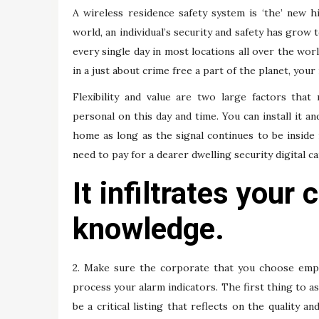
A wireless residence safety system is ‘the’ new 
world, an individual’s security and safety has grow
every single day in most locations all over the w
in a just about crime free a part of the planet, you
Flexibility and value are two large factors tha
personal on this day and time. You can install it a
home as long as the signal continues to be inside
need to pay for a dearer dwelling security digital c
It infiltrates your
knowledge.
2. Make sure the corporate that you choose emplo
process your alarm indicators. The first thing to as
be a critical listing that reflects on the quality and