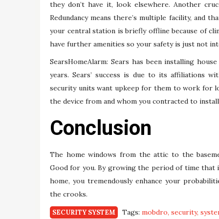
they don’t have it, look elsewhere. Another cruci
Redundancy means there’s multiple facility, and tha
your central station is briefly offline because of c
have further amenities so your safety is just not in
SearsHomeAlarm: Sears has been installing house 
years. Sears’ success is due to its affiliations w
security units want upkeep for them to work for l
the device from and whom you contracted to install 
Conclusion
The home windows from the attic to the basemen
Good for you. By growing the period of time that i
home, you tremendously enhance your probabiliti
the crooks.
Tags:
mobdro
security
syst
SECURITY SYSTEM