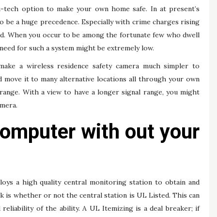
hi-tech option to make your own home safe. In at present’s
 to be a huge precedence. Especially with crime charges rising
orld. When you occur to be among the fortunate few who dwell
r need for such a system might be extremely low.
t make a wireless residence safety camera much simpler to
nd move it to many alternative locations all through your own
 range. With a view to have a longer signal range, you might
amera.
 computer with out your
ys a high quality central monitoring station to obtain and
k is whether or not the central station is UL Listed. This can
 reliability of the ability. A UL Itemizing is a deal breaker; if