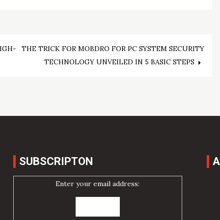
IGH-
THE TRICK FOR MOBDRO FOR PC SYSTEM SECURITY
TECHNOLOGY UNVEILED IN 5 BASIC STEPS
SUBSCRIPTON
A
Enter your email address: