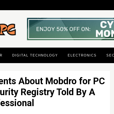
R
DIGITAL TECHNOLOGY
ELECTRONICS
SE
ents About Mobdro for PC
rity Registry Told By A
essional