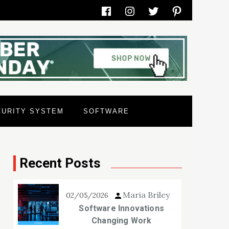
Facebook
Instagram
Twitter
Pinterest
CURITY SYSTEM
SOFTWARE
Recent Posts
Maria Briley
02/05/2026
Software Innovations
Changing Work