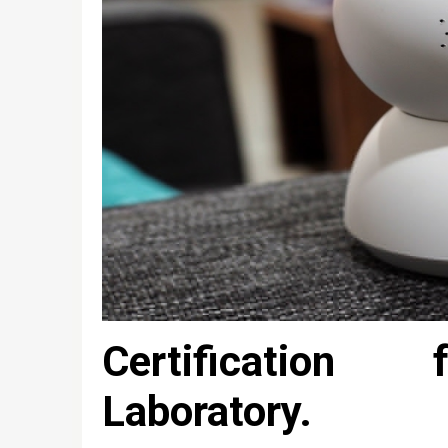
Certification 
Laboratory.