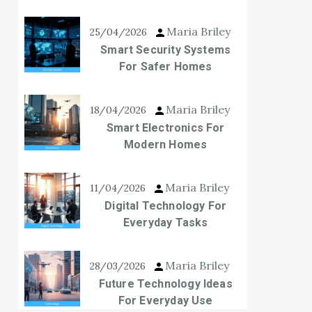
Maria Briley
25/04/2026
Smart Security Systems
For Safer Homes
Maria Briley
18/04/2026
Smart Electronics For
Modern Homes
Maria Briley
11/04/2026
Digital Technology For
Everyday Tasks
Maria Briley
28/03/2026
Future Technology Ideas
For Everyday Use