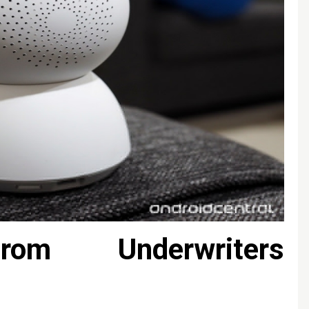
from Underwriters