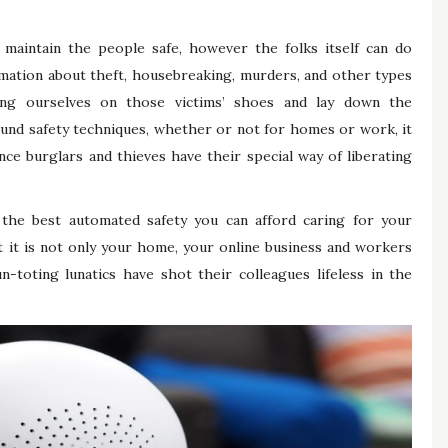
 maintain the people safe, however the folks itself can do
rmation about theft, housebreaking, murders, and other types
ing ourselves on those victims’ shoes and lay down the
found safety techniques, whether or not for homes or work, it
ce burglars and thieves have their special way of liberating
f the best automated safety you can afford caring for your
 it is not only your home, your online business and workers
-toting lunatics have shot their colleagues lifeless in the