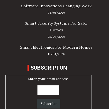
Software Innovations Changing Work
02/05/2026
Smart Security Systems For Safer
Homes
25/04/2026
Smart Electronics For Modern Homes
18/04/2026
SUBSCRIPTON
Enter your email address: