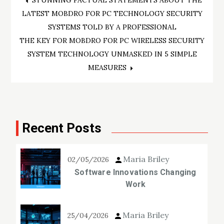
Post
STUNNING FACTUAL STATEMENTS ABOUT THE
LATEST MOBDRO FOR PC TECHNOLOGY SECURITY
navigation
SYSTEMS TOLD BY A PROFESSIONAL
THE KEY FOR MOBDRO FOR PC WIRELESS SECURITY
SYSTEM TECHNOLOGY UNMASKED IN 5 SIMPLE
MEASURES
Recent Posts
Maria Briley
02/05/2026
Software Innovations Changing
Work
Maria Briley
25/04/2026