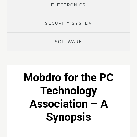
ELECTRONICS
SECURITY SYSTEM
SOFTWARE
Mobdro for the PC
Technology
Association – A
Synopsis