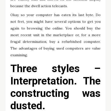
because the dwell action telecasts.
Okay, so your computer has eaten its last byte. Do
not fret, you might have several options to get you
again to browsing the online. You should buy the
most recent unit in the marketplace or, for a more
frugal determination, buy a refurbished computer.
The advantages of buying used computers are value
examining.
Three styles –
Interpretation. The
constructing was
dusted.