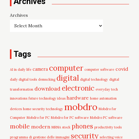
Archives
Archives
Tags
computer
covid
camera
AI in daily life
computer software
digital
daily digital tools
demucking
digital technology
digital
electronic
download
transformation
everyday tech
hardware
innovations
future technology ideas
home automation
mobdro
devices
home security technology
Mobdro for
Computer
Mobdro for PC
Mobdro for PC software
Mobdro PC software
mobile
phones
modern
MRNA stock
productivity tools
security
programma di gestione delle immagini
selecting voice