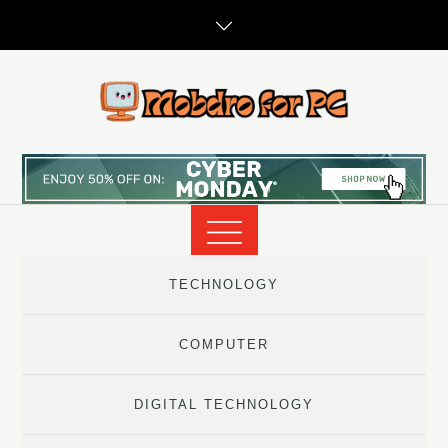
Skip
to
content
TECHNOLOGY
COMPUTER
DIGITAL TECHNOLOGY