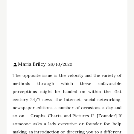
Maria Briley
26/10/2020
The opposite issue is the velocity and the variety of
methods through which these unfavorable
perceptions might be handed on within the 21st
century, 24/7 news, the Internet, social networking,
newspaper editions a number of occasions a day and
so on. – Graphs, Charts, and Pictures 12. [Founder] If
someone asks a lady executive or founder for help
making an introduction or directing you to a different