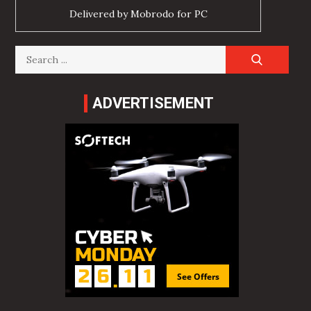
Delivered by
Mobrodo for PC
Search
for:
ADVERTISEMENT