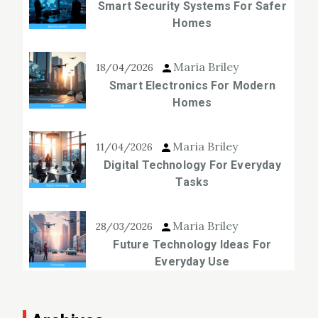
Smart Security Systems For Safer
Homes
Maria Briley
18/04/2026
Smart Electronics For Modern
Homes
Maria Briley
11/04/2026
Digital Technology For Everyday
Tasks
Maria Briley
28/03/2026
Future Technology Ideas For
Everyday Use