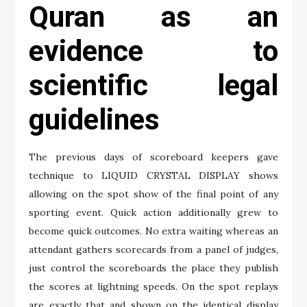
Quran as an
evidence to
scientific legal
guidelines
The previous days of scoreboard keepers gave
technique to LIQUID CRYSTAL DISPLAY shows
allowing on the spot show of the final point of any
sporting event. Quick action additionally grew to
become quick outcomes. No extra waiting whereas an
attendant gathers scorecards from a panel of judges,
just control the scoreboards the place they publish
the scores at lightning speeds. On the spot replays
are exactly that and shown on the identical display