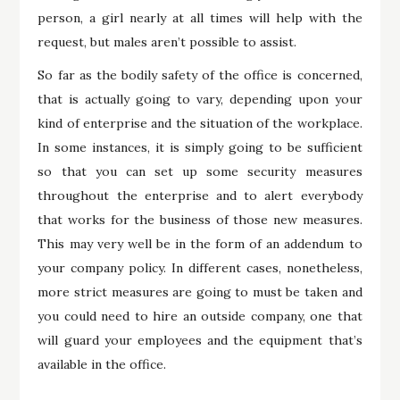
person, a girl nearly at all times will help with the
request, but males aren’t possible to assist.
So far as the bodily safety of the office is concerned,
that is actually going to vary, depending upon your
kind of enterprise and the situation of the workplace.
In some instances, it is simply going to be sufficient
so that you can set up some security measures
throughout the enterprise and to alert everybody
that works for the business of those new measures.
This may very well be in the form of an addendum to
your company policy. In different cases, nonetheless,
more strict measures are going to must be taken and
you could need to hire an outside company, one that
will guard your employees and the equipment that’s
available in the office.