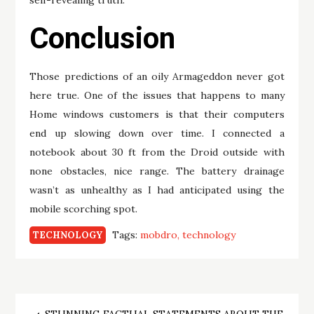
self-revealing truth.
Conclusion
Those predictions of an oily Armageddon never got
here true. One of the issues that happens to many
Home windows customers is that their computers
end up slowing down over time. I connected a
notebook about 30 ft from the Droid outside with
none obstacles, nice range. The battery drainage
wasn’t as unhealthy as I had anticipated using the
mobile scorching spot.
Tags:
mobdro
technology
TECHNOLOGY