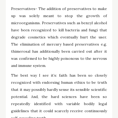
Preservatives- The addition of preservatives to make
up was solely meant to stop the growth of
microorganisms. Preservatives such as benzyl alcohol
have been recognized to kill bacteria and fungi that
degrade cosmetics which eventually hurt the user.
The elimination of mercury based preservatives e.g.
thimerosal has additionally been carried out after it
was confirmed to be highly poisonous to the nervous
and immune system.
The best way I see it’s: faith has been so closely
recognized with endorsing human ethics to be truth
that it may possibly hardly sense its sensible scientific
potential. And, the hard sciences have been so
repeatedly identified with variable bodily legal
guidelines that it could scarcely receive continuously