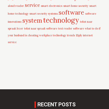
service
aloud reader
smart electronics
smart home security
smart
software
home technology
smart security systems
software
technology
system
innovations
tekst naar
spraak lezer
tekst naar spraak software
text reader software
what to do if
your husband is cheating
workplace technology trends
Ziply internet
service
RECENT POSTS