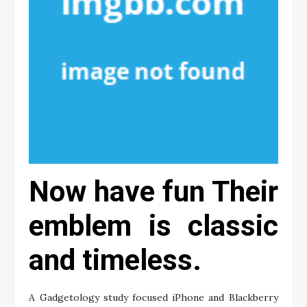
Now have fun Their
emblem is classic
and timeless.
A Gadgetology study focused iPhone and Blackberry