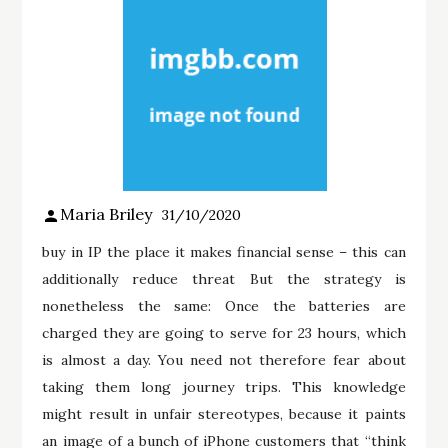
Maria Briley
31/10/2020
buy in IP the place it makes financial sense – this can
additionally reduce threat But the strategy is
nonetheless the same: Once the batteries are
charged they are going to serve for 23 hours, which
is almost a day. You need not therefore fear about
taking them long journey trips. This knowledge
might result in unfair stereotypes, because it paints
an image of a bunch of iPhone customers that “think