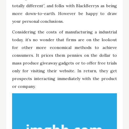
totally different”, and folks with BlackBerrys as being
more down-to-earth. However be happy to draw
your personal conclusions.
Considering the costs of manufacturing a industrial
today, it’s no wonder that firms are on the lookout
for other more economical methods to achieve
consumers. It prices them pennies on the dollar to
mass produce giveaway gadgets or to offer free trials
only for visiting their website. In return, they get
prospects interacting immediately with the product
or company.