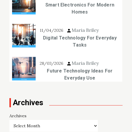
Smart Electronics For Modern
Homes
Maria Briley
11/04/2026
Digital Technology For Everyday
Tasks
Maria Briley
28/03/2026
Future Technology Ideas For
Everyday Use
Archives
Archives