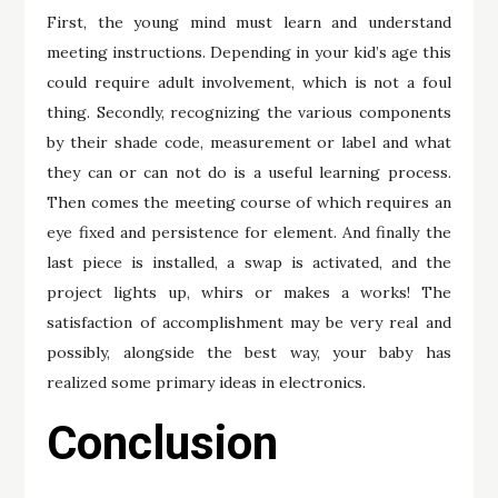
First, the young mind must learn and understand
meeting instructions. Depending in your kid’s age this
could require adult involvement, which is not a foul
thing. Secondly, recognizing the various components
by their shade code, measurement or label and what
they can or can not do is a useful learning process.
Then comes the meeting course of which requires an
eye fixed and persistence for element. And finally the
last piece is installed, a swap is activated, and the
project lights up, whirs or makes a works! The
satisfaction of accomplishment may be very real and
possibly, alongside the best way, your baby has
realized some primary ideas in electronics.
Conclusion