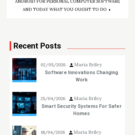
ANDROID FOR PERSONAL COMPUTER SOFTWARE
AND TODAY WHAT YOU OUGHT TO DO
Recent Posts
Maria Briley
02/05/2026
Software Innovations Changing
Work
Maria Briley
25/04/2026
Smart Security Systems For Safer
Homes
Maria Briley
18/04/2026