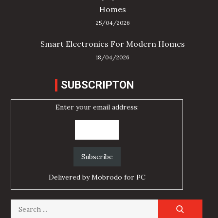
Homes
25/04/2026
Smart Electronics For Modern Homes
18/04/2026
SUBSCRIPTON
Enter your email address:
Delivered by
Mobrodo for PC
Search