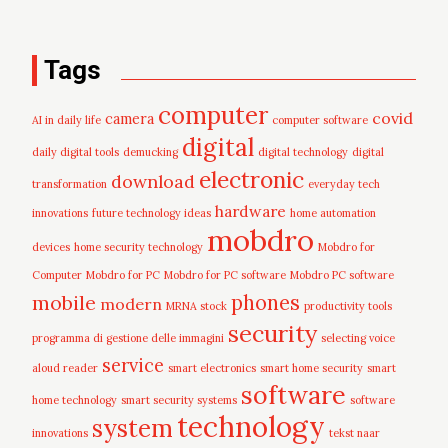
Tags
computer
covid
camera
AI in daily life
computer software
digital
daily digital tools
demucking
digital technology
digital
electronic
download
transformation
everyday tech
hardware
innovations
future technology ideas
home automation
mobdro
devices
home security technology
Mobdro for
Computer
Mobdro for PC
Mobdro for PC software
Mobdro PC software
mobile
phones
modern
MRNA stock
productivity tools
security
programma di gestione delle immagini
selecting voice
service
aloud reader
smart electronics
smart home security
smart
software
home technology
smart security systems
software
technology
system
innovations
tekst naar