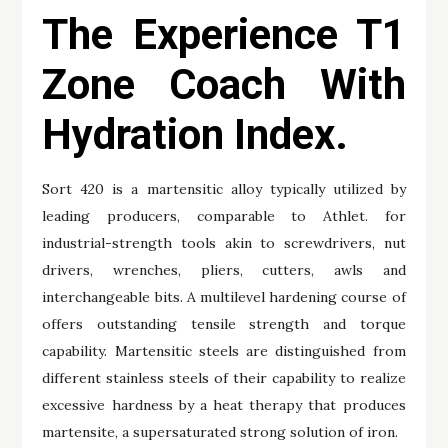
The Experience T1
Zone Coach With
Hydration Index.
Sort 420 is a martensitic alloy typically utilized by
leading producers, comparable to Athlet. for
industrial-strength tools akin to screwdrivers, nut
drivers, wrenches, pliers, cutters, awls and
interchangeable bits. A multilevel hardening course of
offers outstanding tensile strength and torque
capability. Martensitic steels are distinguished from
different stainless steels of their capability to realize
excessive hardness by a heat therapy that produces
martensite, a supersaturated strong solution of iron.