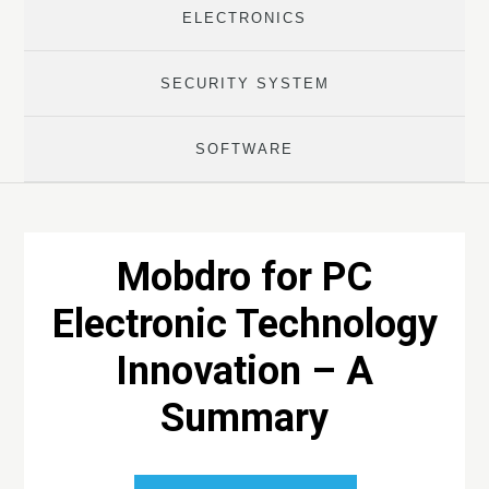
ELECTRONICS
SECURITY SYSTEM
SOFTWARE
Mobdro for PC
Electronic Technology
Innovation – A
Summary