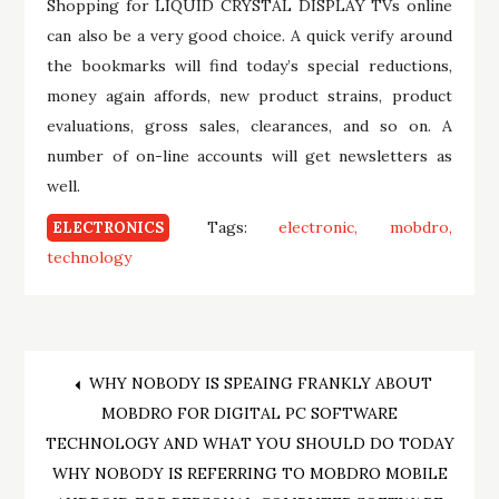
Shopping for LIQUID CRYSTAL DISPLAY TVs online
can also be a very good choice. A quick verify around
the bookmarks will find today’s special reductions,
money again affords, new product strains, product
evaluations, gross sales, clearances, and so on. A
number of on-line accounts will get newsletters as
well.
Tags:
electronic
mobdro
ELECTRONICS
technology
Post
WHY NOBODY IS SPEAING FRANKLY ABOUT
MOBDRO FOR DIGITAL PC SOFTWARE
navigation
TECHNOLOGY AND WHAT YOU SHOULD DO TODAY
WHY NOBODY IS REFERRING TO MOBDRO MOBILE