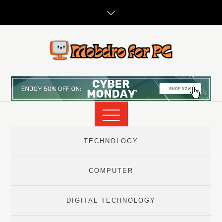
Skip
to
content
TECHNOLOGY
COMPUTER
DIGITAL TECHNOLOGY