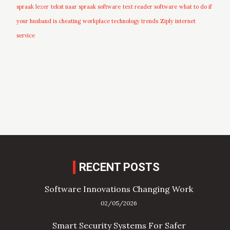
spraak lezer
tekst naar spraak software
text reader software
what to do if
your husband is cheating
workplace technology trends
Ziply internet
service
RECENT POSTS
Software Innovations Changing Work
02/05/2026
Smart Security Systems For Safer