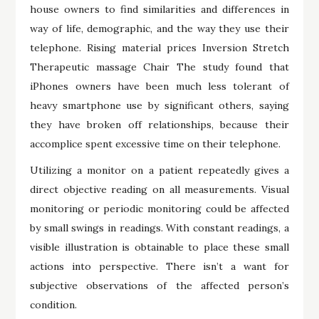
house owners to find similarities and differences in
way of life, demographic, and the way they use their
telephone. Rising material prices Inversion Stretch
Therapeutic massage Chair The study found that
iPhones owners have been much less tolerant of
heavy smartphone use by significant others, saying
they have broken off relationships, because their
accomplice spent excessive time on their telephone.
Utilizing a monitor on a patient repeatedly gives a
direct objective reading on all measurements. Visual
monitoring or periodic monitoring could be affected
by small swings in readings. With constant readings, a
visible illustration is obtainable to place these small
actions into perspective. There isn’t a want for
subjective observations of the affected person’s
condition.