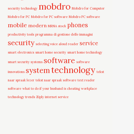
mobdro
security technology
Mobdro for Computer
Mobdro for PC
Mobdro for PC software
Mobdro PC software
mobile
phones
modern
MRNA stock
productivity tools
programma di gestione delle immagini
security
service
selecting voice aloud reader
smart electronics
smart home security
smart home technology
software
smart security systems
software
technology
system
innovations
tekst
naar spraak lezer
tekst naar spraak software
text reader
software
what to do if your husband is cheating
workplace
technology trends
Ziply internet service