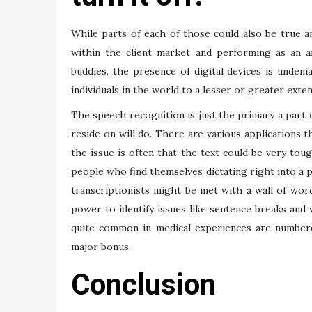
While parts of each of those could also be true an
within the client market and performing as an a
buddies, the presence of digital devices is undeni
individuals in the world to a lesser or greater exten
The speech recognition is just the primary a part 
reside on will do. There are various applications t
the issue is often that the text could be very tou
people who find themselves dictating right into a p
transcriptionists might be met with a wall of wor
power to identify issues like sentence breaks and w
quite common in medical experiences are numbere
major bonus.
Conclusion