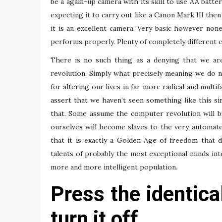
be a again-up camera with its skill to use AA batte
expecting it to carry out like a Canon Mark III th
it is an excellent camera. Very basic however non
performs properly. Plenty of completely different ch
There is no such thing as a denying that we are
revolution. Simply what precisely meaning we do n
for altering our lives in far more radical and mult
assert that we haven’t seen something like this si
that. Some assume the computer revolution will br
ourselves will become slaves to the very automat
that it is exactly a Golden Age of freedom that d
talents of probably the most exceptional minds in
more and more intelligent population.
Press the identica
turn it off.