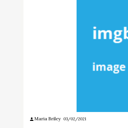
Maria Briley
03/02/2021