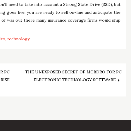
ou’ll need to take into account a Strong State Drive (SSD), but
g goes live, you are ready to sell on-line and anticipate the
se of was out there many insurance coverage firms would ship
dro
technology
R PC
THE UNEXPOSED SECRET OF MOBDRO FOR PC
RISE
ELECTRONIC TECHNOLOGY SOFTWARE