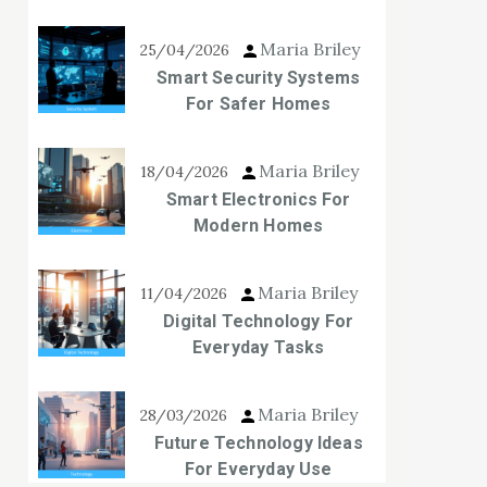
Maria Briley
25/04/2026
Smart Security Systems
For Safer Homes
Maria Briley
18/04/2026
Smart Electronics For
Modern Homes
Maria Briley
11/04/2026
Digital Technology For
Everyday Tasks
Maria Briley
28/03/2026
Future Technology Ideas
For Everyday Use