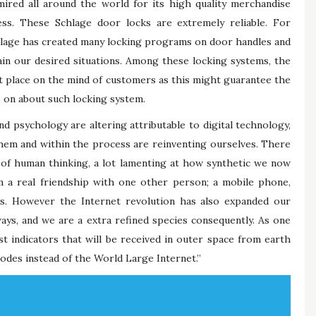
ired all around the world for its high quality merchandise
ess. These Schlage door locks are extremely reliable. For
chlage has created many locking programs on door handles and
tain our desired situations. Among these locking systems, the
nt place on the mind of customers as this might guarantee the
s on about such locking system.
 psychology are altering attributable to digital technology,
hem and within the process are reinventing ourselves. There
 of human thinking, a lot lamenting at how synthetic we now
m a real friendship with one other person; a mobile phone,
s. However the Internet revolution has also expanded our
ays, and we are a extra refined species consequently. As one
st indicators that will be received in outer space from earth
sodes instead of the World Large Internet.”