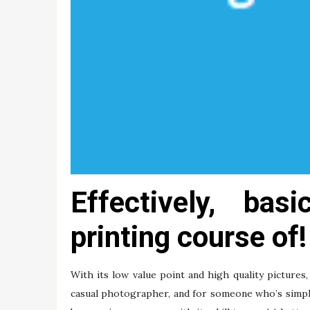
Effectively, bas
printing course of!
With its low value point and high quality pictur
casual photographer, and for someone who’s simply 