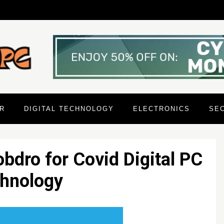
R
DIGITAL TECHNOLOGY
ELECTRONICS
SE
bdro for Covid Digital PC
hnology