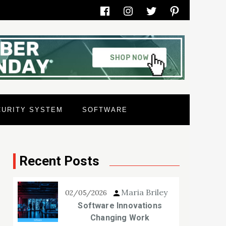
Facebook
Instagram
Twitter
Pinterest
CURITY SYSTEM
SOFTWARE
Recent Posts
Maria Briley
02/05/2026
Software Innovations
Changing Work