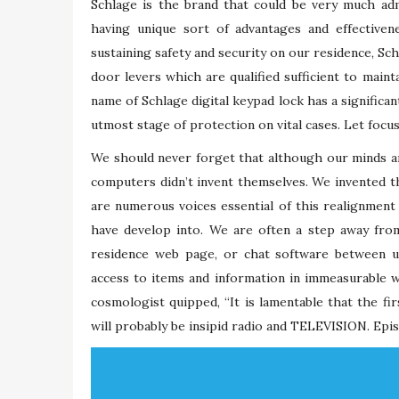
Schlage is the brand that could be very much adm
having unique sort of advantages and effectiven
sustaining safety and security on our residence, S
door levers which are qualified sufficient to main
name of Schlage digital keypad lock has a significa
utmost stage of protection on vital cases. Let focu
We should never forget that although our minds and
computers didn’t invent themselves. We invented t
are numerous voices essential of this realignment
have develop into. We are often a step away fro
residence web page, or chat software between u
access to items and information in immeasurable w
cosmologist quipped, “It is lamentable that the fir
will probably be insipid radio and TELEVISION. Epi