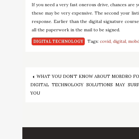
If you need a very fast onerous drive, chances are y
these may be very expensive. The second your listin
response. Earlier than the digital signature cour
all the paperwork in the mail to be signed.
Tags:
covid
digital
mob
DIGITAL TECHNOLOGY
Post
WHAT YOU DON’T KNOW ABOUT MOBDRO FO
DIGITAL TECHNOLOGY SOLUTIONS MAY SURP
navigation
YOU