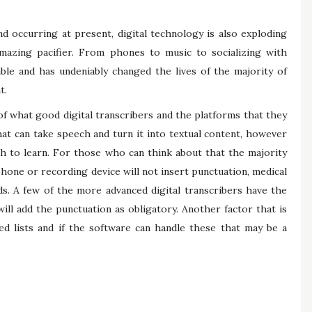
d occurring at present, digital technology is also exploding
mazing pacifier. From phones to music to socializing with
able and has undeniably changed the lives of the majority of
t.
of what good digital transcribers and the platforms that they
hat can take speech and turn it into textual content, however
gh to learn. For those who can think about that the majority
hone or recording device will not insert punctuation, medical
ds. A few of the more advanced digital transcribers have the
ill add the punctuation as obligatory. Another factor that is
d lists and if the software can handle these that may be a