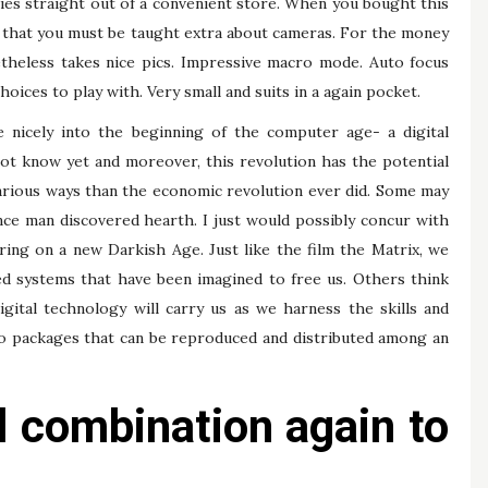
ries straight out of a convenient store. When you bought this
en that you must be taught extra about cameras. For the money
etheless takes nice pics. Impressive macro mode. Auto focus
oices to play with. Very small and suits in a again pocket.
 nicely into the beginning of the computer age- a digital
ot know yet and moreover, this revolution has the potential
ifarious ways than the economic revolution ever did. Some may
nce man discovered hearth. I just would possibly concur with
ing on a new Darkish Age. Just like the film the Matrix, we
ed systems that have been imagined to free us. Others think
igital technology will carry us as we harness the skills and
to packages that can be reproduced and distributed among an
l combination again to