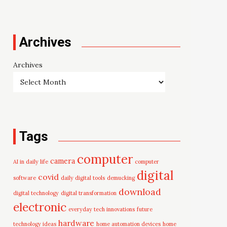
Archives
Archives
Tags
computer
camera
AI in daily life
computer
digital
covid
software
daily digital tools
demucking
download
digital technology
digital transformation
electronic
everyday tech innovations
future
hardware
technology ideas
home automation devices
home