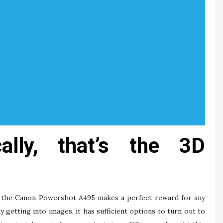
ically, that’s the 3D
es, the Canon Powershot A495 makes a perfect reward for any
getting into images, it has sufficient options to turn out to