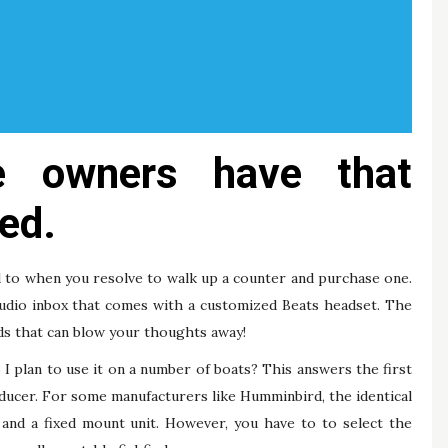
e owners have that
ed.
d to when you resolve to walk up a counter and purchase one.
udio inbox that comes with a customized Beats headset. The
nds that can blow your thoughts away!
 I plan to use it on a number of boats? This answers the first
sducer. For some manufacturers like Humminbird, the identical
and a fixed mount unit. However, you have to to select the