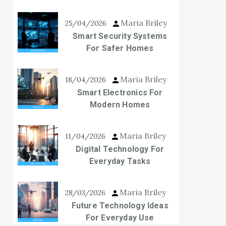
Maria Briley
25/04/2026
Smart Security Systems
For Safer Homes
Maria Briley
18/04/2026
Smart Electronics For
Modern Homes
Maria Briley
11/04/2026
Digital Technology For
Everyday Tasks
Maria Briley
28/03/2026
Future Technology Ideas
For Everyday Use