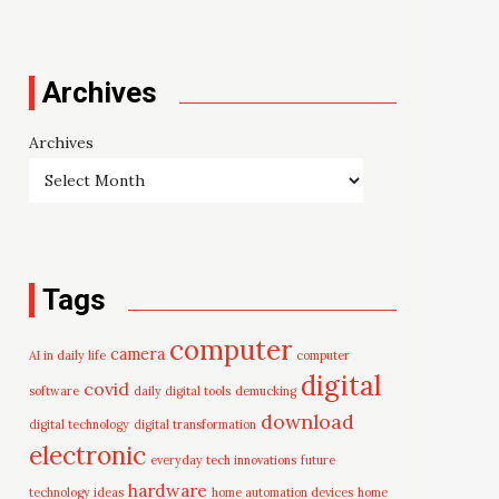
Archives
Archives
Tags
computer
camera
AI in daily life
computer
digital
covid
software
daily digital tools
demucking
download
digital technology
digital transformation
electronic
everyday tech innovations
future
hardware
technology ideas
home automation devices
home