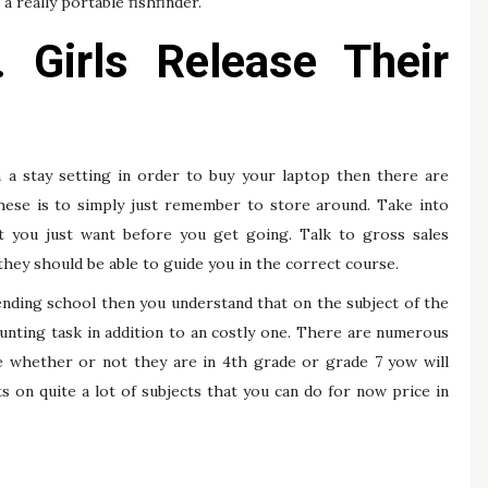
a really portable fishfinder.
. Girls Release Their
 a stay setting in order to buy your laptop then there are
these is to simply just remember to store around. Take into
t you just want before you get going. Talk to gross sales
 they should be able to guide you in the correct course.
tending school then you understand that on the subject of the
unting task in addition to an costly one. There are numerous
e whether or not they are in 4th grade or grade 7 yow will
 on quite a lot of subjects that you can do for now price in