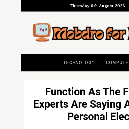
Skip
Thursday 6th August 2026
to
content
TECHNOLOGY
COMPUTE
Function As The F
Experts Are Saying 
Personal Ele