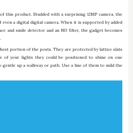
n of this product. Studded with a surprising 12MP camera, the
f even a digital digital camera. When it is supported by added
face and smile detector and an ND filter, the gadget becomes
.
est portion of the posts. They are protected by lattice slats
 of your lights they could be positioned to shine on one
o gentle up a walkway or path. Use a line of them to mild the