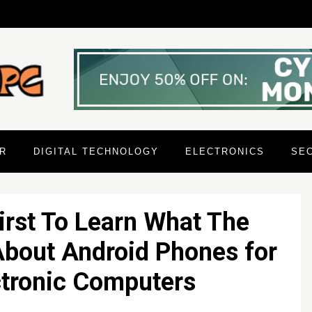
R
DIGITAL TECHNOLOGY
ELECTRONICS
SE
irst To Learn What The
About Android Phones for
ctronic Computers