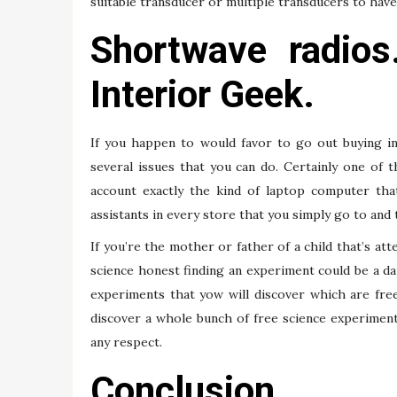
suitable transducer or multiple transducers to have 
Shortwave radios
Interior Geek.
If you happen to would favor to go out buying in
several issues that you can do. Certainly one of 
account exactly the kind of laptop computer tha
assistants in every store that you simply go to and
If you’re the mother or father of a child that’s at
science honest finding an experiment could be a da
experiments that yow will discover which are fre
discover a whole bunch of free science experiments
any respect.
Conclusion