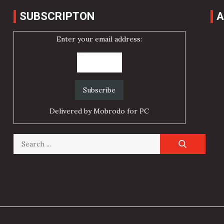
SUBSCRIPTON
A
Enter your email address:
Delivered by
Mobrodo for PC
Search
for: