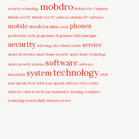
mobdro
security technology
Mobdro for Computer
Mobdro for PC
Mobdro for PC software
Mobdro PC software
mobile
phones
modern
MRNA stock
productivity tools
programma di gestione delle immagini
security
service
selecting voice aloud reader
smart electronics
smart home security
smart home technology
software
smart security systems
software
technology
system
innovations
tekst
naar spraak lezer
tekst naar spraak software
text reader
software
what to do if your husband is cheating
workplace
technology trends
Ziply internet service