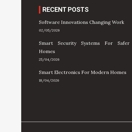
RECENT POSTS
Software Innovations Changing Work
02/05/2026
Smart Security Systems For Safer
Homes
25/04/2026
Smart Electronics For Modern Homes
18/04/2026