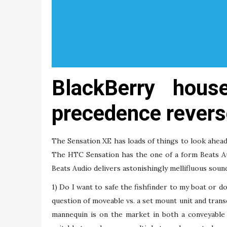
BlackBerry hous
precedence revers
The Sensation XE has loads of things to look ahea
The HTC Sensation has the one of a form Beats A
Beats Audio delivers astonishingly mellifluous sou
1) Do I want to safe the fishfinder to my boat or do
question of moveable vs. a set mount unit and tran
mannequin is on the market in both a conveyable 