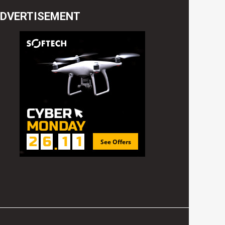
DVERTISEMENT