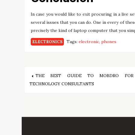
In case you would like to exit procuring in a live 
several issues that you can do. One in every of the
precisely the kind of laptop computer that you simp
Tags:
electronic
phones
ELECTRONICS
Post
THE BEST GUIDE TO MOBDRO FOR
TECHNOLOGY CONSULTANTS
navigation