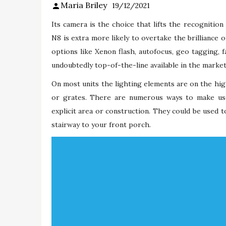
Maria Briley
19/12/2021
Its camera is the choice that lifts the recognitio
N8 is extra more likely to overtake the brilliance o
options like Xenon flash, autofocus, geo tagging, 
undoubtedly top-of-the-line available in the market
On most units the lighting elements are on the high
or grates. There are numerous ways to make use
explicit area or construction. They could be used t
stairway to your front porch.