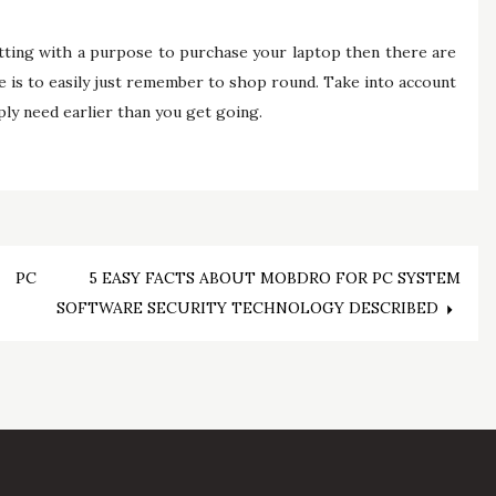
setting with a purpose to purchase your laptop then there are
se is to easily just remember to shop round. Take into account
ly need earlier than you get going.
 PC
5 EASY FACTS ABOUT MOBDRO FOR PC SYSTEM
SOFTWARE SECURITY TECHNOLOGY DESCRIBED