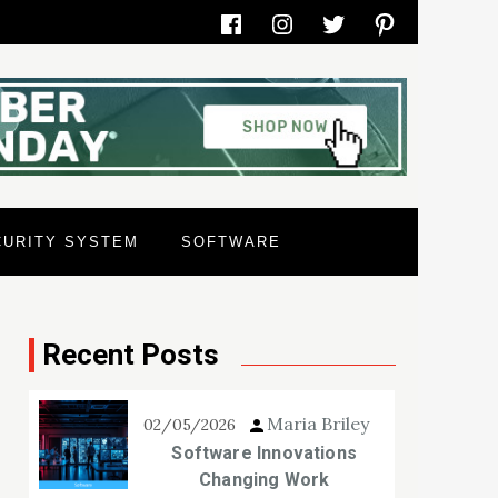
Facebook
Instagram
Twitter
Pinterest
CURITY SYSTEM
SOFTWARE
Recent Posts
Maria Briley
02/05/2026
Software Innovations
Changing Work