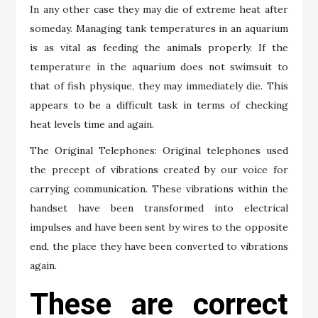
In any other case they may die of extreme heat after
someday. Managing tank temperatures in an aquarium
is as vital as feeding the animals properly. If the
temperature in the aquarium does not swimsuit to
that of fish physique, they may immediately die. This
appears to be a difficult task in terms of checking
heat levels time and again.
The Original Telephones: Original telephones used
the precept of vibrations created by our voice for
carrying communication. These vibrations within the
handset have been transformed into electrical
impulses and have been sent by wires to the opposite
end, the place they have been converted to vibrations
again.
These are correct