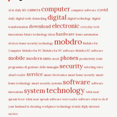
computer
covid
camera
AI in daily life
computer software
digital
daily digital tools
demucking
digital technology
digital
electronic
download
transformation
everyday tech
hardware
innovations
future technology ideas
home automation
mobdro
devices
home security technology
Mobdro for
Computer
Mobdro for PC
Mobdro for PC software
Mobdro PC software
mobile
phones
modern
MRNA stock
productivity tools
security
programma di gestione delle immagini
selecting voice
service
aloud reader
smart electronics
smart home security
smart
software
home technology
smart security systems
software
technology
system
innovations
tekst naar
spraak lezer
tekst naar spraak software
text reader software
what to do if
your husband is cheating
workplace technology trends
Ziply internet
service