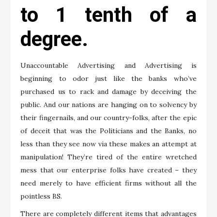
to 1 tenth of a
degree.
Unaccountable Advertising and Advertising is
beginning to odor just like the banks who’ve
purchased us to rack and damage by deceiving the
public. And our nations are hanging on to solvency by
their fingernails, and our country-folks, after the epic
of deceit that was the Politicians and the Banks, no
less than they see now via these makes an attempt at
manipulation! They’re tired of the entire wretched
mess that our enterprise folks have created – they
need merely to have efficient firms without all the
pointless BS.
There are completely different items that advantages