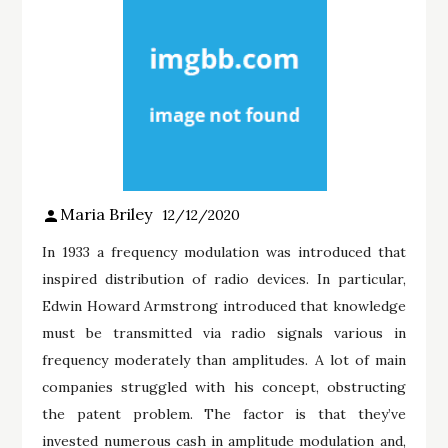
Maria Briley
12/12/2020
In 1933 a frequency modulation was introduced that
inspired distribution of radio devices. In particular,
Edwin Howard Armstrong introduced that knowledge
must be transmitted via radio signals various in
frequency moderately than amplitudes. A lot of main
companies struggled with his concept, obstructing
the patent problem. The factor is that they’ve
invested numerous cash in amplitude modulation and,