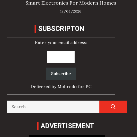
Smart Electronics For Modern Homes
18/04/2026
SUBSCRIPTON
Enter your email address:
Delivered by
Mobrodo for PC
Search
for:
ADVERTISEMENT