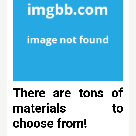
There are tons of
materials to
choose from!