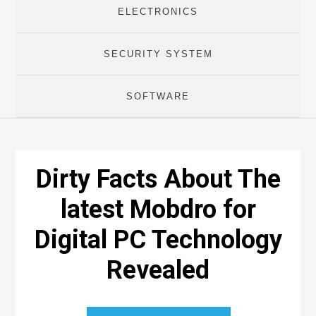
ELECTRONICS
SECURITY SYSTEM
SOFTWARE
Dirty Facts About The
latest Mobdro for
Digital PC Technology
Revealed