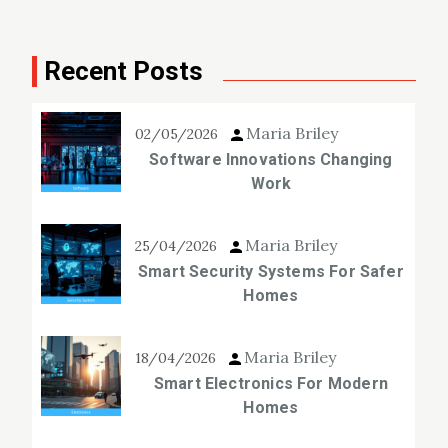
Recent Posts
Maria Briley
02/05/2026
Software Innovations Changing
Work
Maria Briley
25/04/2026
Smart Security Systems For Safer
Homes
Maria Briley
18/04/2026
Smart Electronics For Modern
Homes