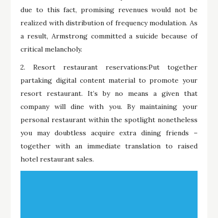
due to this fact, promising revenues would not be
realized with distribution of frequency modulation. As
a result, Armstrong committed a suicide because of
critical melancholy.
2. Resort restaurant reservations:Put together
partaking digital content material to promote your
resort restaurant. It’s by no means a given that
company will dine with you. By maintaining your
personal restaurant within the spotlight nonetheless
you may doubtless acquire extra dining friends –
together with an immediate translation to raised
hotel restaurant sales.