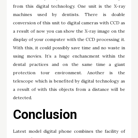
from this digital technology. One unit is the X-ray
machines used by dentists. There is doable
conversion of this unit to digital cameras with CCD as
a result of now you can show the X-ray image on the
display of your computer with the CCD processing it.
With this, it could possibly save time and no waste in
using movies. It’s a huge enchancment within the
dental practices and on the same time a giant
protection tour environment. Another is the
telescope which is benefited by digital technology as
a result of with this objects from a distance will be
detected.
Conclusion
Latest model digital phone combines the facility of