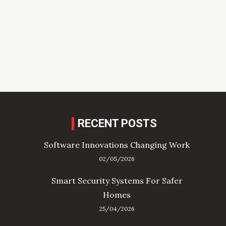
RECENT POSTS
Software Innovations Changing Work
02/05/2026
Smart Security Systems For Safer
Homes
25/04/2026