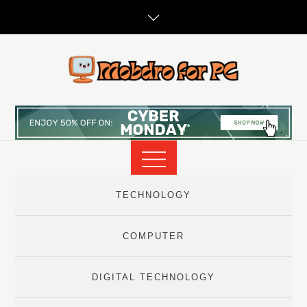
Skip
to
content
TECHNOLOGY
COMPUTER
DIGITAL TECHNOLOGY