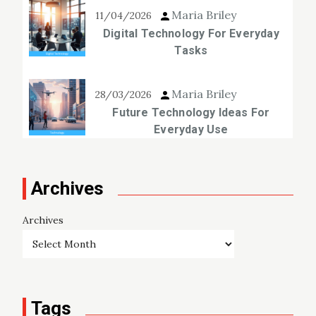
Maria Briley
11/04/2026
Digital Technology For Everyday
Tasks
Maria Briley
28/03/2026
Future Technology Ideas For
Everyday Use
Archives
Archives
Tags