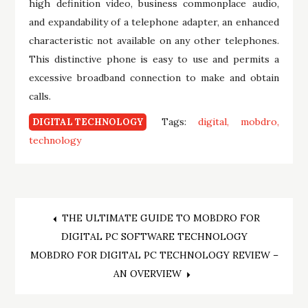
high definition video, business commonplace audio,
and expandability of a telephone adapter, an enhanced
characteristic not available on any other telephones.
This distinctive phone is easy to use and permits a
excessive broadband connection to make and obtain
calls.
Tags:
digital
mobdro
DIGITAL TECHNOLOGY
technology
Post
THE ULTIMATE GUIDE TO MOBDRO FOR
DIGITAL PC SOFTWARE TECHNOLOGY
navigation
MOBDRO FOR DIGITAL PC TECHNOLOGY REVIEW –
AN OVERVIEW