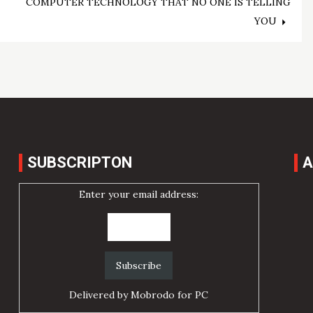
COMPUTER TECHNOLOGY THAT NO ONE IS TELLING
YOU
SUBSCRIPTON
A
Enter your email address:
Delivered by
Mobrodo for PC