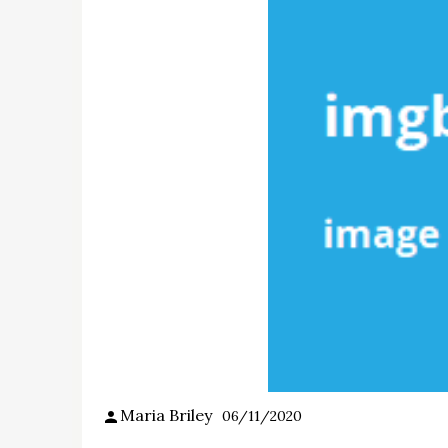
Maria Briley
06/11/2020