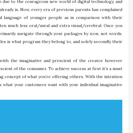
no due to the courageous new world of digital technology, and
it already is. Now, every era of previous parents has complained
 language of younger people as in comparison with their
tten much less oral/aural and extra visual/cerebral. Once you
rimarily navigate through your packages by icon, not words.
iles is what program they belong to, and solely secondly their
d with the imaginative and prescient of the creator however
escient of the consumer. To achieve success at first it’s a must
g concept of what you’re offering others. With the intention
ix what your customers want with your individual imaginative