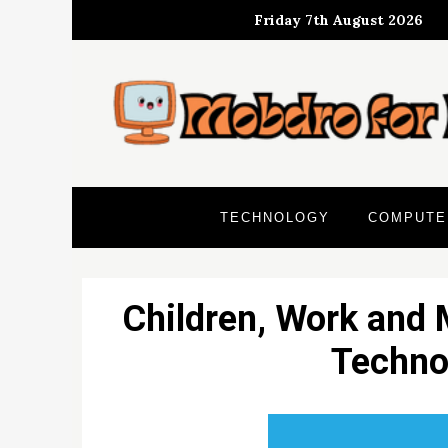
Skip
Friday 7th August 2026
to
content
TECHNOLOGY
COMPUTE
Children, Work and 
Techno