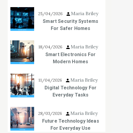
Maria Briley
25/04/2026
Smart Security Systems
For Safer Homes
Maria Briley
18/04/2026
Smart Electronics For
Modern Homes
Maria Briley
11/04/2026
Digital Technology For
Everyday Tasks
Maria Briley
28/03/2026
Future Technology Ideas
For Everyday Use