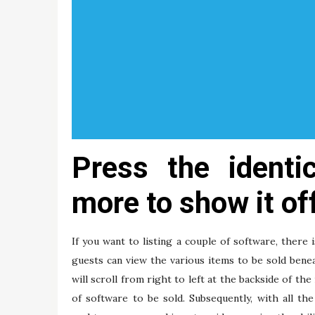
Press the identi
more to show it of
If you want to listing a couple of software, there 
guests can view the various items to be sold bene
will scroll from right to left at the backside of th
of software to be sold. Subsequently, with all th