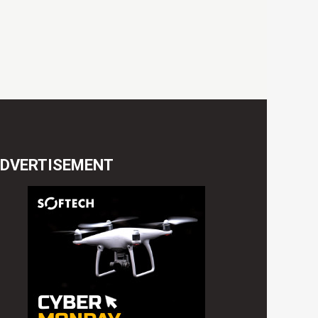
DVERTISEMENT