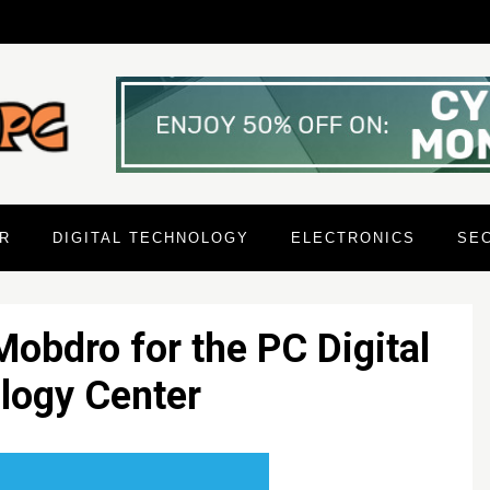
R
DIGITAL TECHNOLOGY
ELECTRONICS
SE
Mobdro for the PC Digital
logy Center