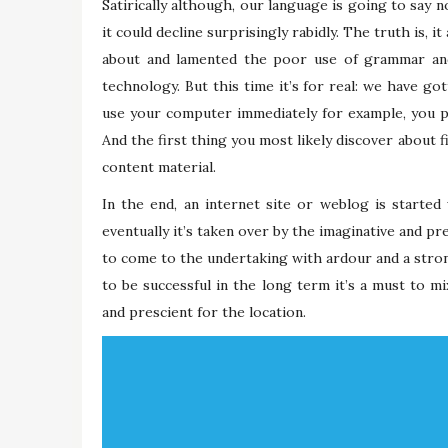
Satirically although, our language is going to say 
it could decline surprisingly rabidly. The truth is, 
about and lamented the poor use of grammar and
technology. But this time it’s for real: we have go
use your computer immediately for example, you p
And the first thing you most likely discover about f
content material.
In the end, an internet site or weblog is starte
eventually it’s taken over by the imaginative and pr
to come to the undertaking with ardour and a stron
to be successful in the long term it’s a must to m
and prescient for the location.