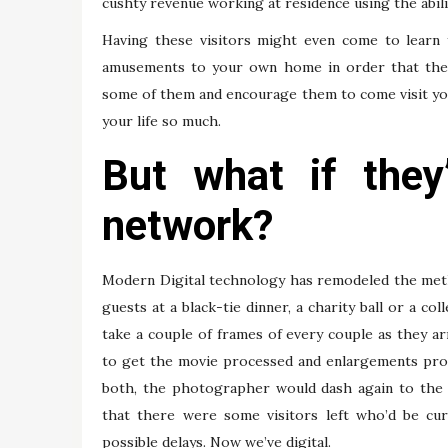
cushty revenue working at residence using the abili
Having these visitors might even come to learn
amusements to your own home in order that they s
some of them and encourage them to come visit you e
your life so much.
But what if the
network?
Modern Digital technology has remodeled the method
guests at a black-tie dinner, a charity ball or a
take a couple of frames of every couple as they ar
to get the movie processed and enlargements produ
both, the photographer would dash again to the 
that there were some visitors left who’d be cur
possible delays. Now we’ve digital.