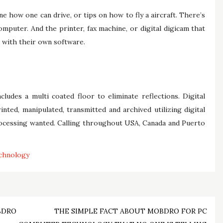
 how one can drive, or tips on how to fly a aircraft. There’s
mputer. And the printer, fax machine, or digital digicam that
 with their own software.
ludes a multi coated floor to eliminate reflections. Digital
nted, manipulated, transmitted and archived utilizing digital
ocessing wanted. Calling throughout USA, Canada and Puerto
chnology
BDRO
THE SIMPLE FACT ABOUT MOBDRO FOR PC