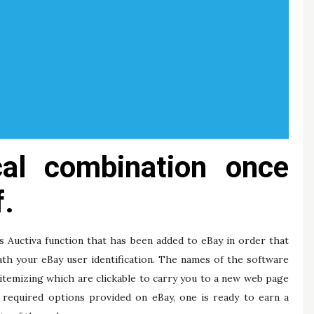
cal combination once
f.
is Auctiva function that has been added to eBay in order that
ath your eBay user identification. The names of the software
e itemizing which are clickable to carry you to a new web page
e required options provided on eBay, one is ready to earn a