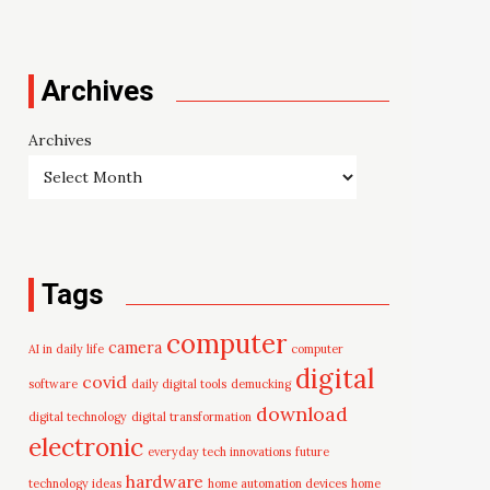
Archives
Archives
Tags
computer
camera
AI in daily life
computer
digital
covid
software
daily digital tools
demucking
download
digital technology
digital transformation
electronic
everyday tech innovations
future
hardware
technology ideas
home automation devices
home