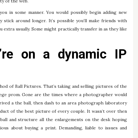
ty of the web.
 you in some manner. You would possibly begin adding new
tick around longer. It’s possible you’ll make friends with
xtra usually. Some might practically transfer in as they like
y’re on a dynamic IP
 of Ball Pictures. That’s taking and selling pictures of the
 college prom. Gone are the times where a photographer would
rived a the ball, then dash to an area photograph laboratory
ct of the best picture of every couple. It wasn’t over then
ball and structure all the enlargements on the desk hoping
ious about buying a print. Demanding, liable to issues and