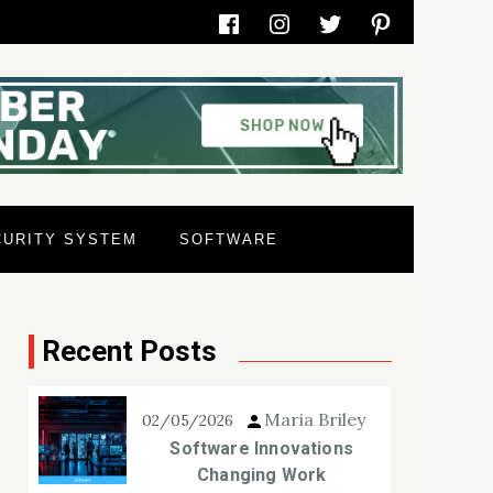
Facebook
Instagram
Twitter
Pinterest
CURITY SYSTEM
SOFTWARE
Recent Posts
Maria Briley
02/05/2026
Software Innovations
Changing Work