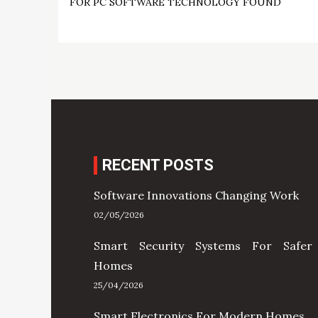
FOR PC SOFTWARE TECHNOLOGY FOUND
navigation
RECENT POSTS
Software Innovations Changing Work
02/05/2026
Smart Security Systems For Safer
Homes
25/04/2026
Smart Electronics For Modern Homes