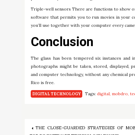
Triple-well sensors There are functions to show one
software that permits you to run movies in your co
you’ll use together with your computer every came
Conclusion
The glass has been tempered six instances and inc
photographs might be taken, stored, displayed, pri
and computer technology, without any chemical pr
Rico is free.
Tags:
digital
mobdro
te
DIGITAL TECHNOLOGY
Post
THE CLOSE-GUARDED STRATEGIES OF MO