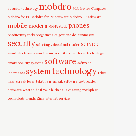
mobdro
security technology
Mobdro for Computer
Mobdro for PC
Mobdro for PC software
Mobdro PC software
mobile
phones
modern
MRNA stock
productivity tools
programma di gestione delle immagini
security
service
selecting voice aloud reader
smart electronics
smart home security
smart home technology
software
smart security systems
software
technology
system
innovations
tekst
naar spraak lezer
tekst naar spraak software
text reader
software
what to do if your husband is cheating
workplace
technology trends
Ziply internet service