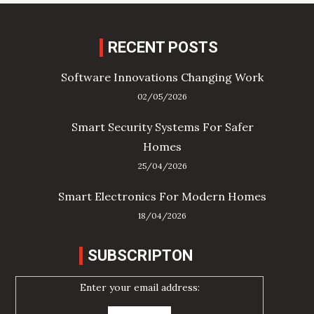
RECENT POSTS
Software Innovations Changing Work
02/05/2026
Smart Security Systems For Safer
Homes
25/04/2026
Smart Electronics For Modern Homes
18/04/2026
SUBSCRIPTON
Enter your email address: