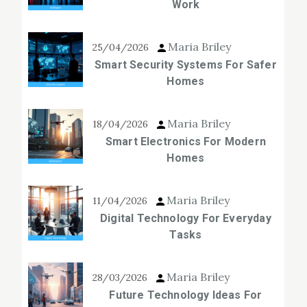
Work
Maria Briley
25/04/2026
Smart Security Systems For Safer
Homes
Maria Briley
18/04/2026
Smart Electronics For Modern
Homes
Maria Briley
11/04/2026
Digital Technology For Everyday
Tasks
Maria Briley
28/03/2026
Future Technology Ideas For