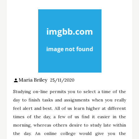
Maria Briley
25/11/2020
Studying on-line permits you to select a time of the
day to finish tasks and assignments when you really
feel alert and best. All of us learn higher at different
times of the day, a few of us find it easier in the
morning, whereas others desire to study late within
the day. An online college would give you the