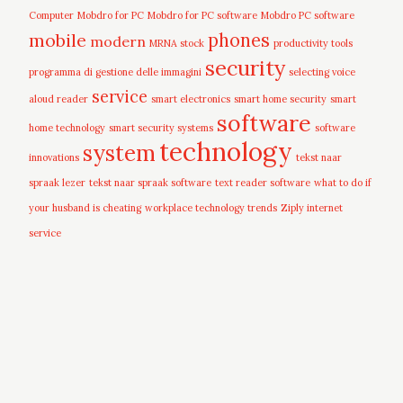
Computer
Mobdro for PC
Mobdro for PC software
Mobdro PC software
mobile
phones
modern
MRNA stock
productivity tools
security
programma di gestione delle immagini
selecting voice
service
aloud reader
smart electronics
smart home security
smart
software
home technology
smart security systems
software
technology
system
innovations
tekst naar
spraak lezer
tekst naar spraak software
text reader software
what to do if
your husband is cheating
workplace technology trends
Ziply internet
service