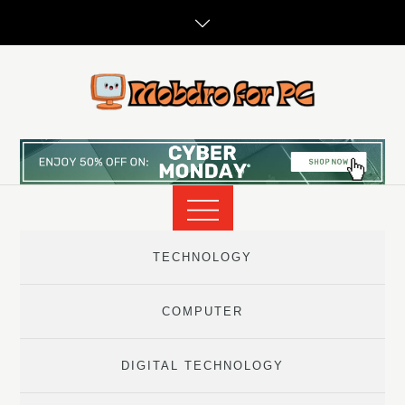
Skip
to
content
TECHNOLOGY
COMPUTER
DIGITAL TECHNOLOGY