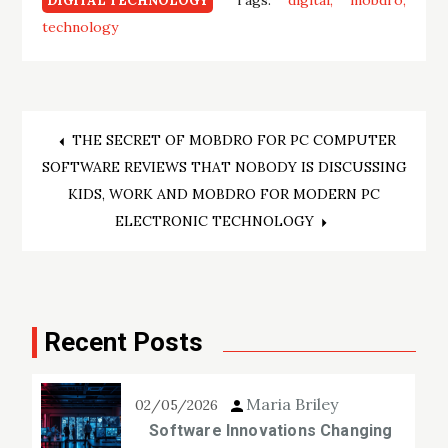
Tags:
digital
mobdro
DIGITAL TECHNOLOGY
technology
Post
THE SECRET OF MOBDRO FOR PC COMPUTER
SOFTWARE REVIEWS THAT NOBODY IS DISCUSSING
navigation
KIDS, WORK AND MOBDRO FOR MODERN PC
ELECTRONIC TECHNOLOGY
Recent Posts
Maria Briley
02/05/2026
Software Innovations Changing