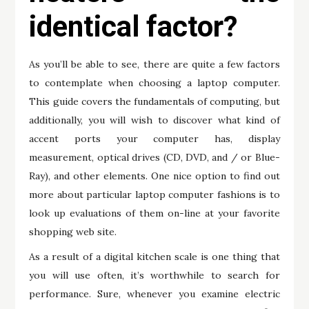
identical factor?
As you’ll be able to see, there are quite a few factors
to contemplate when choosing a laptop computer.
This guide covers the fundamentals of computing, but
additionally, you will wish to discover what kind of
accent ports your computer has, display
measurement, optical drives (CD, DVD, and / or Blue-
Ray), and other elements. One nice option to find out
more about particular laptop computer fashions is to
look up evaluations of them on-line at your favorite
shopping web site.
As a result of a digital kitchen scale is one thing that
you will use often, it’s worthwhile to search for
performance. Sure, whenever you examine electric