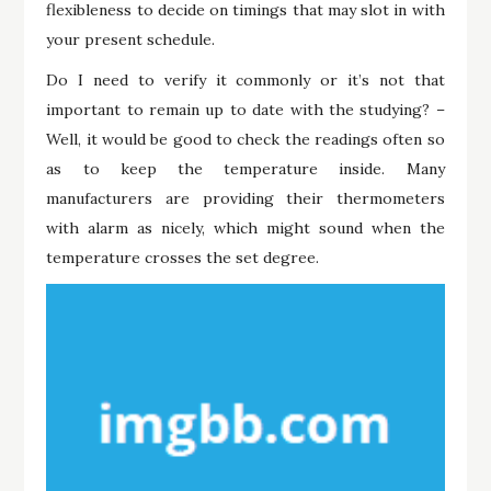
flexibleness to decide on timings that may slot in with
your present schedule.
Do I need to verify it commonly or it’s not that
important to remain up to date with the studying? –
Well, it would be good to check the readings often so
as to keep the temperature inside. Many
manufacturers are providing their thermometers
with alarm as nicely, which might sound when the
temperature crosses the set degree.