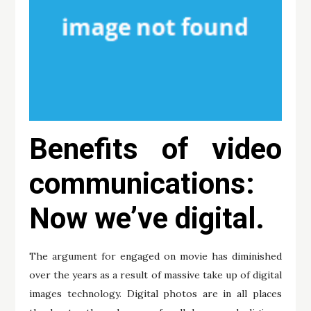
Benefits of video
communications:
Now we’ve digital.
The argument for engaged on movie has diminished
over the years as a result of massive take up of digital
images technology. Digital photos are in all places