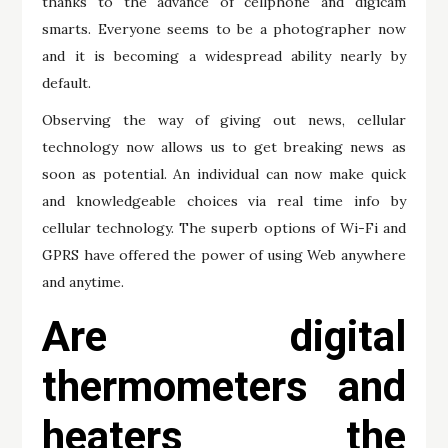
thanks to the advance of cellphone and digicam
smarts. Everyone seems to be a photographer now
and it is becoming a widespread ability nearly by
default.
Observing the way of giving out news, cellular
technology now allows us to get breaking news as
soon as potential. An individual can now make quick
and knowledgeable choices via real time info by
cellular technology. The superb options of Wi-Fi and
GPRS have offered the power of using Web anywhere
and anytime.
Are digital
thermometers and
heaters the