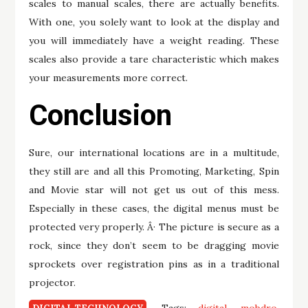
scales to manual scales, there are actually benefits.
With one, you solely want to look at the display and
you will immediately have a weight reading. These
scales also provide a tare characteristic which makes
your measurements more correct.
Conclusion
Sure, our international locations are in a multitude,
they still are and all this Promoting, Marketing, Spin
and Movie star will not get us out of this mess.
Especially in these cases, the digital menus must be
protected very properly. Â· The picture is secure as a
rock, since they don’t seem to be dragging movie
sprockets over registration pins as in a traditional
projector.