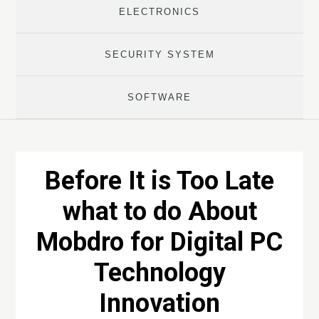
ELECTRONICS
SECURITY SYSTEM
SOFTWARE
Before It is Too Late
what to do About
Mobdro for Digital PC
Technology
Innovation