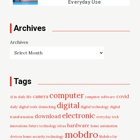
Everyday Use
Archives
Archives
Tags
computer
covid
camera
AI in daily life
computer software
digital
daily digital tools
demucking
digital technology
digital
electronic
download
transformation
everyday tech
hardware
innovations
future technology ideas
home automation
mobdro
devices
home security technology
Mobdro for