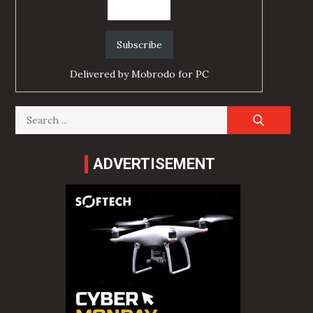
Delivered by
Mobrodo for PC
Search
for:
ADVERTISEMENT