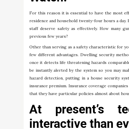
For this reason it is essential to have the most ef
residence and household twenty-four hours a day. B
staff deserve safety as effectively. How many gu
previous few years?
Other than serving as a safety characteristic for y
few different advantages. Dwelling security method
once it detects life threatening hazards comparable
be instantly alerted by the system so you may ma
hazard detection, putting in a house security sy
insurance premium. Insurance coverage companies h
that they have particular policies almost about hou
At present’s te
interactive than ev