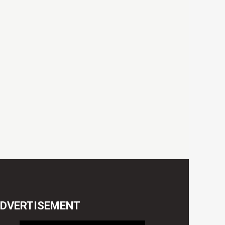
DVERTISEMENT