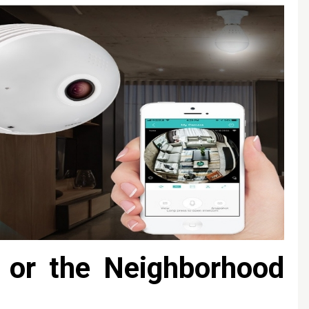
e or the Neighborhood