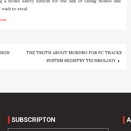
ng a house safety system for the aim of casing homes and
 wish to steal.
tem
HIGH
THE TRUTH ABOUT MOBDRO FOR PC TRACKS
SYSTEM REGISTRY TECHNOLOGY
SUBSCRIPTON
A