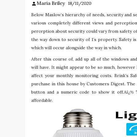
Maria Briley
18/11/2020
Below Maslow’s hierarchy of needs, security and s
various completely different views and perception
perception about security could vary from safety of
the way down to security of 1’s property. Safety is 
which will occur alongside the way in which.
After this course of, add up all of the windows an
will have. It might appear to be so much, however k
affect your monthly monitoring costs. Brink’s Sa
purchase in this house by Customers Digest. The 
button and a numeric code to show it off.Aï¿½
affordable.