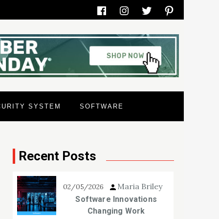
Facebook
Instagram
Twitter
Pinterest
CURITY SYSTEM
SOFTWARE
Recent Posts
Maria Briley
02/05/2026
Software Innovations
Changing Work