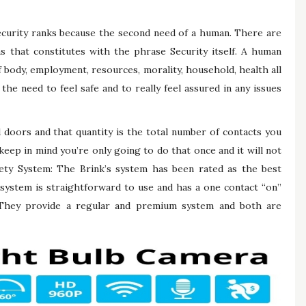
ecurity ranks because the second need of a human. There are
s that constitutes with the phrase Security itself. A human
 body, employment, resources, morality, household, health all
the need to feel safe and to really feel assured in any issues
d doors and that quantity is the total number of contacts you
eep in mind you’re only going to do that once and it will not
fety System: The Brink’s system has been rated as the best
system is straightforward to use and has a one contact “on”
 They provide a regular and premium system and both are