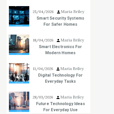
Maria Briley
25/04/2026
Smart Security Systems
For Safer Homes
Maria Briley
18/04/2026
Smart Electronics For
Modern Homes
Maria Briley
11/04/2026
Digital Technology For
Everyday Tasks
Maria Briley
28/03/2026
Future Technology Ideas
For Everyday Use