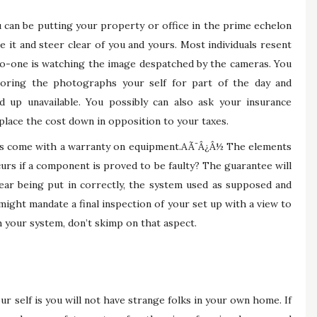
u can be putting your property or office in the prime echelon
e it and steer clear of you and yours. Most individuals resent
 no-one is watching the image despatched by the cameras. You
toring the photographs your self for part of the day and
d up unavailable. You possibly can also ask your insurance
place the cost down in opposition to your taxes.
s come with a warranty on equipment.AÃ¯Â¿Â½ The elements
curs if a component is proved to be faulty? The guarantee will
gear being put in correctly, the system used as supposed and
ight mandate a final inspection of your set up with a view to
th your system, don’t skimp on that aspect.
r self is you will not have strange folks in your own home. If