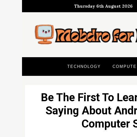
Skip
Thursday 6th August 2026
to
content
TECHNOLOGY
COMPUTE
Be The First To Lea
Saying About Andr
Computer S