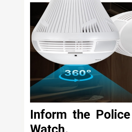
Inform the Polic
Watch.