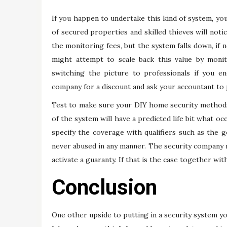
If you happen to undertake this kind of system, yo
of secured properties and skilled thieves will notic
the monitoring fees, but the system falls down, if
might attempt to scale back this value by moni
switching the picture to professionals if you en
company for a discount and ask your accountant to 
Test to make sure your DIY home security method
of the system will have a predicted life bit what oc
specify the coverage with qualifiers such as the 
never abused in any manner. The security company m
activate a guaranty. If that is the case together wi
Conclusion
One other upside to putting in a security system you