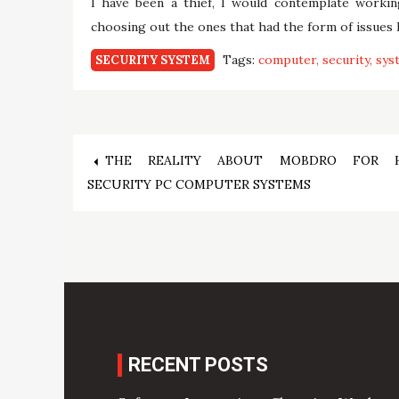
I have been a thief, I would contemplate worki
choosing out the ones that had the form of issues I
Tags:
computer
security
sys
SECURITY SYSTEM
Post
THE REALITY ABOUT MOBDRO FOR 
SECURITY PC COMPUTER SYSTEMS
navigation
RECENT POSTS