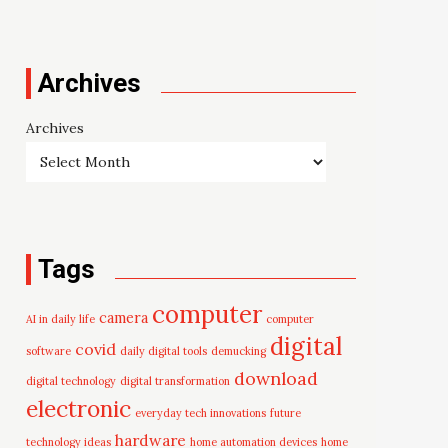
Archives
Archives
Tags
computer
camera
AI in daily life
computer
digital
covid
software
daily digital tools
demucking
download
digital technology
digital transformation
electronic
everyday tech innovations
future
hardware
technology ideas
home automation devices
home