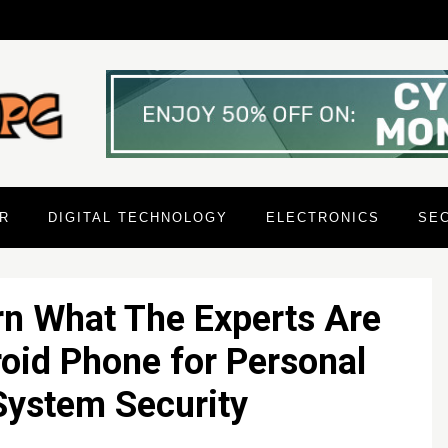
R
DIGITAL TECHNOLOGY
ELECTRONICS
SE
rn What The Experts Are
oid Phone for Personal
ystem Security