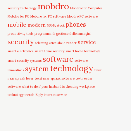
mobdro
security technology
Mobdro for Computer
Mobdro for PC
Mobdro for PC software
Mobdro PC software
mobile
phones
modern
MRNA stock
productivity tools
programma di gestione delle immagini
security
service
selecting voice aloud reader
smart electronics
smart home security
smart home technology
software
smart security systems
software
technology
system
innovations
tekst
naar spraak lezer
tekst naar spraak software
text reader
software
what to do if your husband is cheating
workplace
technology trends
Ziply internet service