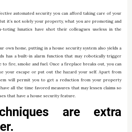
fective automated security you can afford taking care of your
ut it’s not solely your property, what you are promoting and
n-toting lunatics have shot their colleagues useless in the
our own home, putting in a house security system also yields a
s has a built-in alarm function that may robotically trigger
 to fire, smoke and fuel. Once a fireplace breaks out, you can
ke your escape or put out the hazard your self. Apart from
stem will permit you to get a reduction from your property
ave all the time favored measures that may lessen claims so
ses that have a house security feature.
chniques are extra
er.