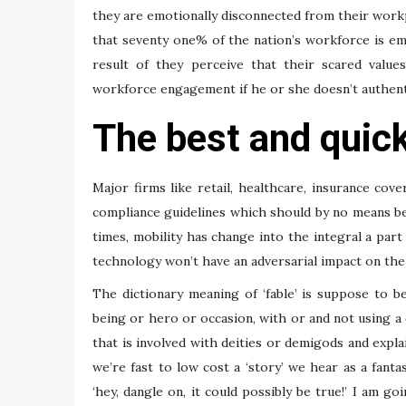
they are emotionally disconnected from their work
that seventy one% of the nation’s workforce is emo
result of they perceive that their scared value
workforce engagement if he or she doesn’t authentic
The best and quic
Major firms like retail, healthcare, insurance cov
compliance guidelines which should by no means b
times, mobility has change into the integral a part
technology won’t have an adversarial impact on the 
The dictionary meaning of ‘fable’ is suppose to b
being or hero or occasion, with or and not using a d
that is involved with deities or demigods and expl
we’re fast to low cost a ‘story’ we hear as a fan
‘hey, dangle on, it could possibly be true!’ I am g