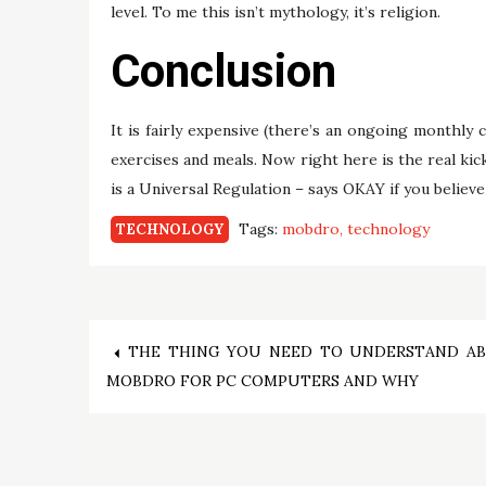
level. To me this isn’t mythology, it’s religion.
Conclusion
It is fairly expensive (there’s an ongoing monthly 
exercises and meals. Now right here is the real kick
is a Universal Regulation – says OKAY if you believe
Tags:
mobdro
technology
TECHNOLOGY
Post
THE THING YOU NEED TO UNDERSTAND A
MOBDRO FOR PC COMPUTERS AND WHY
navigation