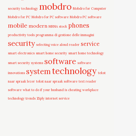
mobdro
security technology
Mobdro for Computer
Mobdro for PC
Mobdro for PC software
Mobdro PC software
mobile
phones
modern
MRNA stock
productivity tools
programma di gestione delle immagini
security
service
selecting voice aloud reader
smart electronics
smart home security
smart home technology
software
smart security systems
software
technology
system
innovations
tekst
naar spraak lezer
tekst naar spraak software
text reader
software
what to do if your husband is cheating
workplace
technology trends
Ziply internet service