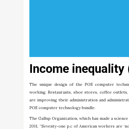
Income inequality
The unique design of the POS computer techni
working. Restaurants, shoe stores, coffee outlets
are improving their administration and administrativ
POS computer technology bundle.
The Gallup Organization, which has made a science
2011, “Seventy-one p.c of American workers are ‘no