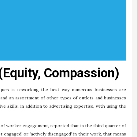
 (Equity, Compassion)
ques is reworking the best way numerous businesses are
, and an assortment of other types of outlets and businesses
e skills, in addition to advertising expertise, with using the
 of worker engagement, reported that in the third quarter of
t engaged’ or ‘actively disengaged’ in their work, that means