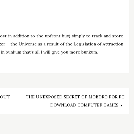
cost in addition to the upfront buy) simply to track and store
er – the Universe as a result of the Legislation of Attraction
 in bunkum that’s all I will give you more bunkum.
BOUT
THE UNEXPOSED SECRET OF MOBDRO FOR PC
DOWNLOAD COMPUTER GAMES