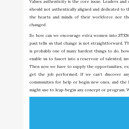
Values authenticity is the core issue. Leaders and 
should not authentically aligned and dedicated to t
the hearts and minds of their workforce nor thei
changed
So how can we encourage extra women into STEM f
past tells us that change is not straightforward. Th
is probably one of many hardest things to do, howeve
enable us to faucet into a reservoir of talented, in
Then now we have to supply the opportunities, exp
get the job performed. If we can’t discover an
communities for help or begin new ones, and the In
might use to leap-begin any concept or program. W