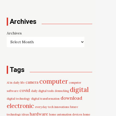
Archives
Archives
Tags
computer
camera
AI in daily life
computer
digital
covid
software
daily digital tools
demucking
download
digital technology
digital transformation
electronic
everyday tech innovations
future
hardware
technology ideas
home automation devices
home