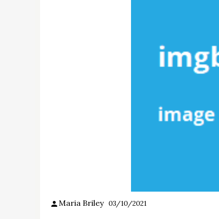
Maria Briley
03/10/2021