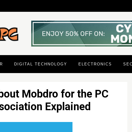
R
DIGITAL TECHNOLOGY
ELECTRONICS
SE
bout Mobdro for the PC
ociation Explained