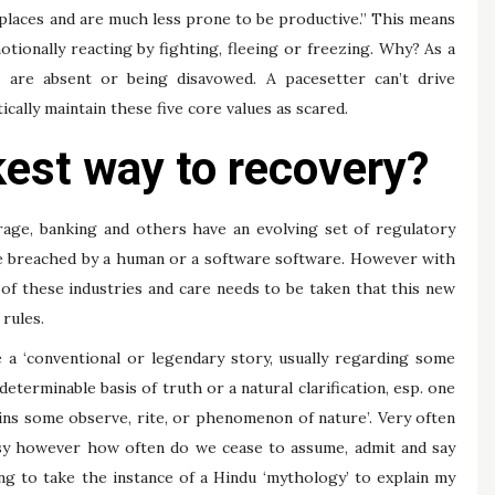
places and are much less prone to be productive.” This means
tionally reacting by fighting, fleeing or freezing. Why? As a
s are absent or being disavowed. A pacesetter can’t drive
ally maintain these five core values as scared.
kest way to recovery?
erage, banking and others have an evolving set of regulatory
e breached by a human or a software software. However with
 of these industries and care needs to be taken that this new
rules.
e a ‘conventional or legendary story, usually regarding some
eterminable basis of truth or a natural clarification, esp. one
ains some observe, rite, or phenomenon of nature’. Very often
tasy however how often do we cease to assume, admit and say
oing to take the instance of a Hindu ‘mythology’ to explain my