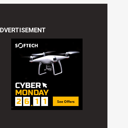
DVERTISEMENT