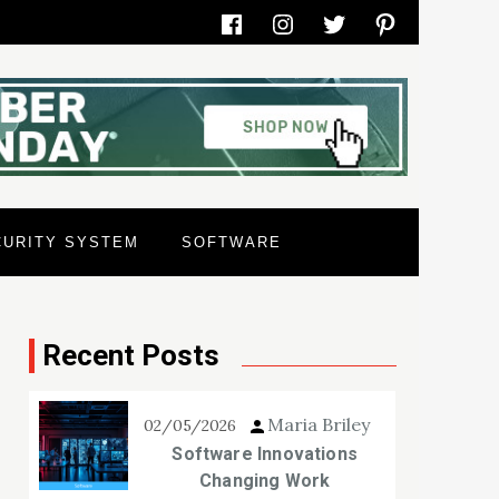
Facebook
Instagram
Twitter
Pinterest
CURITY SYSTEM
SOFTWARE
Recent Posts
Maria Briley
02/05/2026
Software Innovations
Changing Work