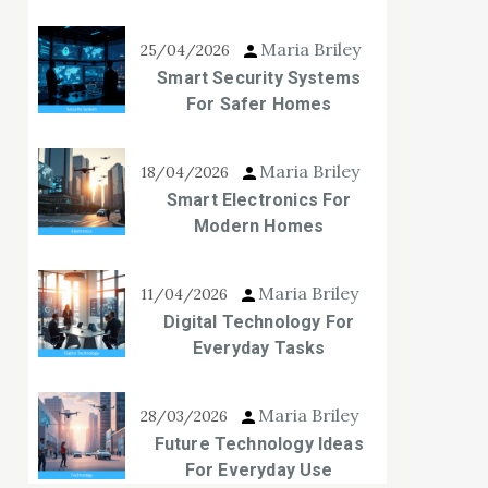
Maria Briley
25/04/2026
Smart Security Systems
For Safer Homes
Maria Briley
18/04/2026
Smart Electronics For
Modern Homes
Maria Briley
11/04/2026
Digital Technology For
Everyday Tasks
Maria Briley
28/03/2026
Future Technology Ideas
For Everyday Use