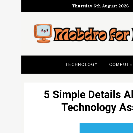
Skip
Thursday 6th August 2026
to
content
TECHNOLOGY
COMPUTE
5 Simple Details A
Technology Ass