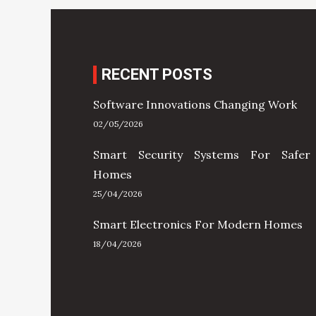
RECENT POSTS
Software Innovations Changing Work
02/05/2026
Smart Security Systems For Safer
Homes
25/04/2026
Smart Electronics For Modern Homes
18/04/2026