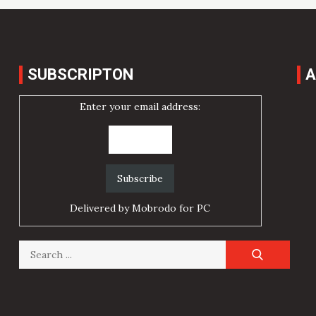
SUBSCRIPTON
A
Enter your email address:
Delivered by
Mobrodo for PC
Search
for: