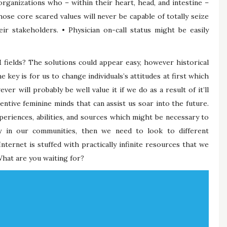
organizations who – within their heart, head, and intestine –
hose core scared values will never be capable of totally seize
r stakeholders. • Physician on-call status might be easily
ields? The solutions could appear easy, however historical
e key is for us to change individuals’s attitudes at first which
r will probably be well value it if we do as a result of it’ll
ventive feminine minds that can assist us soar into the future.
eriences, abilities, and sources which might be necessary to
y in our communities, then we need to look to different
ternet is stuffed with practically infinite resources that we
hat are you waiting for?