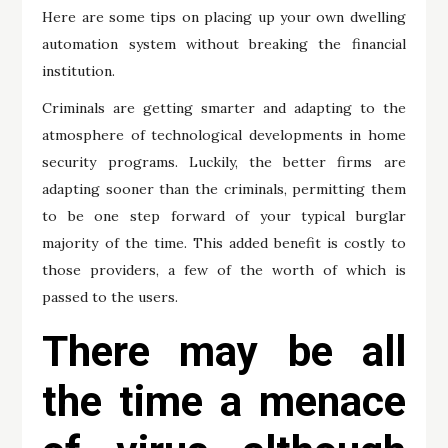
Here are some tips on placing up your own dwelling
automation system without breaking the financial
institution.
Criminals are getting smarter and adapting to the
atmosphere of technological developments in home
security programs. Luckily, the better firms are
adapting sooner than the criminals, permitting them
to be one step forward of your typical burglar
majority of the time. This added benefit is costly to
those providers, a few of the worth of which is
passed to the users.
There may be all
the time a menace