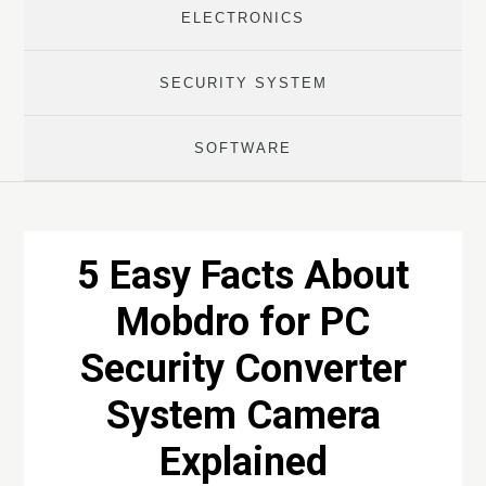
ELECTRONICS
SECURITY SYSTEM
SOFTWARE
5 Easy Facts About
Mobdro for PC
Security Converter
System Camera
Explained