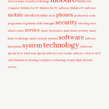
devices
home security technology
Mobdro for
Computer
Mobdro for PC
Mobdro for PC software
Mobdro PC software
mobile
phones
modern
MRNA stock
productivity tools
security
programma di gestione delle immagini
selecting voice
service
aloud reader
smart electronics
smart home security
smart
software
home technology
smart security systems
software
technology
system
innovations
tekst naar
spraak lezer
tekst naar spraak software
text reader software
what to do if
your husband is cheating
workplace technology trends
Ziply internet
service