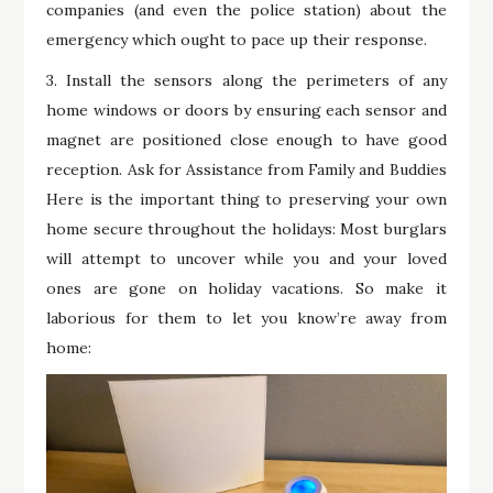
companies (and even the police station) about the
emergency which ought to pace up their response.
3. Install the sensors along the perimeters of any
home windows or doors by ensuring each sensor and
magnet are positioned close enough to have good
reception. Ask for Assistance from Family and Buddies
Here is the important thing to preserving your own
home secure throughout the holidays: Most burglars
will attempt to uncover while you and your loved
ones are gone on holiday vacations. So make it
laborious for them to let you know’re away from
home: