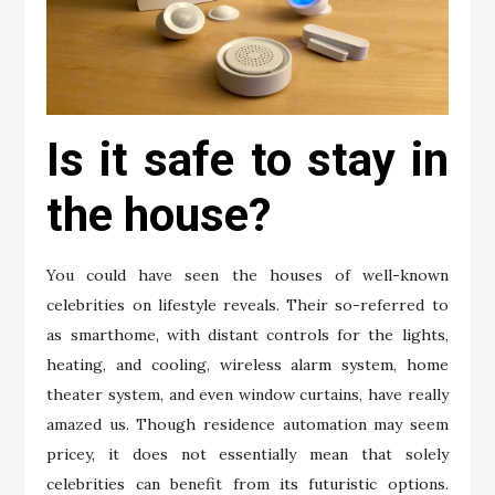
Is it safe to stay in
the house?
You could have seen the houses of well-known
celebrities on lifestyle reveals. Their so-referred to
as smarthome, with distant controls for the lights,
heating, and cooling, wireless alarm system, home
theater system, and even window curtains, have really
amazed us. Though residence automation may seem
pricey, it does not essentially mean that solely
celebrities can benefit from its futuristic options.