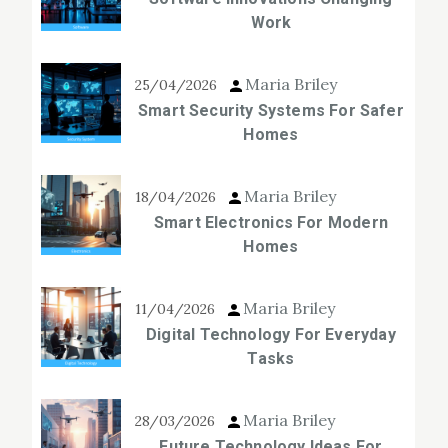
Work
Maria Briley
25/04/2026
Smart Security Systems For Safer
Homes
Maria Briley
18/04/2026
Smart Electronics For Modern
Homes
Maria Briley
11/04/2026
Digital Technology For Everyday
Tasks
Maria Briley
28/03/2026
Future Technology Ideas For