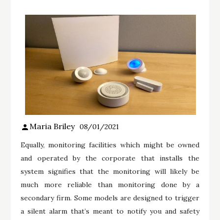
Maria Briley
08/01/2021
Equally, monitoring facilities which might be owned
and operated by the corporate that installs the
system signifies that the monitoring will likely be
much more reliable than monitoring done by a
secondary firm. Some models are designed to trigger
a silent alarm that’s meant to notify you and safety