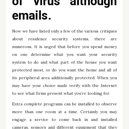
of virus although
emails.
Now we have listed only a few of the various critiques
about residence security systems, there are
numerous. It is urged that before you spend money
on one determine what you want your security
system to do and what part of the house you want
protected most, or do you want the home and all of
its peripheral area additionally protected. When you
may have your choice made verify with the Internet
to see what firms present what you’re looking for.
Extra complete programs can be installed to observe
more than one room at a time. Certainly you may
engage a service to come back in and installed
cameras, sensors and different equipment that they