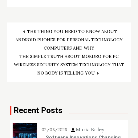
Post
THE THING YOU NEED TO KNOW ABOUT
ANDROID PHONES FOR PERSONAL TECHNOLOGY
navigation
COMPUTERS AND WHY
THE SIMPLE TRUTH ABOUT MOBDRO FOR PC
WIRELESS SECURITY SYSTEM TECHNOLOGY THAT
NO BODY IS TELLING YOU
Recent Posts
Maria Briley
02/05/2026
Software Innovations Changing