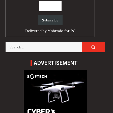
Delivered by
Mobrodo for PC
Search
for:
ADVERTISEMENT