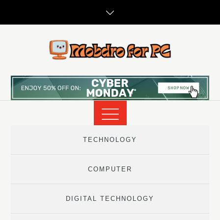
Skip
to
content
TECHNOLOGY
COMPUTER
DIGITAL TECHNOLOGY