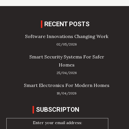
RECENT POSTS
Software Innovations Changing Work
02/05/2026
Smart Security Systems For Safer
Homes
25/04/2026
Smart Electronics For Modern Homes
18/04/2026
SUBSCRIPTON
Enter your email address: