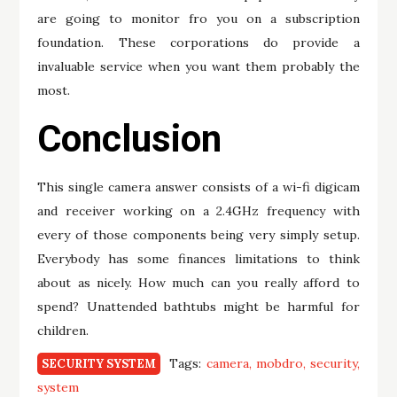
are going to monitor fro you on a subscription
foundation. These corporations do provide a
invaluable service when you want them probably the
most.
Conclusion
This single camera answer consists of a wi-fi digicam
and receiver working on a 2.4GHz frequency with
every of those components being very simply setup.
Everybody has some finances limitations to think
about as nicely. How much can you really afford to
spend? Unattended bathtubs might be harmful for
children.
Tags:
camera
mobdro
security
SECURITY SYSTEM
system