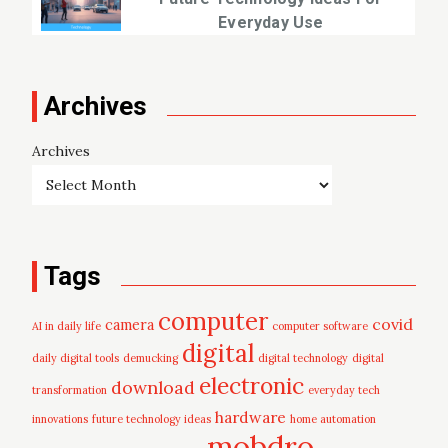
Everyday Use
Archives
Archives
Tags
computer
covid
camera
AI in daily life
computer software
digital
daily digital tools
demucking
digital technology
digital
electronic
download
transformation
everyday tech
hardware
innovations
future technology ideas
home automation
mobdro