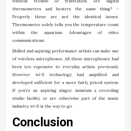
without trouble or frustration. Are digital
thermometers and heaters the same thing? –
Properly these are not the identical issues.
Thermometer solely tells you the temperature count
within the aquarium. Advantages of video
communications:
Skilled and aspiring performance artists can make use
of wireless microphones. All these microphones had
been too expensive to everyday artists previously.
However wi-fi technology had amplified and
developed sufficient for a more fairly priced system.
If you’re an aspiring singer, maintain a recording
studio facility, or are otherwise part of the music
industry, wi-fi is the way to go.
Conclusion