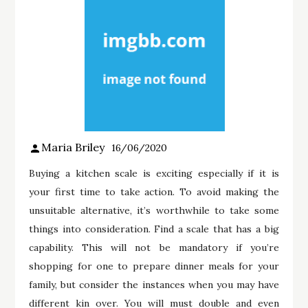
Maria Briley
16/06/2020
Buying a kitchen scale is exciting especially if it is
your first time to take action. To avoid making the
unsuitable alternative, it’s worthwhile to take some
things into consideration. Find a scale that has a big
capability. This will not be mandatory if you’re
shopping for one to prepare dinner meals for your
family, but consider the instances when you may have
different kin over. You will must double and even