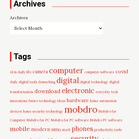
Archives
Archives
Tags
computer
covid
camera
AI in daily life
computer software
digital
daily digital tools
demucking
digital technology
digital
electronic
download
transformation
everyday tech
hardware
innovations
future technology ideas
home automation
mobdro
devices
home security technology
Mobdro for
Computer
Mobdro for PC
Mobdro for PC software
Mobdro PC software
mobile
phones
modern
MRNA stock
productivity tools
security