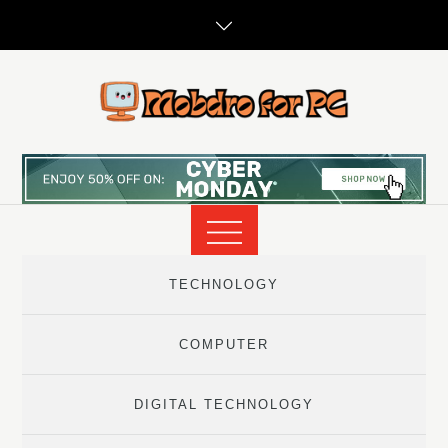
Skip
to
content
TECHNOLOGY
COMPUTER
DIGITAL TECHNOLOGY