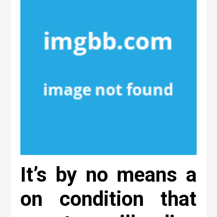
It’s by no means a
on condition that