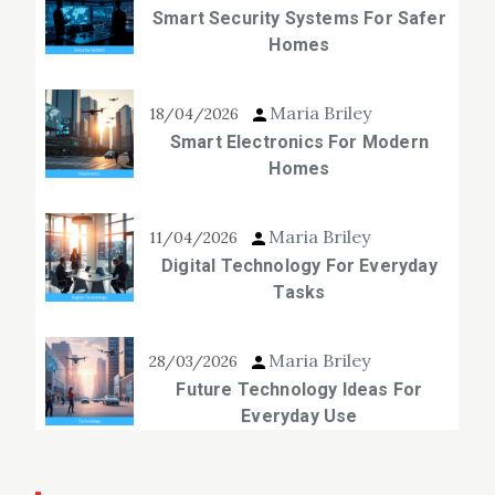
Smart Security Systems For Safer
Homes
Maria Briley
18/04/2026
Smart Electronics For Modern
Homes
Maria Briley
11/04/2026
Digital Technology For Everyday
Tasks
Maria Briley
28/03/2026
Future Technology Ideas For
Everyday Use