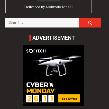
Delivered by
Mobrodo for PC
Search
for:
ADVERTISEMENT