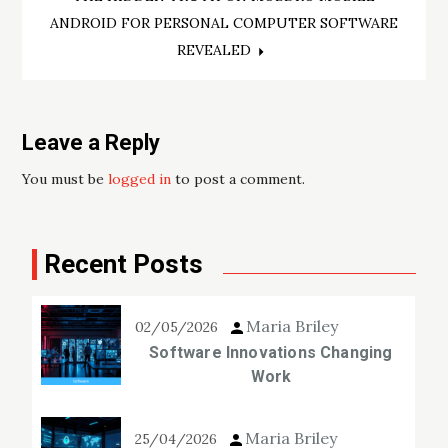
ANDROID FOR PERSONAL COMPUTER SOFTWARE
REVEALED
Leave a Reply
You must be
logged in
to post a comment.
Recent Posts
Maria Briley
02/05/2026
Software Innovations Changing
Work
Maria Briley
25/04/2026