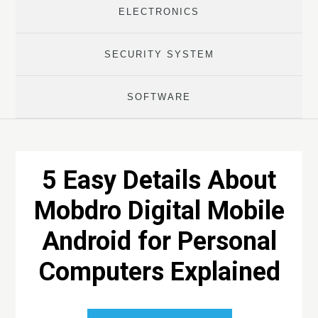
ELECTRONICS
SECURITY SYSTEM
SOFTWARE
5 Easy Details About
Mobdro Digital Mobile
Android for Personal
Computers Explained