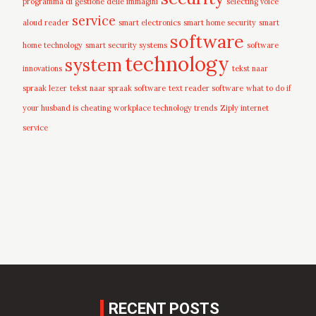
programma di gestione delle immagini
selecting voice
service
aloud reader
smart electronics
smart home security
smart
software
home technology
smart security systems
software
technology
system
innovations
tekst naar
spraak lezer
tekst naar spraak software
text reader software
what to do if
your husband is cheating
workplace technology trends
Ziply internet
service
RECENT POSTS