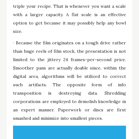
triple your recipe. That is whenever you want a scale
with a larger capacity. A flat scale is an effective
option to get because it may possibly help any bowl
size.
· Because the film originates on a tough drive rather
than huge reels of film stock, the presentation is not
limited to the jittery 24 frames-per-second price.
Smoother pans are actually doable since, within the
digital area, algorithms will be utilized to correct
such artifacts. The opposite form of info
transposition is destroying data. Shredding
corporations are employed to demolish knowledge in
an expert manner. Paperwork or discs are first
smashed and minimize into smallest pieces.