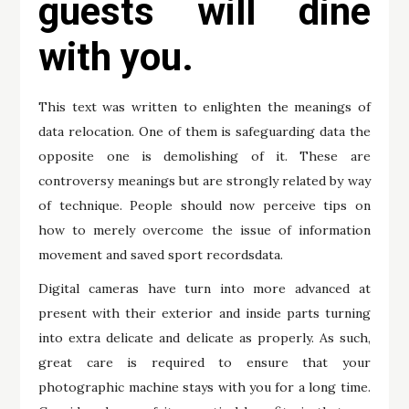
guests will dine
with you.
This text was written to enlighten the meanings of
data relocation. One of them is safeguarding data the
opposite one is demolishing of it. These are
controversy meanings but are strongly related by way
of technique. People should now perceive tips on
how to merely overcome the issue of information
movement and saved sport recordsdata.
Digital cameras have turn into more advanced at
present with their exterior and inside parts turning
into extra delicate and delicate as properly. As such,
great care is required to ensure that your
photographic machine stays with you for a long time.