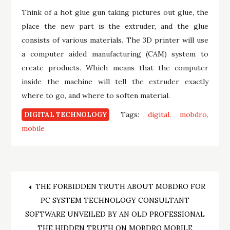
Think of a hot glue gun taking pictures out glue, the
place the new part is the extruder, and the glue
consists of various materials. The 3D printer will use
a computer aided manufacturing (CAM) system to
create products. Which means that the computer
inside the machine will tell the extruder exactly
where to go, and where to soften material.
Tags:
digital
mobdro
DIGITAL TECHNOLOGY
mobile
Post
THE FORBIDDEN TRUTH ABOUT MOBDRO FOR
PC SYSTEM TECHNOLOGY CONSULTANT
navigation
SOFTWARE UNVEILED BY AN OLD PROFESSIONAL
THE HIDDEN TRUTH ON MOBDRO MOBILE