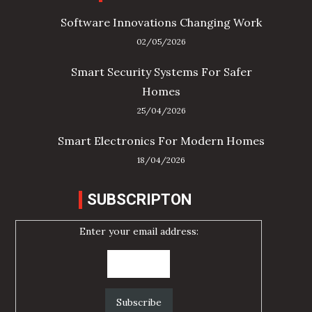
Software Innovations Changing Work
02/05/2026
Smart Security Systems For Safer
Homes
25/04/2026
Smart Electronics For Modern Homes
18/04/2026
SUBSCRIPTON
Enter your email address: