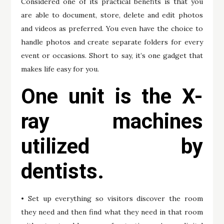
Considered one of its practical benefits is that you
are able to document, store, delete and edit photos
and videos as preferred. You even have the choice to
handle photos and create separate folders for every
event or occasions. Short to say, it’s one gadget that
makes life easy for you.
One unit is the X-
ray machines
utilized by
dentists.
• Set up everything so visitors discover the room
they need and then find what they need in that room